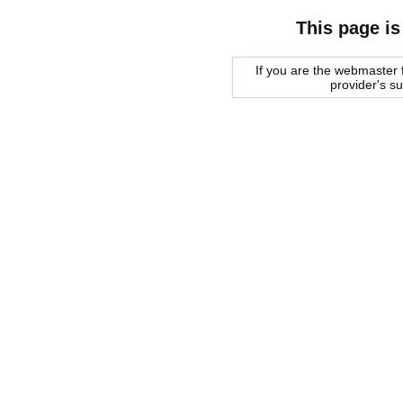
This page is
If you are the webmaster f
provider's s