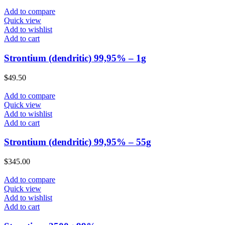
Add to compare
Quick view
Add to wishlist
Add to cart
Strontium (dendritic) 99,95% – 1g
$
49.50
Add to compare
Quick view
Add to wishlist
Add to cart
Strontium (dendritic) 99,95% – 55g
$
345.00
Add to compare
Quick view
Add to wishlist
Add to cart