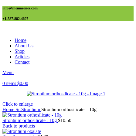
info@chemazones.com
+1-587-882-4607
Home
About Us
Shop
Articles
Contact
Menu
0
items
$
0.00
Click to enlarge
Home
Sr-Strontium
Strontium orthosilicate – 10g
Strontium orthosilicate - 10g
$
10.50
Back to products