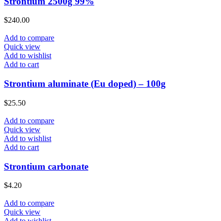
Strontium 2500g 99%
$
240.00
Add to compare
Quick view
Add to wishlist
Add to cart
Strontium aluminate (Eu doped) – 100g
$
25.50
Add to compare
Quick view
Add to wishlist
Add to cart
Strontium carbonate
$
4.20
Add to compare
Quick view
Add to wishlist