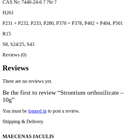
CAS Nr: 7440-24-6 ? ?Sr ?
H261
P231 + P232, P233, P280, P370 + P378, P402 + P404, P501
R15
S8, S24/25, S43
Reviews (0)
Reviews
There are no reviews yet.
Be the first to review “Strontium orthosilicate –
10g”
You must be
logged in
to post a review.
Shipping & Delivery
MAECENAS IACULIS