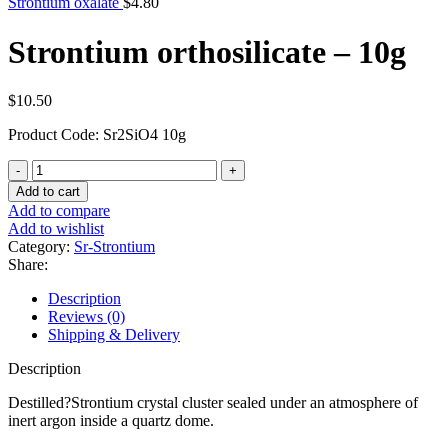
Strontium oxalate
$
4.80
Strontium orthosilicate – 10g
$
10.50
Product Code: Sr2SiO4 10g
Strontium
orthosilicate
Add to cart
-
Add to compare
10g
Add to wishlist
quantity
Category:
Sr-Strontium
Share:
Description
Reviews (0)
Shipping & Delivery
Description
Destilled?Strontium crystal cluster sealed under an atmosphere of
inert argon inside a quartz dome.