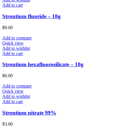
Add to cart
Strontium fluoride – 10g
$
9.00
Add to compare
Quick view
Add to wishlist
Add to cart
Strontium hexafluorosilicate – 10g
$
6.00
Add to compare
Quick view
Add to wishlist
Add to cart
Strontium nitrate 99%
$
3.00