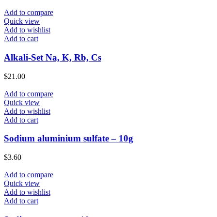
Add to compare
Quick view
Add to wishlist
Add to cart
Alkali-Set Na, K, Rb, Cs
$
21.00
Add to compare
Quick view
Add to wishlist
Add to cart
Sodium aluminium sulfate – 10g
$
3.60
Add to compare
Quick view
Add to wishlist
Add to cart