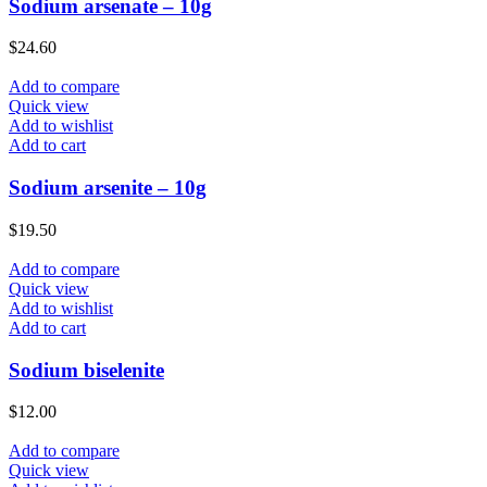
Sodium arsenate – 10g
$
24.60
Add to compare
Quick view
Add to wishlist
Add to cart
Sodium arsenite – 10g
$
19.50
Add to compare
Quick view
Add to wishlist
Add to cart
Sodium biselenite
$
12.00
Add to compare
Quick view