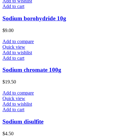
Add to wishlist
Add to cart
Sodium borohydride 10g
$
9.00
Add to compare
Quick view
Add to wishlist
Add to cart
Sodium chromate 100g
$
19.50
Add to compare
Quick view
Add to wishlist
Add to cart
Sodium disulfite
$
4.50