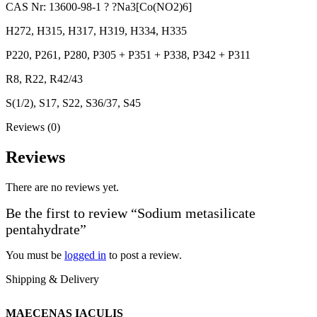
CAS Nr: 13600-98-1 ? ?Na3[Co(NO2)6]
H272, H315, H317, H319, H334, H335
P220, P261, P280, P305 + P351 + P338, P342 + P311
R8, R22, R42/43
S(1/2), S17, S22, S36/37, S45
Reviews (0)
Reviews
There are no reviews yet.
Be the first to review “Sodium metasilicate
pentahydrate”
You must be
logged in
to post a review.
Shipping & Delivery
MAECENAS IACULIS