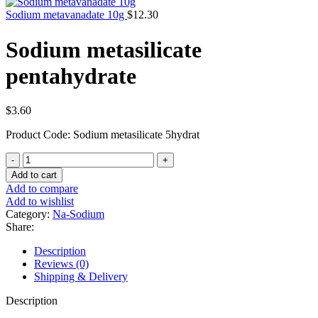
Sodium metavanadate 10g
$
12.30
Sodium metasilicate
pentahydrate
$
3.60
Product Code: Sodium metasilicate 5hydrat
Sodium
metasilicate
Add to cart
pentahydrate
Add to compare
quantity
Add to wishlist
Category:
Na-Sodium
Share:
Description
Reviews (0)
Shipping & Delivery
Description