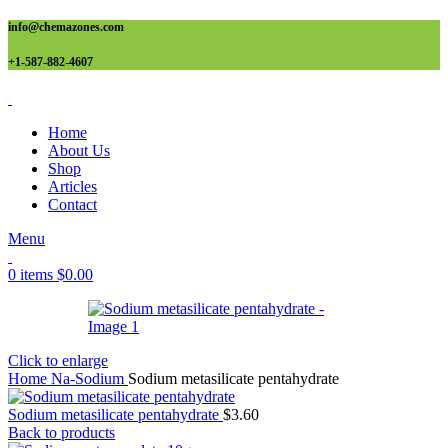
info@chemazones.com
+1-587-882-4607
Home
About Us
Shop
Articles
Contact
Menu
0
items
$
0.00
Click to enlarge
Home
Na-Sodium
Sodium metasilicate pentahydrate
Sodium metasilicate pentahydrate
$
3.60
Back to products