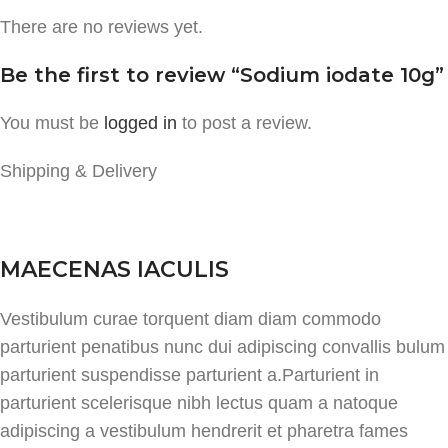
There are no reviews yet.
Be the first to review “Sodium iodate 10g”
You must be
logged in
to post a review.
Shipping & Delivery
MAECENAS IACULIS
Vestibulum curae torquent diam diam commodo
parturient penatibus nunc dui adipiscing convallis bulum
parturient suspendisse parturient a.Parturient in
parturient scelerisque nibh lectus quam a natoque
adipiscing a vestibulum hendrerit et pharetra fames