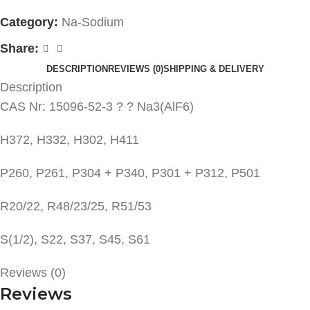
Category:
Na-Sodium
Share:
DESCRIPTION
REVIEWS (0)
SHIPPING & DELIVERY
Description
CAS Nr: 15096-52-3 ? ? Na3(AlF6)
H372, H332, H302, H411
P260, P261, P304 + P340, P301 + P312, P501
R20/22, R48/23/25, R51/53
S(1/2), S22, S37, S45, S61
Reviews (0)
Reviews