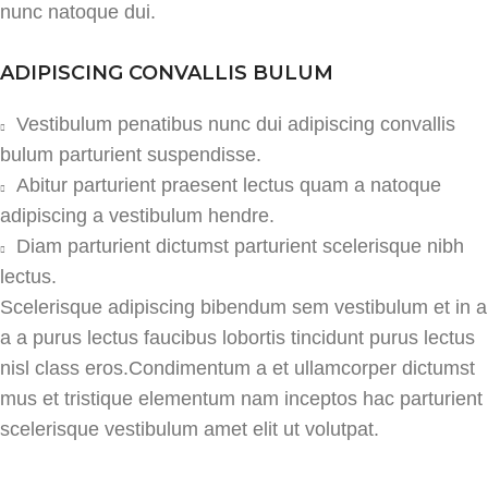
nunc natoque dui.
ADIPISCING CONVALLIS BULUM
Vestibulum penatibus nunc dui adipiscing convallis
bulum parturient suspendisse.
Abitur parturient praesent lectus quam a natoque
adipiscing a vestibulum hendre.
Diam parturient dictumst parturient scelerisque nibh
lectus.
Scelerisque adipiscing bibendum sem vestibulum et in a
a a purus lectus faucibus lobortis tincidunt purus lectus
nisl class eros.Condimentum a et ullamcorper dictumst
mus et tristique elementum nam inceptos hac parturient
scelerisque vestibulum amet elit ut volutpat.