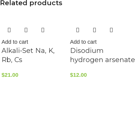
Related products
Add to cart
Add to cart
Alkali-Set Na, K,
Disodium
Rb, Cs
hydrogen arsenate
$
21.00
$
12.00