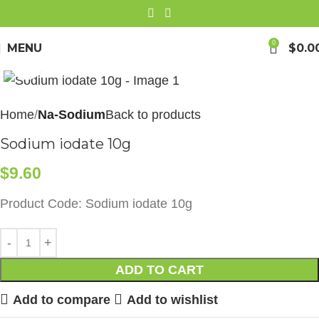
0
MENU
$
0.0
Click to enlarge
Home
Na-Sodium
Back to products
Sodium iodate 10g
$
9.60
Product Code: Sodium iodate 10g
ADD TO CART
Add to compare
Add to wishlist