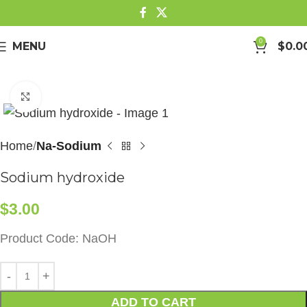
0
MENU
$
0.0
Click to enlarge
Home
Na-Sodium
Sodium hydroxide
$
3.00
Product Code: NaOH
ADD TO CART