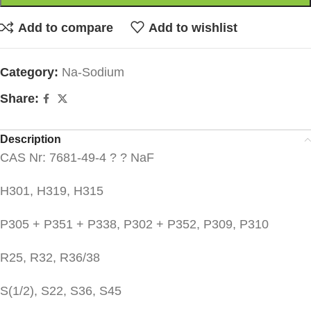
Add to compare
Add to wishlist
Category:
Na-Sodium
Share:
Description
CAS Nr: 7681-49-4 ? ? NaF
H301, H319, H315
P305 + P351 + P338, P302 + P352, P309, P310
R25, R32, R36/38
S(1/2), S22, S36, S45