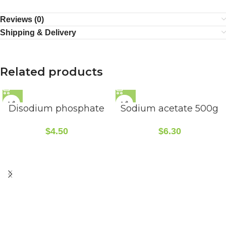
Reviews (0)
Shipping & Delivery
Related products
Disodium phosphate
Sodium acetate 500g
$
4.50
$
6.30