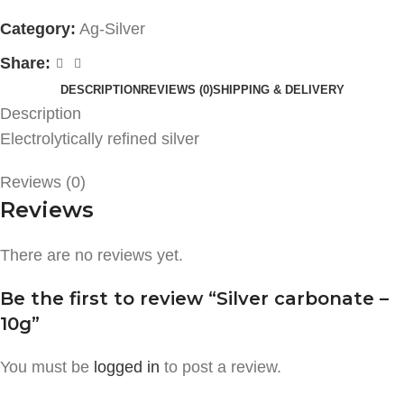
Category:
Ag-Silver
Share:
DESCRIPTION
REVIEWS (0)
SHIPPING & DELIVERY
Description
Electrolytically refined silver
Reviews (0)
Reviews
There are no reviews yet.
Be the first to review “Silver carbonate –
10g”
You must be
logged in
to post a review.