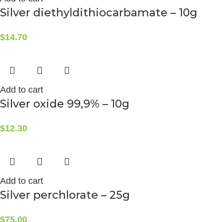
Silver diethyldithiocarbamate – 10g
$
14.70
Add to cart
Silver oxide 99,9% – 10g
$
12.30
Add to cart
Silver perchlorate – 25g
$
75.00