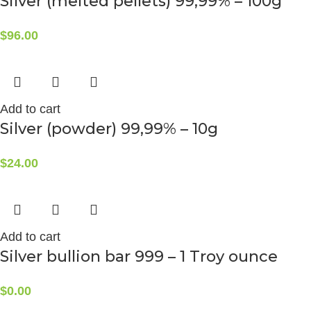
Silver (melted pellets) 99,99% – 100g
$
96.00
Add to cart
Silver (powder) 99,99% – 10g
$
24.00
Add to cart
Silver bullion bar 999 – 1 Troy ounce
$
0.00