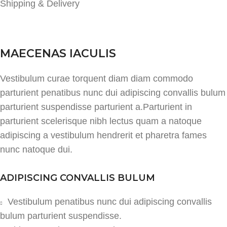
Shipping & Delivery
MAECENAS IACULIS
Vestibulum curae torquent diam diam commodo
parturient penatibus nunc dui adipiscing convallis bulum
parturient suspendisse parturient a.Parturient in
parturient scelerisque nibh lectus quam a natoque
adipiscing a vestibulum hendrerit et pharetra fames
nunc natoque dui.
ADIPISCING CONVALLIS BULUM
Vestibulum penatibus nunc dui adipiscing convallis
bulum parturient suspendisse.