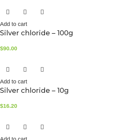
Add to cart
Silver chloride – 100g
$
90.00
Add to cart
Silver chloride – 10g
$
16.20
Add to cart