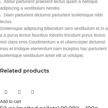
Abitur parturient praesent lectus quam a natoque
adipiscing a vestibulum hendre.
Diam parturient dictumst parturient scelerisque nibh
lectus.
Scelerisque adipiscing bibendum sem vestibulum et in a
a a purus lectus faucibus lobortis tincidunt purus lectus
nisl class eros.Condimentum a et ullamcorper dictumst
mus et tristique elementum nam inceptos hac parturient
scelerisque vestibulum amet elit ut volutpat.
Related products
Add to cart