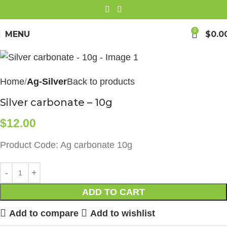
0
MENU
$
0.0
Home
Ag-Silver
Back to products
Silver carbonate – 10g
$
12.00
Product Code: Ag carbonate 10g
ADD TO CART
Add to compare
Add to wishlist