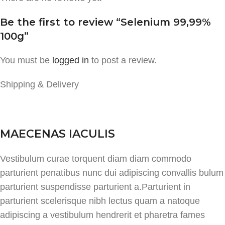
Be the first to review “Selenium 99,99%
100g”
You must be
logged in
to post a review.
Shipping & Delivery
MAECENAS IACULIS
Vestibulum curae torquent diam diam commodo
parturient penatibus nunc dui adipiscing convallis bulum
parturient suspendisse parturient a.Parturient in
parturient scelerisque nibh lectus quam a natoque
adipiscing a vestibulum hendrerit et pharetra fames