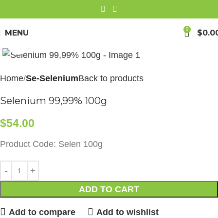
0
MENU
$
0.0
Click to enlarge
Home
Se-Selenium
Back to products
Selenium 99,99% 100g
$
54.00
Product Code: Selen 100g
ADD TO CART
Add to compare
Add to wishlist