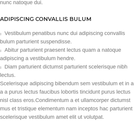
nunc natoque dui.
ADIPISCING CONVALLIS BULUM
Vestibulum penatibus nunc dui adipiscing convallis
bulum parturient suspendisse.
Abitur parturient praesent lectus quam a natoque
adipiscing a vestibulum hendre.
Diam parturient dictumst parturient scelerisque nibh
lectus.
Scelerisque adipiscing bibendum sem vestibulum et in a
a a purus lectus faucibus lobortis tincidunt purus lectus
nisl class eros.Condimentum a et ullamcorper dictumst
mus et tristique elementum nam inceptos hac parturient
scelerisque vestibulum amet elit ut volutpat.