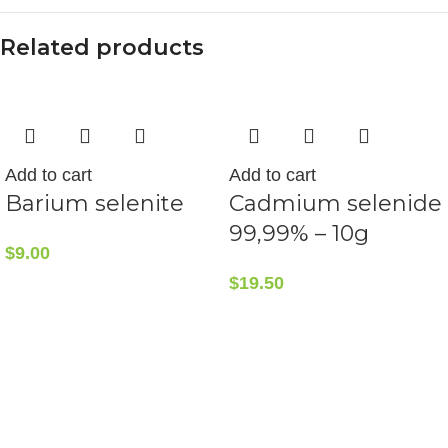
Related products
Add to cart
Add to cart
Barium selenite
Cadmium selenide
99,99% – 10g
$
9.00
$
19.50