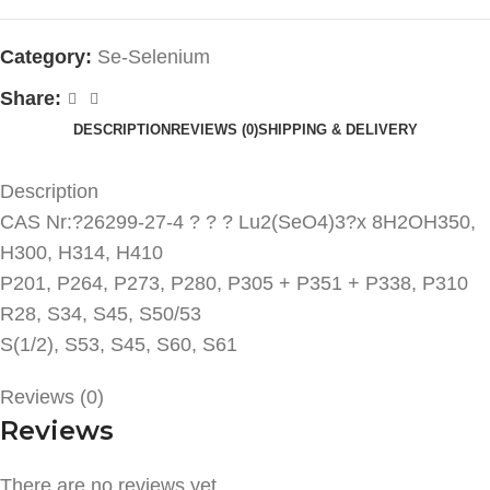
Category:
Se-Selenium
Share:
DESCRIPTION
REVIEWS (0)
SHIPPING & DELIVERY
Description
CAS Nr:?26299-27-4 ? ? ? Lu2(SeO4)3?x 8H2OH350,
H300, H314, H410
P201, P264, P273, P280, P305 + P351 + P338, P310
R28, S34, S45, S50/53
S(1/2), S53, S45, S60, S61
Reviews (0)
Reviews
There are no reviews yet.