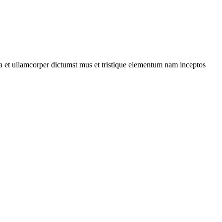
 a et ullamcorper dictumst mus et tristique elementum nam inceptos