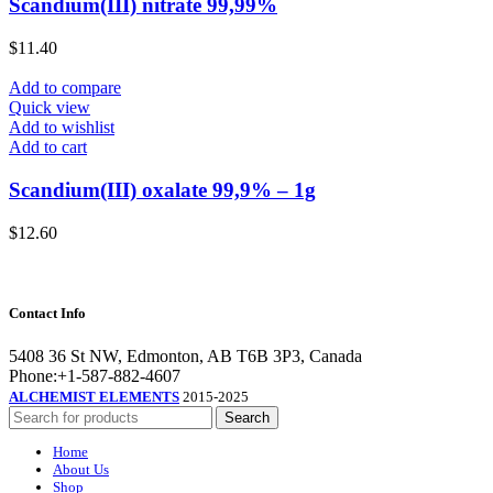
Scandium(III) nitrate 99,99%
$
11.40
Add to compare
Quick view
Add to wishlist
Add to cart
Scandium(III) oxalate 99,9% – 1g
$
12.60
Contact Info
5408 36 St NW, Edmonton, AB T6B 3P3, Canada
Phone:+1-587-882-4607
ALCHEMIST ELEMENTS
2015-2025
Search
Home
About Us
Shop