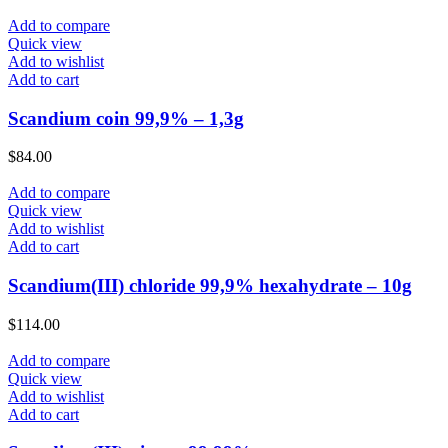
Add to compare
Quick view
Add to wishlist
Add to cart
Scandium coin 99,9% – 1,3g
$
84.00
Add to compare
Quick view
Add to wishlist
Add to cart
Scandium(III) chloride 99,9% hexahydrate – 10g
$
114.00
Add to compare
Quick view
Add to wishlist
Add to cart