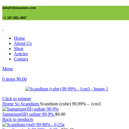
info@chemazones.com
+1-587-882-4607
Home
About Us
Shop
Articles
Contact
Menu
0
items
$
0.00
Click to enlarge
Home
Sc-Scandium
Scandium (cube) 99,99% – 1cm3
Samarium(III) sulfate 99,9%
$
9.00
Back to products