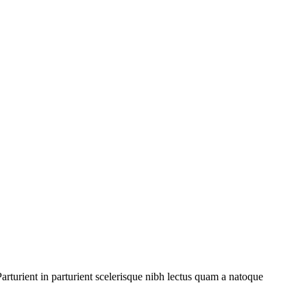
rturient in parturient scelerisque nibh lectus quam a natoque