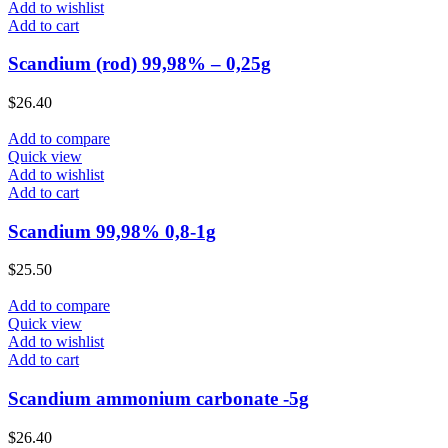
Add to wishlist
Add to cart
Scandium (rod) 99,98% – 0,25g
$
26.40
Add to compare
Quick view
Add to wishlist
Add to cart
Scandium 99,98% 0,8-1g
$
25.50
Add to compare
Quick view
Add to wishlist
Add to cart
Scandium ammonium carbonate -5g
$
26.40