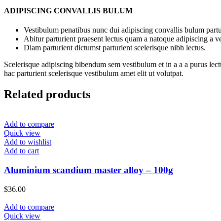
ADIPISCING CONVALLIS BULUM
Vestibulum penatibus nunc dui adipiscing convallis bulum partu
Abitur parturient praesent lectus quam a natoque adipiscing a 
Diam parturient dictumst parturient scelerisque nibh lectus.
Scelerisque adipiscing bibendum sem vestibulum et in a a a purus lect
hac parturient scelerisque vestibulum amet elit ut volutpat.
Related products
Add to compare
Quick view
Add to wishlist
Add to cart
Aluminium scandium master alloy – 100g
$
36.00
Add to compare
Quick view