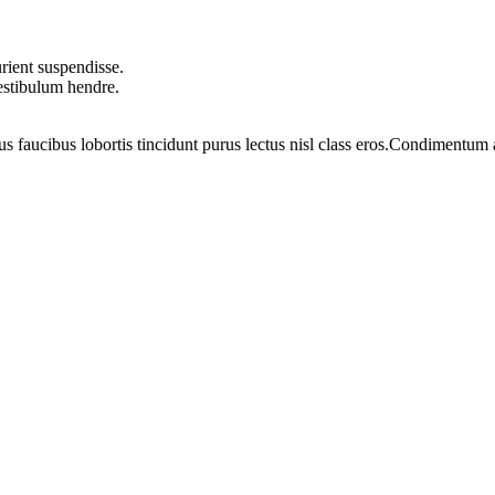
rient suspendisse.
vestibulum hendre.
us faucibus lobortis tincidunt purus lectus nisl class eros.Condimentum