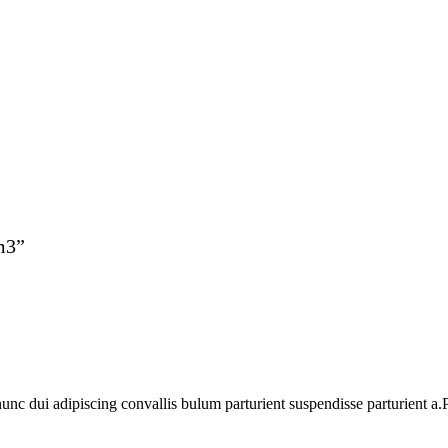
m3”
 dui adipiscing convallis bulum parturient suspendisse parturient a.Pa