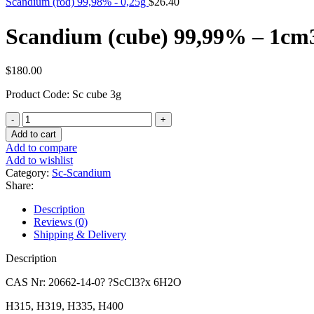
Scandium (rod) 99,98% - 0,25g
$
26.40
Scandium (cube) 99,99% – 1cm
$
180.00
Product Code: Sc cube 3g
Scandium
(cube)
Add to cart
99,99%
Add to compare
-
Add to wishlist
1cm3
Category:
Sc-Scandium
quantity
Share:
Description
Reviews (0)
Shipping & Delivery
Description
CAS Nr: 20662-14-0? ?ScCl3?x 6H2O
H315, H319, H335, H400