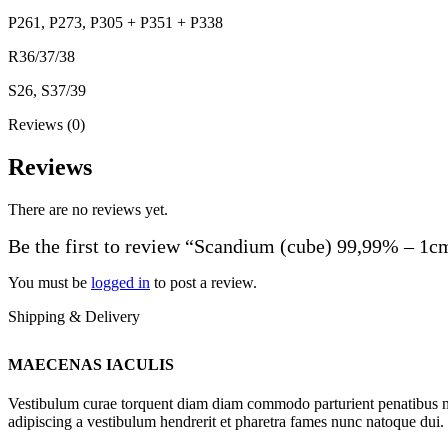
P261, P273, P305 + P351 + P338
R36/37/38
S26, S37/39
Reviews (0)
Reviews
There are no reviews yet.
Be the first to review “Scandium (cube) 99,99% – 1c
You must be
logged in
to post a review.
Shipping & Delivery
MAECENAS IACULIS
Vestibulum curae torquent diam diam commodo parturient penatibus nunc
adipiscing a vestibulum hendrerit et pharetra fames nunc natoque dui.