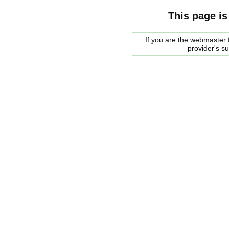
This page is
If you are the webmaster f
provider's s