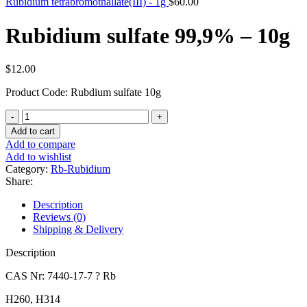
Rubidium tetrabromothallate(III) - 1g
$
60.00
Rubidium sulfate 99,9% – 10g
$
12.00
Product Code: Rubdium sulfate 10g
Rubidium
sulfate
Add to cart
99,9%
Add to compare
-
Add to wishlist
10g
Category:
Rb-Rubidium
quantity
Share:
Description
Reviews (0)
Shipping & Delivery
Description
CAS Nr: 7440-17-7 ? Rb
H260, H314