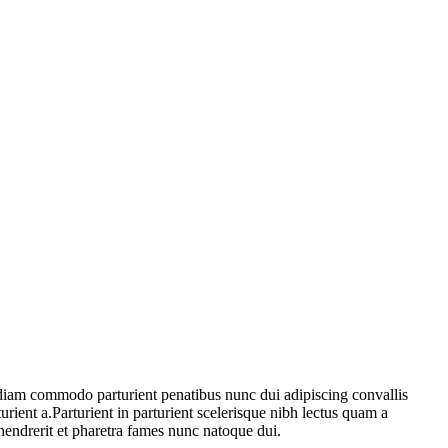
diam commodo parturient penatibus nunc dui adipiscing convallis
urient a.Parturient in parturient scelerisque nibh lectus quam a
hendrerit et pharetra fames nunc natoque dui.