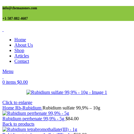
info@chemazones.com
+1-587-882-4607
Home
About Us
Shop
Articles
Contact
Menu
0
items
$
0.00
Click to enlarge
Home
Rb-Rubidium
Rubidium sulfate 99,9% – 10g
Rubidium perrhenate 99,9% - 5g
$
84.00
Back to products