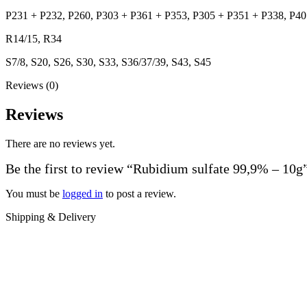
P231 + P232, P260, P303 + P361 + P353, P305 + P351 + P338, P40
R14/15, R34
S7/8, S20, S26, S30, S33, S36/37/39, S43, S45
Reviews (0)
Reviews
There are no reviews yet.
Be the first to review “Rubidium sulfate 99,9% – 10g
You must be
logged in
to post a review.
Shipping & Delivery