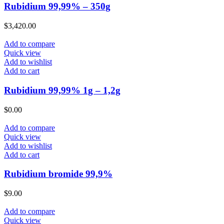
Rubidium 99,99% – 350g
$
3,420.00
Add to compare
Quick view
Add to wishlist
Add to cart
Rubidium 99,99% 1g – 1,2g
$
0.00
Add to compare
Quick view
Add to wishlist
Add to cart
Rubidium bromide 99,9%
$
9.00
Add to compare
Quick view