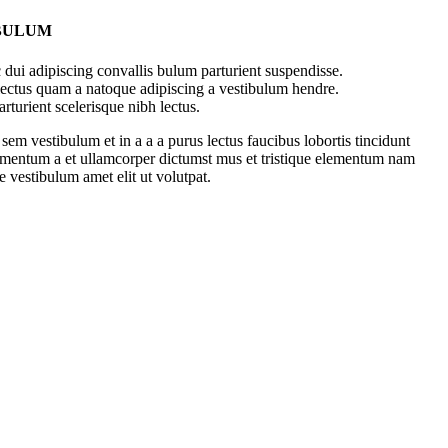
 BULUM
dui adipiscing convallis bulum parturient suspendisse.
 lectus quam a natoque adipiscing a vestibulum hendre.
rturient scelerisque nibh lectus.
em vestibulum et in a a a purus lectus faucibus lobortis tincidunt
dimentum a et ullamcorper dictumst mus et tristique elementum nam
e vestibulum amet elit ut volutpat.