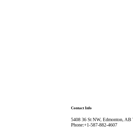
Contact Info
5408 36 St NW, Edmonton, AB
Phone:+1-587-882-4607