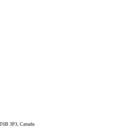
 T6B 3P3, Canada