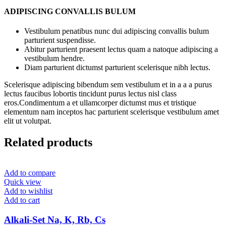
ADIPISCING CONVALLIS BULUM
Vestibulum penatibus nunc dui adipiscing convallis bulum
parturient suspendisse.
Abitur parturient praesent lectus quam a natoque adipiscing a
vestibulum hendre.
Diam parturient dictumst parturient scelerisque nibh lectus.
Scelerisque adipiscing bibendum sem vestibulum et in a a a purus
lectus faucibus lobortis tincidunt purus lectus nisl class
eros.Condimentum a et ullamcorper dictumst mus et tristique
elementum nam inceptos hac parturient scelerisque vestibulum amet
elit ut volutpat.
Related products
Add to compare
Quick view
Add to wishlist
Add to cart
Alkali-Set Na, K, Rb, Cs