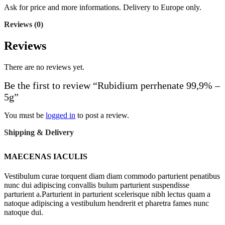
Ask for price and more informations. Delivery to Europe only.
Reviews (0)
Reviews
There are no reviews yet.
Be the first to review “Rubidium perrhenate 99,9% –
5g”
You must be
logged in
to post a review.
Shipping & Delivery
MAECENAS IACULIS
Vestibulum curae torquent diam diam commodo parturient penatibus
nunc dui adipiscing convallis bulum parturient suspendisse
parturient a.Parturient in parturient scelerisque nibh lectus quam a
natoque adipiscing a vestibulum hendrerit et pharetra fames nunc
natoque dui.