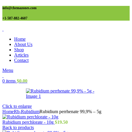
info@chemazones.com
+1-587-882-4607
Home
About Us
Shop
Articles
Contact
Menu
0
items
$
0.00
Click to enlarge
Home
Rb-Rubidium
Rubidium perrhenate 99,9% – 5g
Rubidium perchlorate - 10g
$
19.50
Back to products