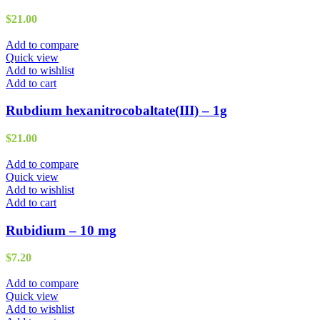
$
21.00
Add to compare
Quick view
Add to wishlist
Add to cart
Rubdium hexanitrocobaltate(III) – 1g
$
21.00
Add to compare
Quick view
Add to wishlist
Add to cart
Rubidium – 10 mg
$
7.20
Add to compare
Quick view
Add to wishlist