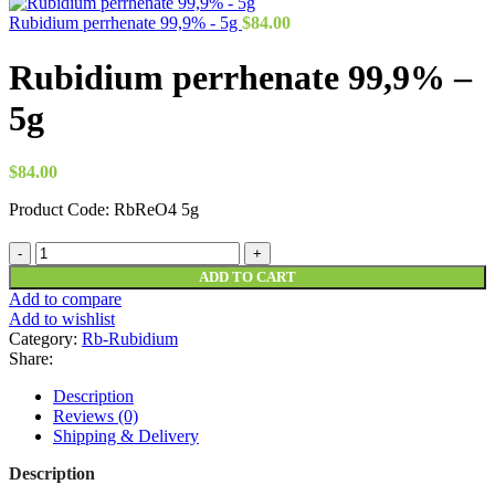
Rubidium perrhenate 99,9% - 5g
$
84.00
Rubidium perrhenate 99,9% –
5g
$
84.00
Product Code: RbReO4 5g
Rubidium
perrhenate
ADD TO CART
99,9%
Add to compare
-
Add to wishlist
5g
Category:
Rb-Rubidium
quantity
Share:
Description
Reviews (0)
Shipping & Delivery
Description