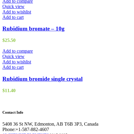
Add to compare
Quick view
Add to wishlist
Add to cart
Rubidium bromate – 10g
$
25.50
Add to compare
Quick view
Add to wishlist
Add to cart
Rubidium bromide single crystal
$
11.40
Contact Info
5408 36 St NW, Edmonton, AB T6B 3P3, Canada
Phone:+1-587-882-4607