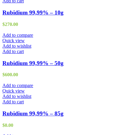
Add to cart
Rubidium 99,99% – 10g
$
270.00
Add to compare
Quick view
Add to wishlist
Add to cart
Rubidium 99,99% – 50g
$
600.00
Add to compare
Quick view
Add to wishlist
Add to cart
Rubidium 99,99% – 85g
$
0.00