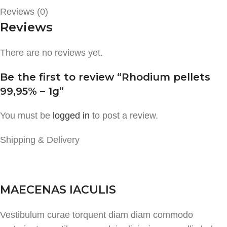
Reviews (0)
Reviews
There are no reviews yet.
Be the first to review “Rhodium pellets
99,95% – 1g”
You must be
logged in
to post a review.
Shipping & Delivery
MAECENAS IACULIS
Vestibulum curae torquent diam diam commodo