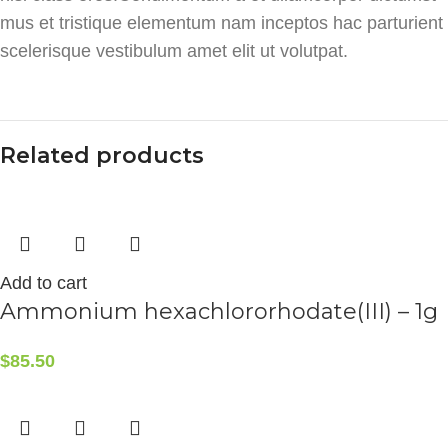
mus et tristique elementum nam inceptos hac parturient
scelerisque vestibulum amet elit ut volutpat.
Related products
Add to cart
Ammonium hexachlororhodate(III) – 1g
$
85.50