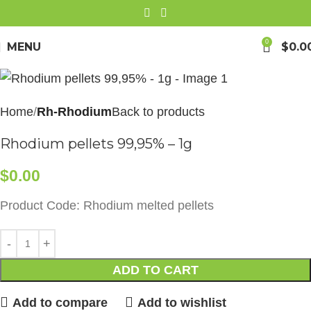
0
MENU
$
0.0
Home
Rh-Rhodium
Back to products
Rhodium pellets 99,95% – 1g
$
0.00
Product Code: Rhodium melted pellets
ADD TO CART
Add to compare
Add to wishlist