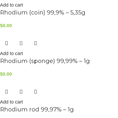
Add to cart
Rhodium (coin) 99,9% – 5,35g
$
0.00
Add to cart
Rhodium (sponge) 99,99% – 1g
$
0.00
Add to cart
Rhodium rod 99,97% – 1g