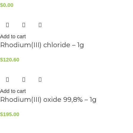
$
0.00
Add to cart
Rhodium(III) chloride – 1g
$
120.60
Add to cart
Rhodium(III) oxide 99,8% – 1g
$
195.00