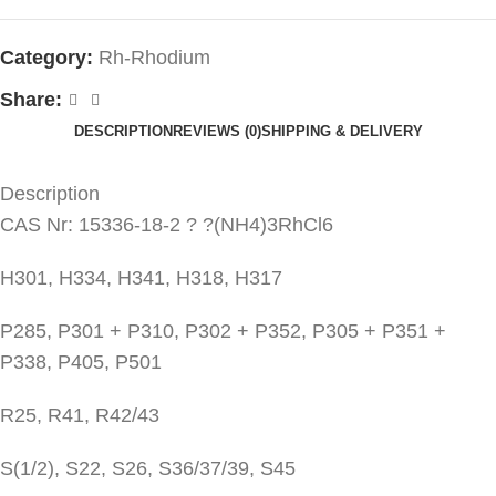
Category:
Rh-Rhodium
Share:
DESCRIPTION
REVIEWS (0)
SHIPPING & DELIVERY
Description
CAS Nr: 15336-18-2 ? ?(NH4)3RhCl6
H301, H334, H341, H318, H317
P285, P301 + P310, P302 + P352, P305 + P351 +
P338, P405, P501
R25, R41, R42/43
S(1/2), S22, S26, S36/37/39, S45