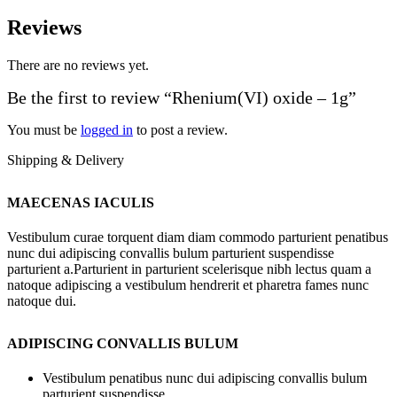
Reviews
There are no reviews yet.
Be the first to review “Rhenium(VI) oxide – 1g”
You must be
logged in
to post a review.
Shipping & Delivery
MAECENAS IACULIS
Vestibulum curae torquent diam diam commodo parturient penatibus
nunc dui adipiscing convallis bulum parturient suspendisse
parturient a.Parturient in parturient scelerisque nibh lectus quam a
natoque adipiscing a vestibulum hendrerit et pharetra fames nunc
natoque dui.
ADIPISCING CONVALLIS BULUM
Vestibulum penatibus nunc dui adipiscing convallis bulum
parturient suspendisse.