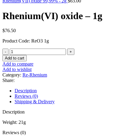
Rhenium(VII) oxide 99,99% - 2g
$
63.00
Rhenium(VI) oxide – 1g
$
76.50
Product Code: ReO3 1g
Rhenium(VI)
oxide
Add to cart
-
Add to compare
1g
Add to wishlist
quantity
Category:
Re-Rhenium
Share:
Description
Reviews (0)
Shipping & Delivery
Description
Weight: 21g
Reviews (0)