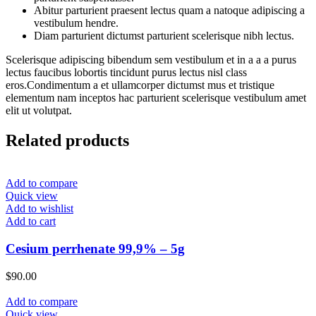
Abitur parturient praesent lectus quam a natoque adipiscing a
vestibulum hendre.
Diam parturient dictumst parturient scelerisque nibh lectus.
Scelerisque adipiscing bibendum sem vestibulum et in a a a purus
lectus faucibus lobortis tincidunt purus lectus nisl class
eros.Condimentum a et ullamcorper dictumst mus et tristique
elementum nam inceptos hac parturient scelerisque vestibulum amet
elit ut volutpat.
Related products
Add to compare
Quick view
Add to wishlist
Add to cart
Cesium perrhenate 99,9% – 5g
$
90.00
Add to compare
Quick view