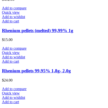
Add to compare
Quick view
Add to wishlist
Add to cart
Rhenium pellets (melted) 99,99% 1g
$
15.00
Add to compare
Quick view
Add to wishlist
Add to cart
Rhenium pellets 99,95% 1,8g- 2,0g
$
24.00
Add to compare
Quick view
Add to wishlist
Add to cart