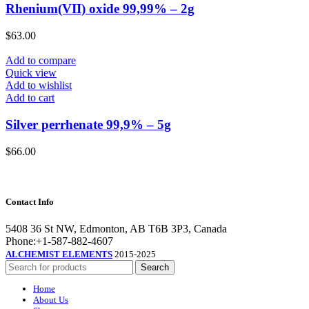
Rhenium(VII) oxide 99,99% – 2g
$
63.00
Add to compare
Quick view
Add to wishlist
Add to cart
Silver perrhenate 99,9% – 5g
$
66.00
Contact Info
5408 36 St NW, Edmonton, AB T6B 3P3, Canada
Phone:+1-587-882-4607
ALCHEMIST ELEMENTS
2015-2025
Search
Home
About Us