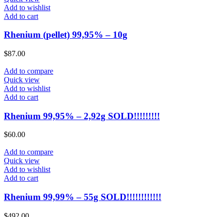
Add to wishlist
Add to cart
Rhenium (pellet) 99,95% – 10g
$
87.00
Add to compare
Quick view
Add to wishlist
Add to cart
Rhenium 99,95% – 2,92g SOLD!!!!!!!!!
$
60.00
Add to compare
Quick view
Add to wishlist
Add to cart
Rhenium 99,99% – 55g SOLD!!!!!!!!!!!!
$
492.00