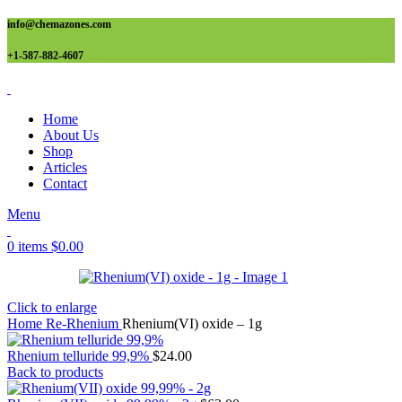
info@chemazones.com
+1-587-882-4607
Home
About Us
Shop
Articles
Contact
Menu
0
items
$
0.00
Click to enlarge
Home
Re-Rhenium
Rhenium(VI) oxide – 1g
Rhenium telluride 99,9%
$
24.00
Back to products