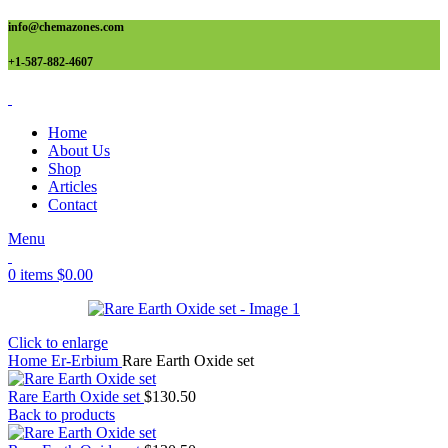
info@chemazones.com
+1-587-882-4607
Home
About Us
Shop
Articles
Contact
Menu
0
items
$
0.00
Click to enlarge
Home
Er-Erbium
Rare Earth Oxide set
Rare Earth Oxide set
$
130.50
Back to products