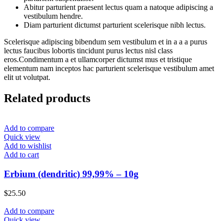
Abitur parturient praesent lectus quam a natoque adipiscing a
vestibulum hendre.
Diam parturient dictumst parturient scelerisque nibh lectus.
Scelerisque adipiscing bibendum sem vestibulum et in a a a purus
lectus faucibus lobortis tincidunt purus lectus nisl class
eros.Condimentum a et ullamcorper dictumst mus et tristique
elementum nam inceptos hac parturient scelerisque vestibulum amet
elit ut volutpat.
Related products
Add to compare
Quick view
Add to wishlist
Add to cart
Erbium (dendritic) 99,99% – 10g
$
25.50
Add to compare
Quick view