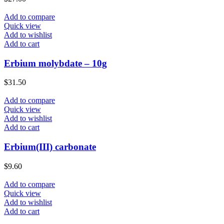
Add to compare
Quick view
Add to wishlist
Add to cart
Erbium molybdate – 10g
$
31.50
Add to compare
Quick view
Add to wishlist
Add to cart
Erbium(III) carbonate
$
9.60
Add to compare
Quick view
Add to wishlist
Add to cart