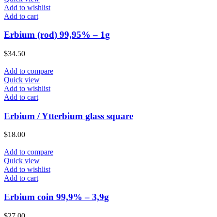
Add to wishlist
Add to cart
Erbium (rod) 99,95% – 1g
$
34.50
Add to compare
Quick view
Add to wishlist
Add to cart
Erbium / Ytterbium glass square
$
18.00
Add to compare
Quick view
Add to wishlist
Add to cart
Erbium coin 99,9% – 3,9g
$
27.00