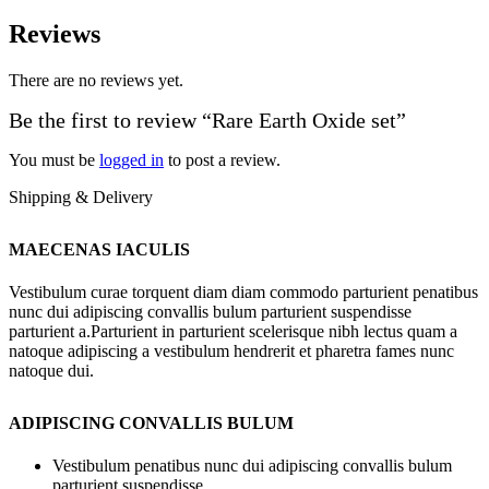
Reviews
There are no reviews yet.
Be the first to review “Rare Earth Oxide set”
You must be
logged in
to post a review.
Shipping & Delivery
MAECENAS IACULIS
Vestibulum curae torquent diam diam commodo parturient penatibus
nunc dui adipiscing convallis bulum parturient suspendisse
parturient a.Parturient in parturient scelerisque nibh lectus quam a
natoque adipiscing a vestibulum hendrerit et pharetra fames nunc
natoque dui.
ADIPISCING CONVALLIS BULUM
Vestibulum penatibus nunc dui adipiscing convallis bulum
parturient suspendisse.