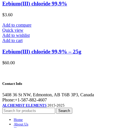
Erbium(III) chloride 99,9%
$
3.60
Add to compare
Quick view
Add to wishlist
Add to cart
Erbium(III) chloride 99,9% – 25g
$
60.00
Contact Info
5408 36 St NW, Edmonton, AB T6B 3P3, Canada
Phone:+1-587-882-4607
ALCHEMIST ELEMENTS
2015-2025
Search
Home
About Us