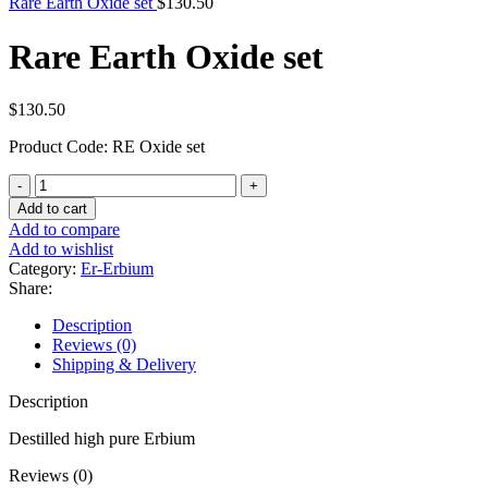
Rare Earth Oxide set
$
130.50
Rare Earth Oxide set
$
130.50
Product Code: RE Oxide set
Rare
Earth
Add to cart
Oxide
Add to compare
set
Add to wishlist
quantity
Category:
Er-Erbium
Share:
Description
Reviews (0)
Shipping & Delivery
Description
Destilled high pure Erbium
Reviews (0)