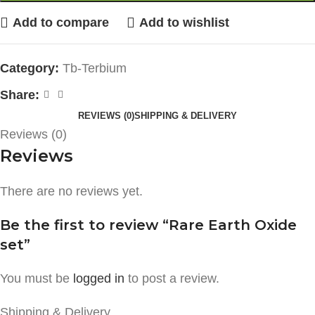
Add to compare
Add to wishlist
Category:
Tb-Terbium
Share:
REVIEWS (0)
SHIPPING & DELIVERY
Reviews (0)
Reviews
There are no reviews yet.
Be the first to review “Rare Earth Oxide
set”
You must be
logged in
to post a review.
Shipping & Delivery