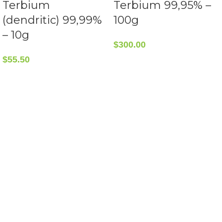
Terbium
Terbium 99,95% –
(dendritic) 99,99%
100g
– 10g
$
300.00
$
55.50