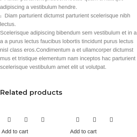
adipiscing a vestibulum hendre.
Diam parturient dictumst parturient scelerisque nibh
lectus.
Scelerisque adipiscing bibendum sem vestibulum et in a
a a purus lectus faucibus lobortis tincidunt purus lectus
nisl class eros.Condimentum a et ullamcorper dictumst
mus et tristique elementum nam inceptos hac parturient
scelerisque vestibulum amet elit ut volutpat.
Related products
Add to cart
Add to cart