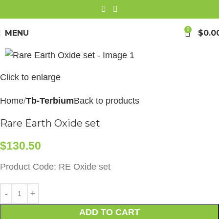
0
MENU
$
0.0
Click to enlarge
Home
Tb-Terbium
Back to products
Rare Earth Oxide set
$
130.50
Product Code: RE Oxide set
ADD TO CART