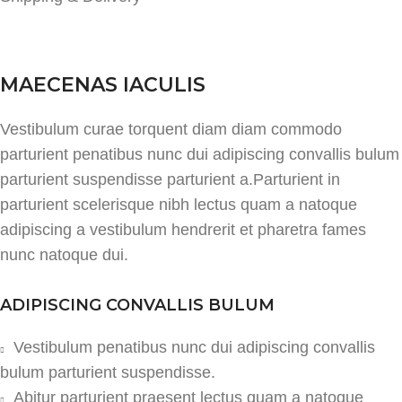
MAECENAS IACULIS
Vestibulum curae torquent diam diam commodo
parturient penatibus nunc dui adipiscing convallis bulum
parturient suspendisse parturient a.Parturient in
parturient scelerisque nibh lectus quam a natoque
adipiscing a vestibulum hendrerit et pharetra fames
nunc natoque dui.
ADIPISCING CONVALLIS BULUM
Vestibulum penatibus nunc dui adipiscing convallis
bulum parturient suspendisse.
Abitur parturient praesent lectus quam a natoque