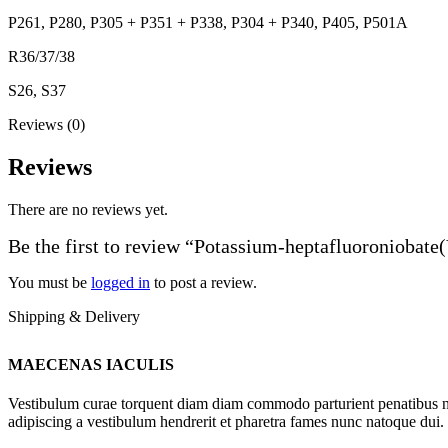
P261, P280, P305 + P351 + P338, P304 + P340, P405, P501A
R36/37/38
S26, S37
Reviews (0)
Reviews
There are no reviews yet.
Be the first to review “Potassium-heptafluoroniobate
You must be
logged in
to post a review.
Shipping & Delivery
MAECENAS IACULIS
Vestibulum curae torquent diam diam commodo parturient penatibus nunc
adipiscing a vestibulum hendrerit et pharetra fames nunc natoque dui.