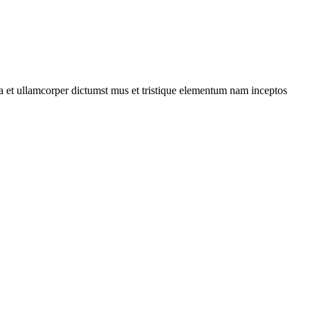
 a et ullamcorper dictumst mus et tristique elementum nam inceptos