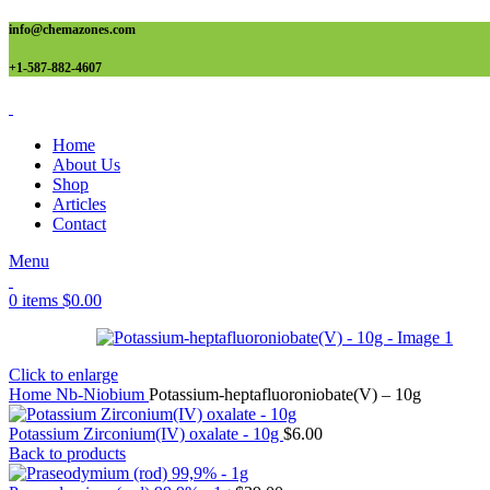
info@chemazones.com
+1-587-882-4607
Home
About Us
Shop
Articles
Contact
Menu
0
items
$
0.00
Click to enlarge
Home
Nb-Niobium
Potassium-heptafluoroniobate(V) – 10g
Potassium Zirconium(IV) oxalate - 10g
$
6.00
Back to products