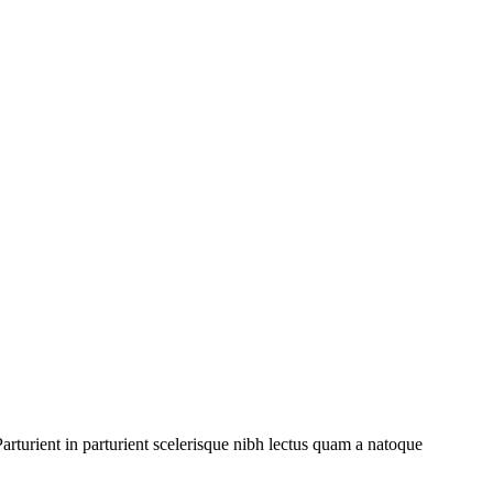
rturient in parturient scelerisque nibh lectus quam a natoque