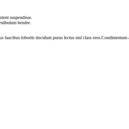
rient suspendisse.
vestibulum hendre.
us faucibus lobortis tincidunt purus lectus nisl class eros.Condimentum