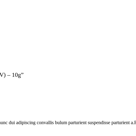
(V) – 10g”
 dui adipiscing convallis bulum parturient suspendisse parturient a.Pa