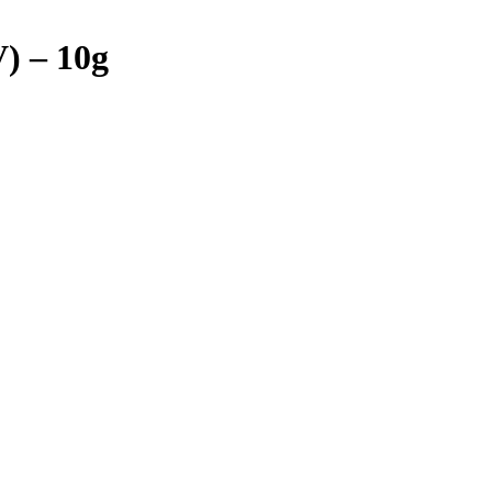
) – 10g