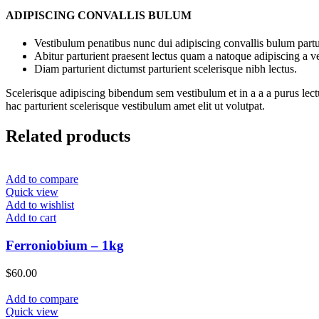
ADIPISCING CONVALLIS BULUM
Vestibulum penatibus nunc dui adipiscing convallis bulum partu
Abitur parturient praesent lectus quam a natoque adipiscing a 
Diam parturient dictumst parturient scelerisque nibh lectus.
Scelerisque adipiscing bibendum sem vestibulum et in a a a purus lect
hac parturient scelerisque vestibulum amet elit ut volutpat.
Related products
Add to compare
Quick view
Add to wishlist
Add to cart
Ferroniobium – 1kg
$
60.00
Add to compare
Quick view