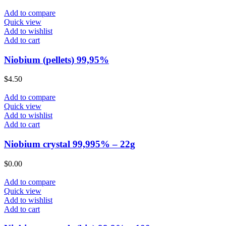
Add to compare
Quick view
Add to wishlist
Add to cart
Niobium (pellets) 99,95%
$
4.50
Add to compare
Quick view
Add to wishlist
Add to cart
Niobium crystal 99,995% – 22g
$
0.00
Add to compare
Quick view
Add to wishlist
Add to cart