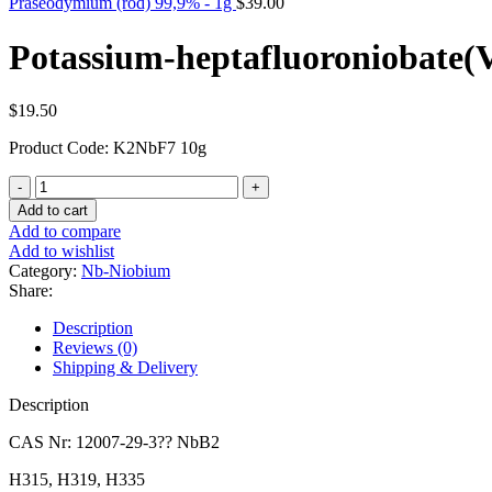
Praseodymium (rod) 99,9% - 1g
$
39.00
Potassium-heptafluoroniobate(V
$
19.50
Product Code: K2NbF7 10g
Potassium-
heptafluoroniobate(V)
Add to cart
-
Add to compare
10g
Add to wishlist
quantity
Category:
Nb-Niobium
Share:
Description
Reviews (0)
Shipping & Delivery
Description
CAS Nr: 12007-29-3?? NbB2
H315, H319, H335