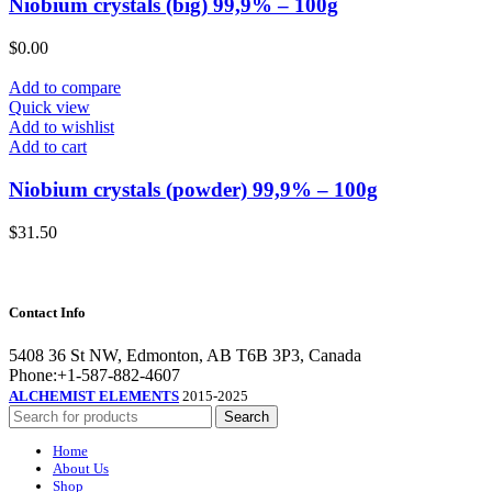
Niobium crystals (big) 99,9% – 100g
$
0.00
Add to compare
Quick view
Add to wishlist
Add to cart
Niobium crystals (powder) 99,9% – 100g
$
31.50
Contact Info
5408 36 St NW, Edmonton, AB T6B 3P3, Canada
Phone:+1-587-882-4607
ALCHEMIST ELEMENTS
2015-2025
Search
Home
About Us
Shop