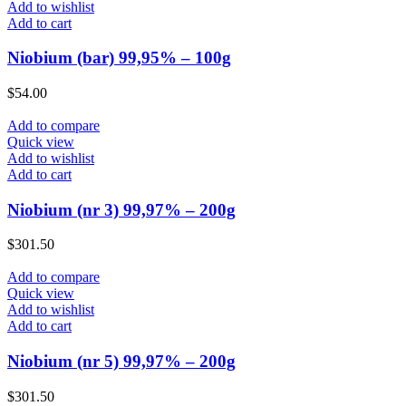
Add to wishlist
Add to cart
Niobium (bar) 99,95% – 100g
$
54.00
Add to compare
Quick view
Add to wishlist
Add to cart
Niobium (nr 3) 99,97% – 200g
$
301.50
Add to compare
Quick view
Add to wishlist
Add to cart
Niobium (nr 5) 99,97% – 200g
$
301.50