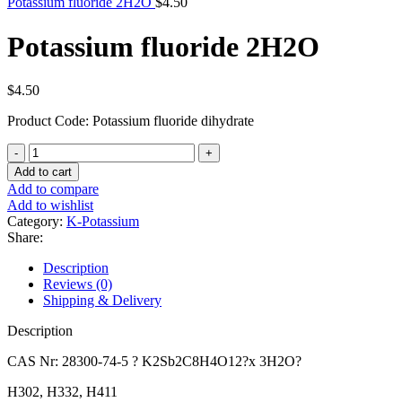
Potassium fluoride 2H2O
$
4.50
Potassium fluoride 2H2O
$
4.50
Product Code: Potassium fluoride dihydrate
Potassium
fluoride
Add to cart
2H2O
Add to compare
quantity
Add to wishlist
Category:
K-Potassium
Share:
Description
Reviews (0)
Shipping & Delivery
Description
CAS Nr: 28300-74-5 ? K2Sb2C8H4O12?x 3H2O?
H302, H332, H411