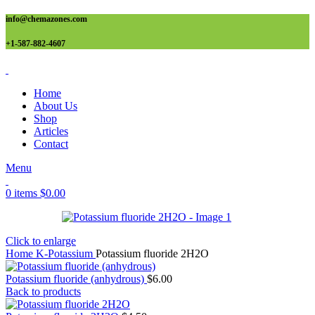
info@chemazones.com
+1-587-882-4607
Home
About Us
Shop
Articles
Contact
Menu
0
items
$
0.00
Click to enlarge
Home
K-Potassium
Potassium fluoride 2H2O
Potassium fluoride (anhydrous)
$
6.00
Back to products