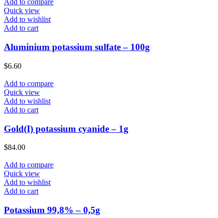
Add to compare
Quick view
Add to wishlist
Add to cart
Aluminium potassium sulfate – 100g
$
6.60
Add to compare
Quick view
Add to wishlist
Add to cart
Gold(I) potassium cyanide – 1g
$
84.00
Add to compare
Quick view
Add to wishlist
Add to cart
Potassium 99,8% – 0,5g