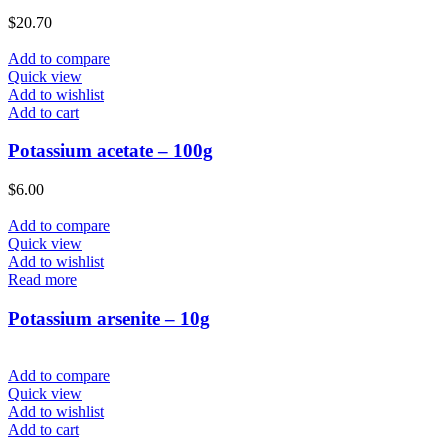
$
20.70
Add to compare
Quick view
Add to wishlist
Add to cart
Potassium acetate – 100g
$
6.00
Add to compare
Quick view
Add to wishlist
Read more
Potassium arsenite – 10g
Add to compare
Quick view
Add to wishlist
Add to cart