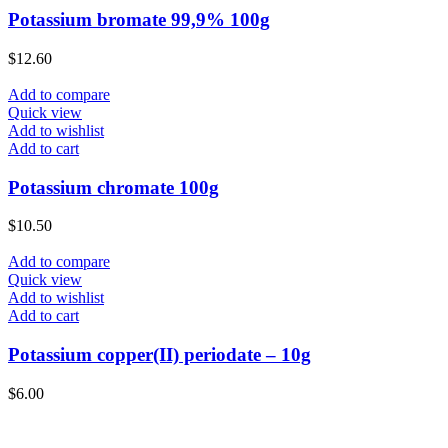
Potassium bromate 99,9% 100g
$
12.60
Add to compare
Quick view
Add to wishlist
Add to cart
Potassium chromate 100g
$
10.50
Add to compare
Quick view
Add to wishlist
Add to cart
Potassium copper(II) periodate – 10g
$
6.00