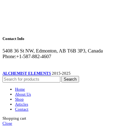
Contact Info
5408 36 St NW, Edmonton, AB T6B 3P3, Canada
Phone:+1-587-882-4607
ALCHEMIST ELEMENTS
2015-2025
Search
Home
About Us
Shop
Articles
Contact
Shopping cart
Close