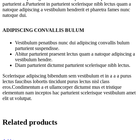
parturient a.Parturient in parturient scelerisque nibh lectus quam a
natoque adipiscing a vestibulum hendrerit et pharetra fames nunc
natoque dui.
ADIPISCING CONVALLIS BULUM
Vestibulum penatibus nunc dui adipiscing convallis bulum
parturient suspendisse.
Abitur parturient praesent lectus quam a natoque adipiscing a
vestibulum hendre.
Diam parturient dictumst parturient scelerisque nibh lectus.
Scelerisque adipiscing bibendum sem vestibulum et in a a a purus
lectus faucibus lobortis tincidunt purus lectus nisl class
eros.Condimentum a et ullamcorper dictumst mus et tristique
elementum nam inceptos hac parturient scelerisque vestibulum amet
elit ut volutpat.
Related products