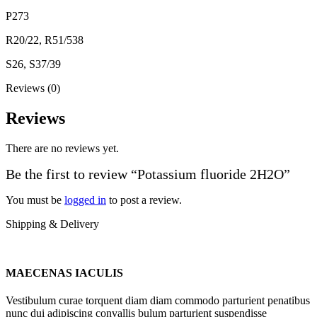
P273
R20/22, R51/538
S26, S37/39
Reviews (0)
Reviews
There are no reviews yet.
Be the first to review “Potassium fluoride 2H2O”
You must be
logged in
to post a review.
Shipping & Delivery
MAECENAS IACULIS
Vestibulum curae torquent diam diam commodo parturient penatibus
nunc dui adipiscing convallis bulum parturient suspendisse