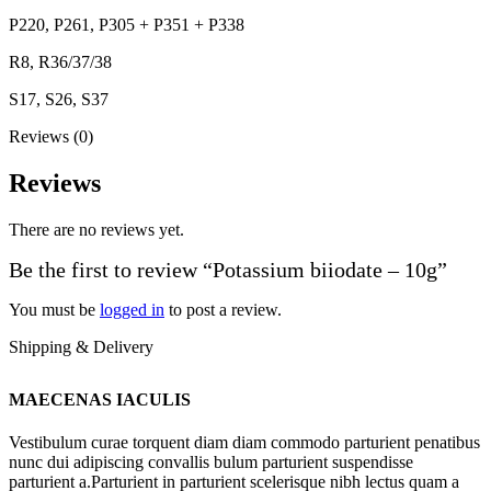
P220, P261, P305 + P351 + P338
R8, R36/37/38
S17, S26, S37
Reviews (0)
Reviews
There are no reviews yet.
Be the first to review “Potassium biiodate – 10g”
You must be
logged in
to post a review.
Shipping & Delivery
MAECENAS IACULIS
Vestibulum curae torquent diam diam commodo parturient penatibus
nunc dui adipiscing convallis bulum parturient suspendisse
parturient a.Parturient in parturient scelerisque nibh lectus quam a