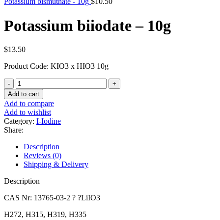
Potassium bismuthate - 10g
$
10.50
Potassium biiodate – 10g
$
13.50
Product Code: KIO3 x HIO3 10g
Potassium
biiodate
Add to cart
-
Add to compare
10g
Add to wishlist
quantity
Category:
I-Iodine
Share:
Description
Reviews (0)
Shipping & Delivery
Description
CAS Nr: 13765-03-2 ? ?LiIO3
H272, H315, H319, H335