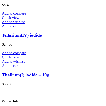
$
5.40
Add to compare
Quick view
Add to wishlist
Add to cart
Tellurium(IV) iodide
$
24.00
Add to compare
Quick view
Add to wishlist
Add to cart
Thallium(I) iodide – 10g
$
36.00
Contact Info