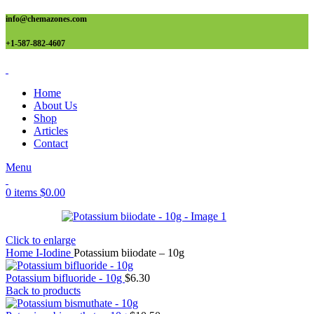
info@chemazones.com
+1-587-882-4607
Home
About Us
Shop
Articles
Contact
Menu
0
items
$
0.00
Click to enlarge
Home
I-Iodine
Potassium biiodate – 10g
Potassium bifluoride - 10g
$
6.30
Back to products