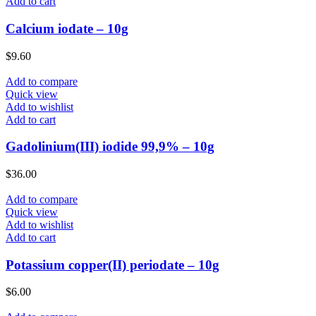
Add to cart
Calcium iodate – 10g
$
9.60
Add to compare
Quick view
Add to wishlist
Add to cart
Gadolinium(III) iodide 99,9% – 10g
$
36.00
Add to compare
Quick view
Add to wishlist
Add to cart
Potassium copper(II) periodate – 10g
$
6.00