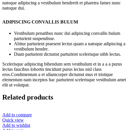
natoque adipiscing a vestibulum hendrerit et pharetra fames nunc
natoque dui.
ADIPISCING CONVALLIS BULUM
Vestibulum penatibus nunc dui adipiscing convallis bulum
parturient suspendisse.
Abitur parturient praesent lectus quam a natoque adipiscing a
vestibulum hendre.
Diam parturient dictumst parturient scelerisque nibh lectus.
Scelerisque adipiscing bibendum sem vestibulum et in a a a purus
lectus faucibus lobortis tincidunt purus lectus nisl class
eros.Condimentum a et ullamcorper dictumst mus et tristique
elementum nam inceptos hac parturient scelerisque vestibulum amet
elit ut volutpat.
Related products
Add to compare
Quick view
Add to wishlist