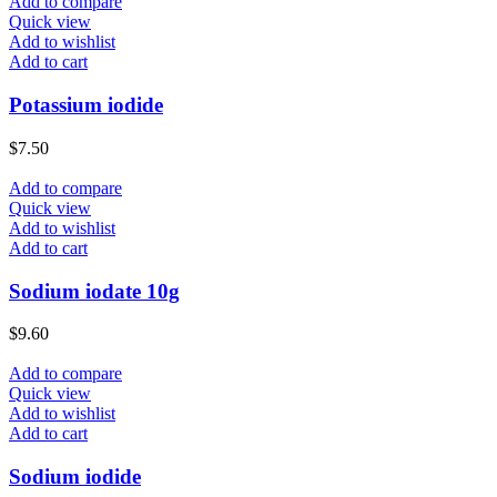
Add to compare
Quick view
Add to wishlist
Add to cart
Potassium iodide
$
7.50
Add to compare
Quick view
Add to wishlist
Add to cart
Sodium iodate 10g
$
9.60
Add to compare
Quick view
Add to wishlist
Add to cart
Sodium iodide