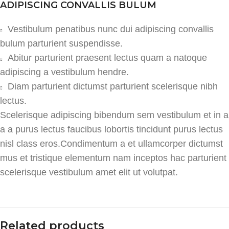
ADIPISCING CONVALLIS BULUM
Vestibulum penatibus nunc dui adipiscing convallis
bulum parturient suspendisse.
Abitur parturient praesent lectus quam a natoque
adipiscing a vestibulum hendre.
Diam parturient dictumst parturient scelerisque nibh
lectus.
Scelerisque adipiscing bibendum sem vestibulum et in a
a a purus lectus faucibus lobortis tincidunt purus lectus
nisl class eros.Condimentum a et ullamcorper dictumst
mus et tristique elementum nam inceptos hac parturient
scelerisque vestibulum amet elit ut volutpat.
Related products