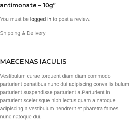
antimonate – 10g”
You must be
logged in
to post a review.
Shipping & Delivery
MAECENAS IACULIS
Vestibulum curae torquent diam diam commodo
parturient penatibus nunc dui adipiscing convallis bulum
parturient suspendisse parturient a.Parturient in
parturient scelerisque nibh lectus quam a natoque
adipiscing a vestibulum hendrerit et pharetra fames
nunc natoque dui.