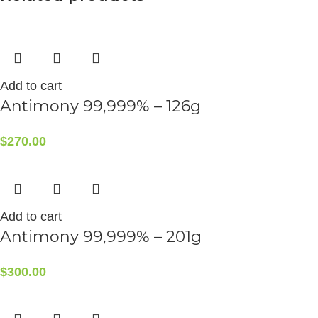
Add to cart
Antimony 99,999% – 126g
$
270.00
Add to cart
Antimony 99,999% – 201g
$
300.00