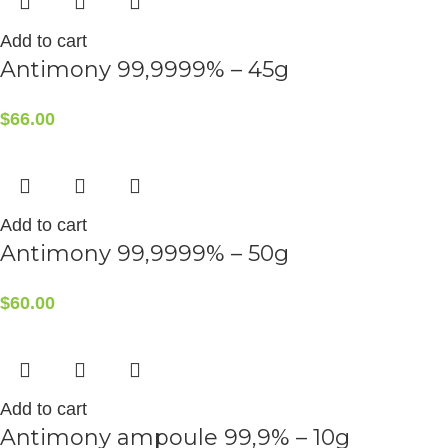
Add to cart
Antimony 99,9999% – 45g
$
66.00
Add to cart
Antimony 99,9999% – 50g
$
60.00
Add to cart
Antimony ampoule 99,9% – 10g