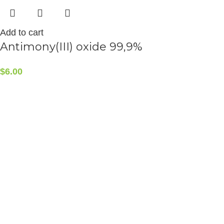
Add to cart
Antimony(III) oxide 99,9%
$
6.00
CONTACT INFO
5408 36 St NW, Edmonton, AB T6B 3P3, Canada
Phone:+1-587-882-4607
ALCHEMIST ELEMENTS
2015-2025