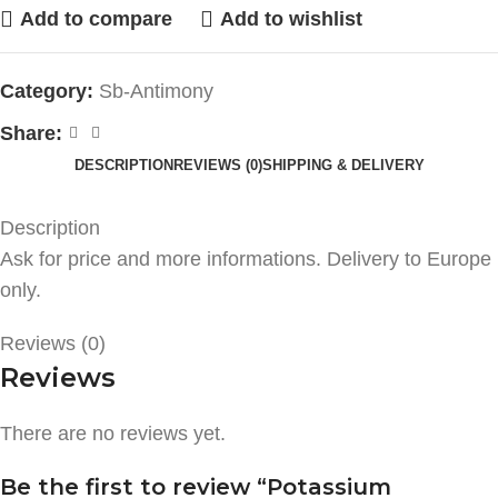
Add to compare
Add to wishlist
Category:
Sb-Antimony
Share:
DESCRIPTION
REVIEWS (0)
SHIPPING & DELIVERY
Description
Ask for price and more informations. Delivery to Europe
only.
Reviews (0)
Reviews
There are no reviews yet.
Be the first to review “Potassium