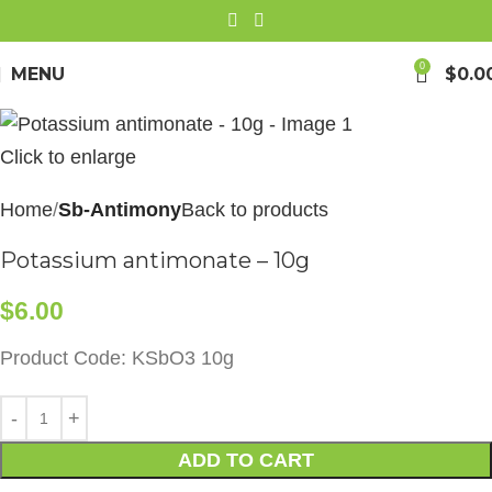
0
MENU
$
0.0
Click to enlarge
Home
Sb-Antimony
Back to products
Potassium antimonate – 10g
$
6.00
Product Code: KSbO3 10g
ADD TO CART