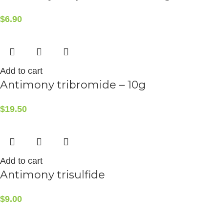
$
6.90
Add to cart
Antimony tribromide – 10g
$
19.50
Add to cart
Antimony trisulfide
$
9.00