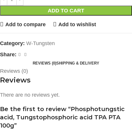
ADD TO CART
Add to compare
Add to wishlist
Category:
W-Tungsten
Share:
REVIEWS (0)
SHIPPING & DELIVERY
Reviews (0)
Reviews
There are no reviews yet.
Be the first to review “Phosphotungstic
acid, Tungstophosphoric acid TPA PTA
100g”