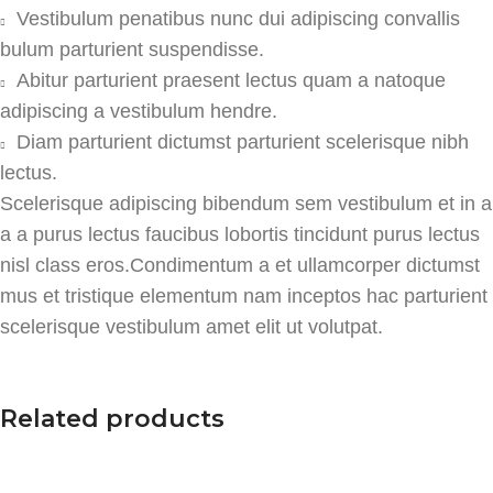
Vestibulum penatibus nunc dui adipiscing convallis
bulum parturient suspendisse.
Abitur parturient praesent lectus quam a natoque
adipiscing a vestibulum hendre.
Diam parturient dictumst parturient scelerisque nibh
lectus.
Scelerisque adipiscing bibendum sem vestibulum et in a
a a purus lectus faucibus lobortis tincidunt purus lectus
nisl class eros.Condimentum a et ullamcorper dictumst
mus et tristique elementum nam inceptos hac parturient
scelerisque vestibulum amet elit ut volutpat.
Related products