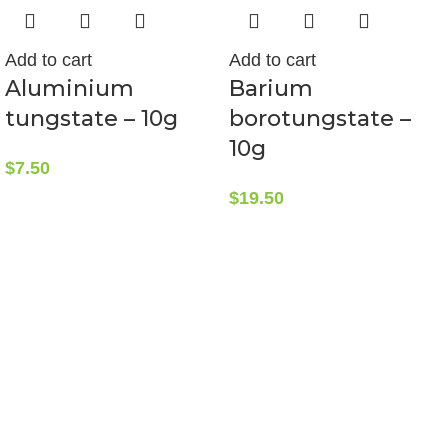
Add to cart
Add to cart
Aluminium
Barium
tungstate – 10g
borotungstate –
10g
$
7.50
$
19.50