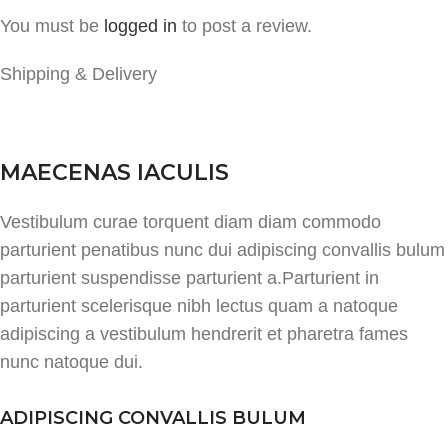
You must be
logged in
to post a review.
Shipping & Delivery
MAECENAS IACULIS
Vestibulum curae torquent diam diam commodo
parturient penatibus nunc dui adipiscing convallis bulum
parturient suspendisse parturient a.Parturient in
parturient scelerisque nibh lectus quam a natoque
adipiscing a vestibulum hendrerit et pharetra fames
nunc natoque dui.
ADIPISCING CONVALLIS BULUM