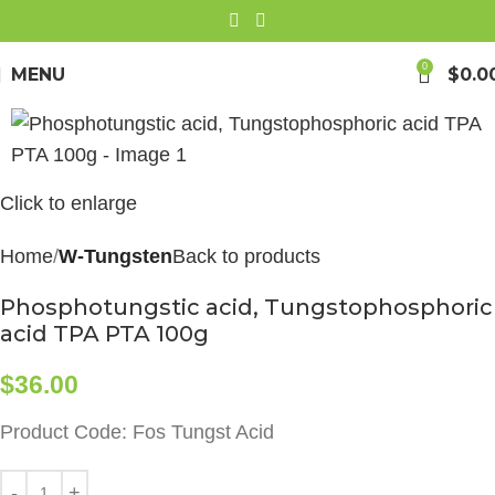
0
MENU
$
0.0
Click to enlarge
Home
W-Tungsten
Back to products
Phosphotungstic acid, Tungstophosphoric
acid TPA PTA 100g
$
36.00
Product Code: Fos Tungst Acid