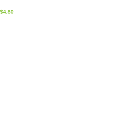
$
4.80
CONTACT INFO
5408 36 St NW, Edmonton, AB T6B 3P3, Canada
Phone:+1-587-882-4607
ALCHEMIST ELEMENTS
2015-2025