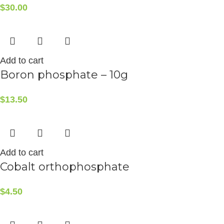
$
30.00
Add to cart
Boron phosphate – 10g
$
13.50
Add to cart
Cobalt orthophosphate
$
4.50