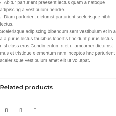
Abitur parturient praesent lectus quam a natoque
adipiscing a vestibulum hendre.
Diam parturient dictumst parturient scelerisque nibh
lectus.
Scelerisque adipiscing bibendum sem vestibulum et in a
a a purus lectus faucibus lobortis tincidunt purus lectus
nisl class eros.Condimentum a et ullamcorper dictumst
mus et tristique elementum nam inceptos hac parturient
scelerisque vestibulum amet elit ut volutpat.
Related products