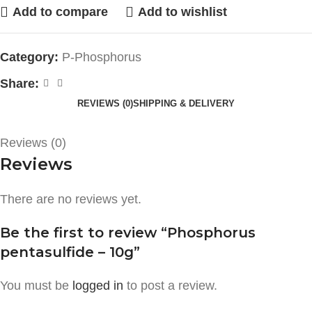
Add to compare
Add to wishlist
Category:
P-Phosphorus
Share:
REVIEWS (0)
SHIPPING & DELIVERY
Reviews (0)
Reviews
There are no reviews yet.
Be the first to review “Phosphorus
pentasulfide – 10g”
You must be
logged in
to post a review.