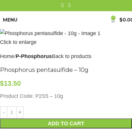
0
MENU
$
0.0
Click to enlarge
Home
P-Phosphorus
Back to products
Phosphorus pentasulfide – 10g
$
13.50
Product Code: P2S5 – 10g
ADD TO CART