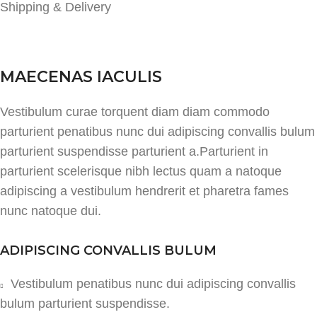
Shipping & Delivery
MAECENAS IACULIS
Vestibulum curae torquent diam diam commodo
parturient penatibus nunc dui adipiscing convallis bulum
parturient suspendisse parturient a.Parturient in
parturient scelerisque nibh lectus quam a natoque
adipiscing a vestibulum hendrerit et pharetra fames
nunc natoque dui.
ADIPISCING CONVALLIS BULUM
Vestibulum penatibus nunc dui adipiscing convallis
bulum parturient suspendisse.