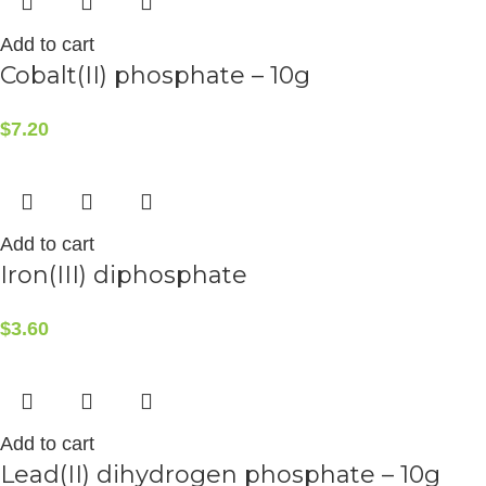
Add to cart
Cobalt(II) phosphate – 10g
$
7.20
Add to cart
Iron(III) diphosphate
$
3.60
Add to cart
Lead(II) dihydrogen phosphate – 10g