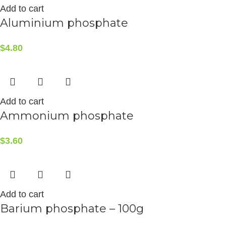
Add to cart
Aluminium phosphate
$
4.80
Add to cart
Ammonium phosphate
$
3.60
Add to cart
Barium phosphate – 100g