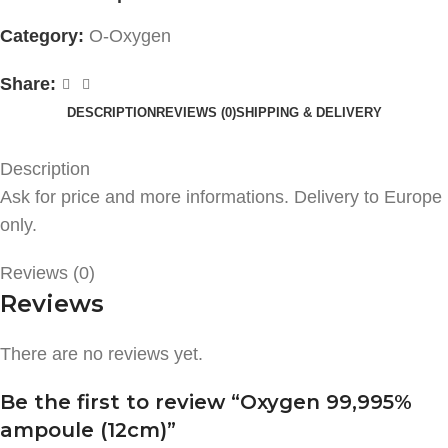
Category:
O-Oxygen
Share:
DESCRIPTION
REVIEWS (0)
SHIPPING & DELIVERY
Description
Ask for price and more informations. Delivery to Europe
only.
Reviews (0)
Reviews
There are no reviews yet.
Be the first to review “Oxygen 99,995%
ampoule (12cm)”