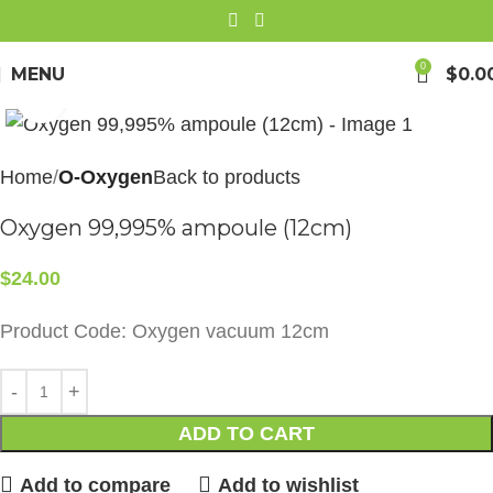
0
MENU
$
0.0
Click to enlarge
Home
O-Oxygen
Back to products
Oxygen 99,995% ampoule (12cm)
$
24.00
Product Code: Oxygen vacuum 12cm
ADD TO CART
Add to compare
Add to wishlist