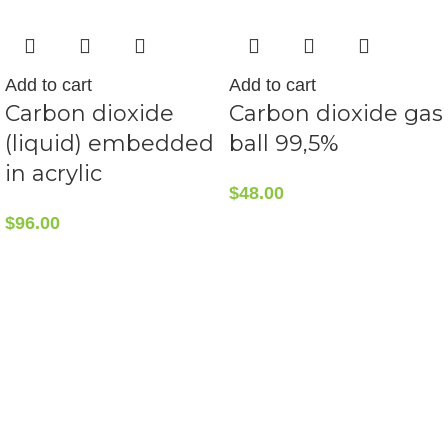
Add to cart
Add to cart
Carbon dioxide
Carbon dioxide gas
(liquid) embedded
ball 99,5%
in acrylic
$
48.00
$
96.00