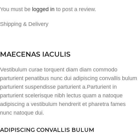
You must be
logged in
to post a review.
Shipping & Delivery
MAECENAS IACULIS
Vestibulum curae torquent diam diam commodo
parturient penatibus nunc dui adipiscing convallis bulum
parturient suspendisse parturient a.Parturient in
parturient scelerisque nibh lectus quam a natoque
adipiscing a vestibulum hendrerit et pharetra fames
nunc natoque dui.
ADIPISCING CONVALLIS BULUM