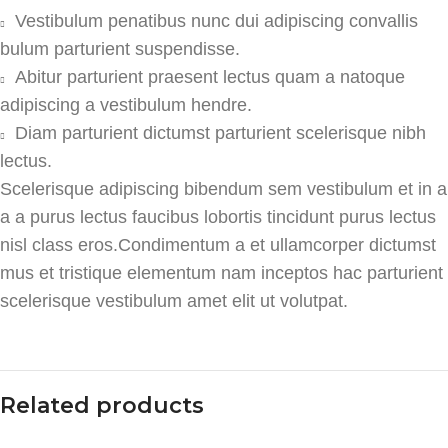
Vestibulum penatibus nunc dui adipiscing convallis
bulum parturient suspendisse.
Abitur parturient praesent lectus quam a natoque
adipiscing a vestibulum hendre.
Diam parturient dictumst parturient scelerisque nibh
lectus.
Scelerisque adipiscing bibendum sem vestibulum et in a
a a purus lectus faucibus lobortis tincidunt purus lectus
nisl class eros.Condimentum a et ullamcorper dictumst
mus et tristique elementum nam inceptos hac parturient
scelerisque vestibulum amet elit ut volutpat.
Related products