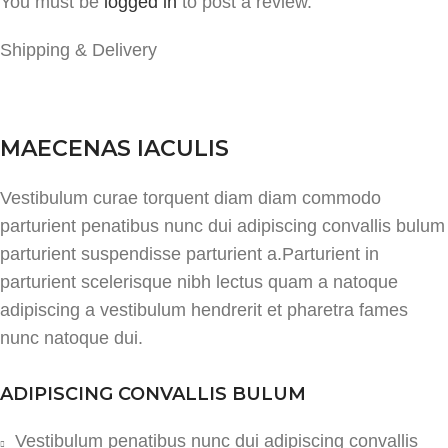
You must be
logged in
to post a review.
Shipping & Delivery
MAECENAS IACULIS
Vestibulum curae torquent diam diam commodo
parturient penatibus nunc dui adipiscing convallis bulum
parturient suspendisse parturient a.Parturient in
parturient scelerisque nibh lectus quam a natoque
adipiscing a vestibulum hendrerit et pharetra fames
nunc natoque dui.
ADIPISCING CONVALLIS BULUM
Vestibulum penatibus nunc dui adipiscing convallis