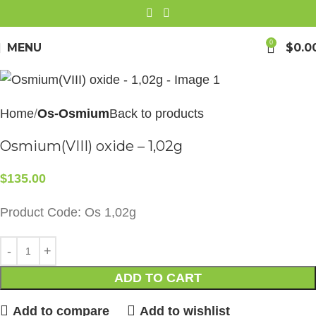
0
MENU
$
0.0
Home
Os-Osmium
Back to products
Osmium(VIII) oxide – 1,02g
$
135.00
Product Code: Os 1,02g
ADD TO CART
Add to compare
Add to wishlist