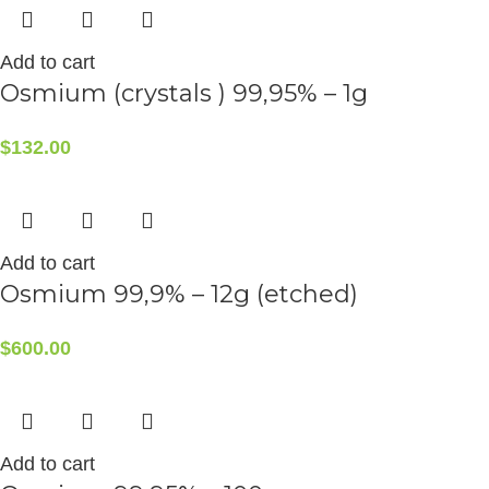
Add to cart
Osmium (crystals ) 99,95% – 1g
$
132.00
Add to cart
Osmium 99,9% – 12g (etched)
$
600.00
Add to cart