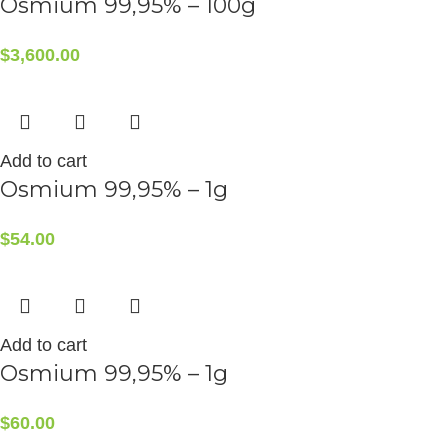
Osmium 99,95% – 100g
$
3,600.00
Add to cart
Osmium 99,95% – 1g
$
54.00
Add to cart
Osmium 99,95% – 1g
$
60.00