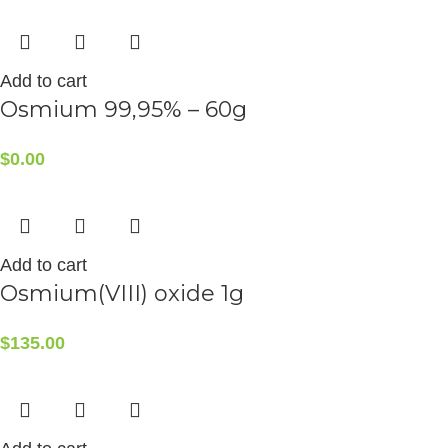
Add to cart
Osmium 99,95% – 60g
$
0.00
Add to cart
Osmium(VIII) oxide 1g
$
135.00