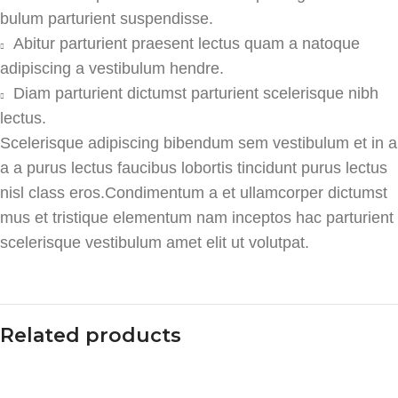
bulum parturient suspendisse.
Abitur parturient praesent lectus quam a natoque
adipiscing a vestibulum hendre.
Diam parturient dictumst parturient scelerisque nibh
lectus.
Scelerisque adipiscing bibendum sem vestibulum et in a
a a purus lectus faucibus lobortis tincidunt purus lectus
nisl class eros.Condimentum a et ullamcorper dictumst
mus et tristique elementum nam inceptos hac parturient
scelerisque vestibulum amet elit ut volutpat.
Related products