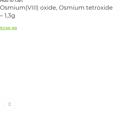
Add to cart
Osmium(VIII) oxide, Osmium tetroxide
– 1,3g
$
150.00
CONTACT INFO
5408 36 St NW, Edmonton, AB T6B 3P3, Canada
Phone:+1-587-882-4607
Click to enlarge
ALCHEMIST ELEMENTS
2015-2025