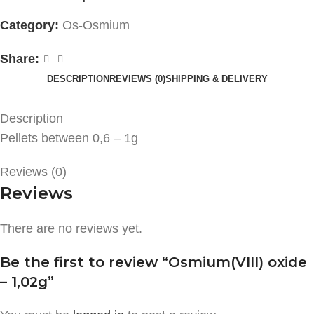
Category:
Os-Osmium
Share:
DESCRIPTION
REVIEWS (0)
SHIPPING & DELIVERY
Description
Pellets between 0,6 – 1g
Reviews (0)
Reviews
There are no reviews yet.
Be the first to review “Osmium(VIII) oxide
– 1,02g”