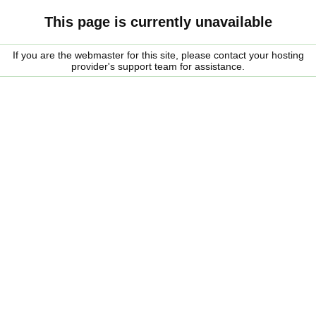
This page is currently unavailable
If you are the webmaster for this site, please contact your hosting
provider's support team for assistance.