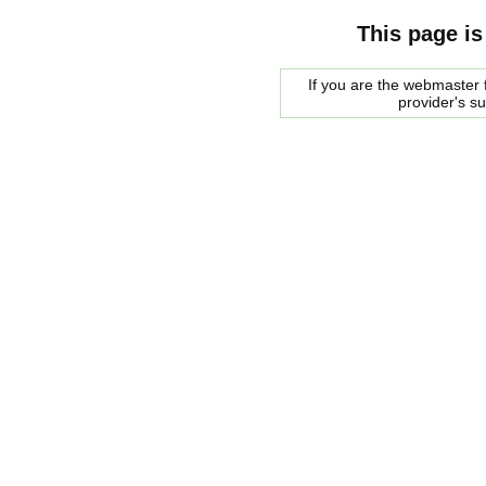
This page is
If you are the webmaster f
provider's s