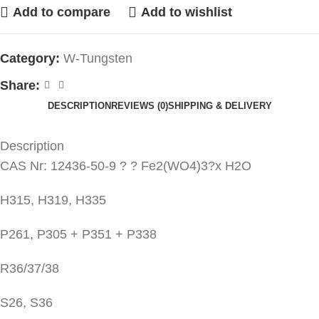
Add to compare
Add to wishlist
Category:
W-Tungsten
Share:
DESCRIPTION
REVIEWS (0)
SHIPPING & DELIVERY
Description
CAS Nr: 12436-50-9 ? ? Fe2(WO4)3?x H2O
H315, H319, H335
P261, P305 + P351 + P338
R36/37/38
S26, S36