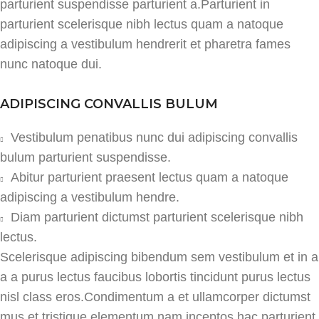
parturient suspendisse parturient a.Parturient in
parturient scelerisque nibh lectus quam a natoque
adipiscing a vestibulum hendrerit et pharetra fames
nunc natoque dui.
ADIPISCING CONVALLIS BULUM
Vestibulum penatibus nunc dui adipiscing convallis
bulum parturient suspendisse.
Abitur parturient praesent lectus quam a natoque
adipiscing a vestibulum hendre.
Diam parturient dictumst parturient scelerisque nibh
lectus.
Scelerisque adipiscing bibendum sem vestibulum et in a
a a purus lectus faucibus lobortis tincidunt purus lectus
nisl class eros.Condimentum a et ullamcorper dictumst
mus et tristique elementum nam inceptos hac parturient