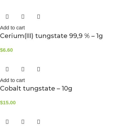
Add to cart
Cerium(III) tungstate 99,9 % – 1g
$
6.60
Add to cart
Cobalt tungstate – 10g
$
15.00