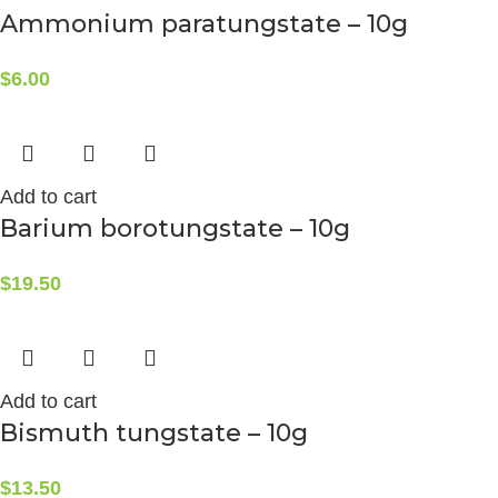
Ammonium paratungstate – 10g
$
6.00
Add to cart
Barium borotungstate – 10g
$
19.50
Add to cart
Bismuth tungstate – 10g
$
13.50