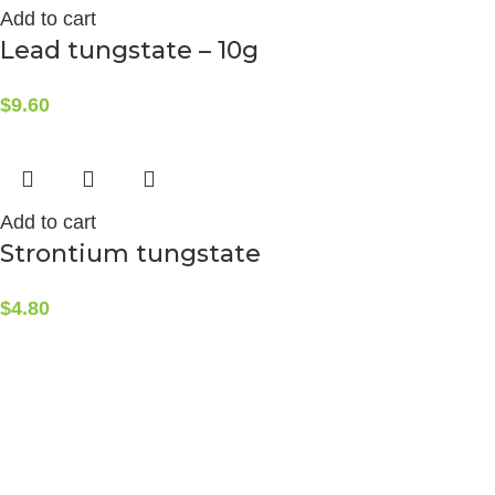
Add to cart
Lead tungstate – 10g
$
9.60
Add to cart
Strontium tungstate
$
4.80
CONTACT INFO