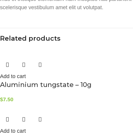
scelerisque vestibulum amet elit ut volutpat.
Related products
Add to cart
Aluminium tungstate – 10g
$
7.50
Add to cart