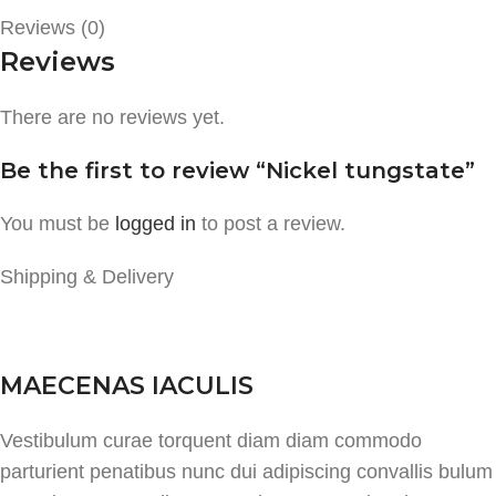
Reviews (0)
Reviews
There are no reviews yet.
Be the first to review “Nickel tungstate”
You must be
logged in
to post a review.
Shipping & Delivery
MAECENAS IACULIS
Vestibulum curae torquent diam diam commodo
parturient penatibus nunc dui adipiscing convallis bulum