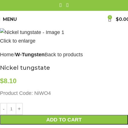
0
MENU
$
0.0
Click to enlarge
Home
W-Tungsten
Back to products
Nickel tungstate
$
8.10
Product Code: NiWO4
ADD TO CART