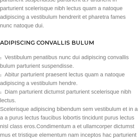
parturient scelerisque nibh lectus quam a natoque
adipiscing a vestibulum hendrerit et pharetra fames
nunc natoque dui.
ADIPISCING CONVALLIS BULUM
Vestibulum penatibus nunc dui adipiscing convallis
bulum parturient suspendisse.
Abitur parturient praesent lectus quam a natoque
adipiscing a vestibulum hendre.
Diam parturient dictumst parturient scelerisque nibh
lectus.
Scelerisque adipiscing bibendum sem vestibulum et in a
a a purus lectus faucibus lobortis tincidunt purus lectus
nisl class eros.Condimentum a et ullamcorper dictumst
mus et tristique elementum nam inceptos hac parturient