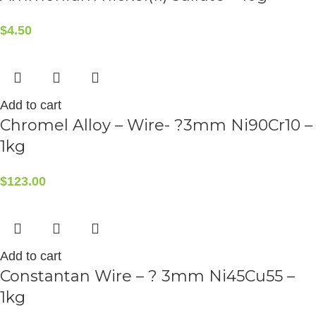
$
4.50
Add to cart
Chromel Alloy – Wire- ?3mm Ni90Cr10 –
1kg
$
123.00
Add to cart
Constantan Wire – ? 3mm Ni45Cu55 –
1kg