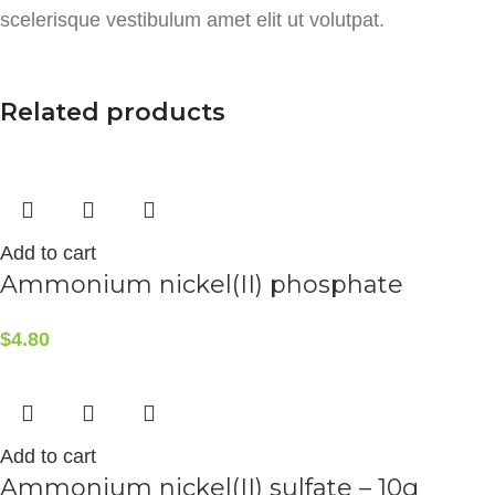
scelerisque vestibulum amet elit ut volutpat.
Related products
Add to cart
Ammonium nickel(II) phosphate
$
4.80
Add to cart
Ammonium nickel(II) sulfate – 10g