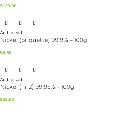
$
123.00
Add to cart
Nickel (briquette) 99,9% – 100g
$
6.60
Add to cart
Nickel (nr 2) 99,95% – 100g
$
52.50