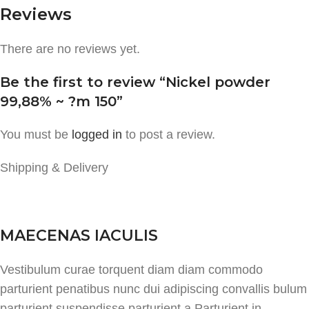
Reviews
There are no reviews yet.
Be the first to review “Nickel powder
99,88% ~ ?m 150”
You must be
logged in
to post a review.
Shipping & Delivery
MAECENAS IACULIS
Vestibulum curae torquent diam diam commodo
parturient penatibus nunc dui adipiscing convallis bulum
parturient suspendisse parturient a.Parturient in