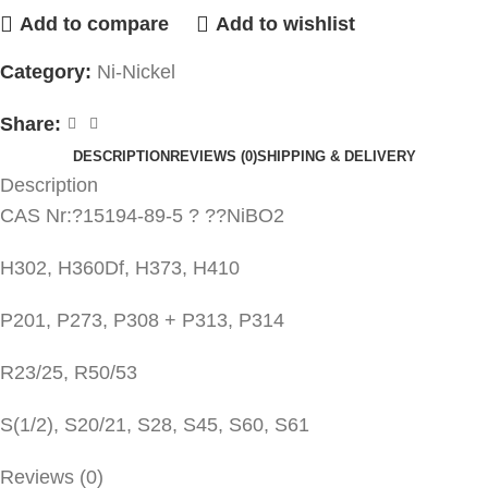
Add to compare
Add to wishlist
Category:
Ni-Nickel
Share:
DESCRIPTION
REVIEWS (0)
SHIPPING & DELIVERY
Description
CAS Nr:?15194-89-5 ? ??NiBO2
H302, H360Df, H373, H410
P201, P273, P308 + P313, P314
R23/25, R50/53
S(1/2), S20/21, S28, S45, S60, S61
Reviews (0)