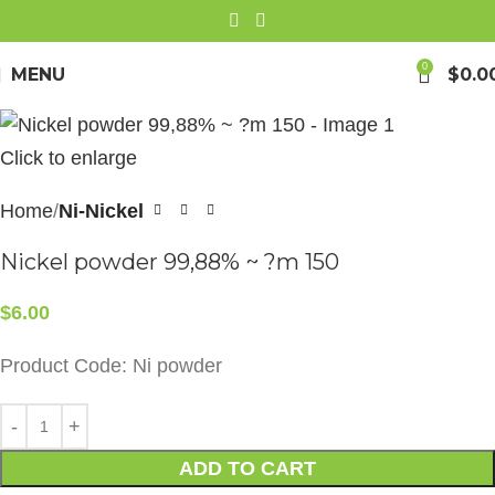
0
MENU
$
0.0
Click to enlarge
Home
Ni-Nickel
Nickel powder 99,88% ~ ?m 150
$
6.00
Product Code: Ni powder
ADD TO CART