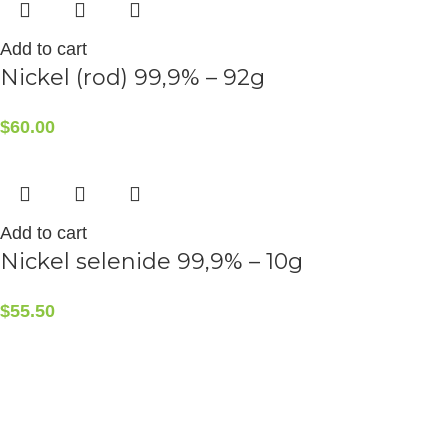
Add to cart
Nickel (rod) 99,9% – 92g
$
60.00
Add to cart
Nickel selenide 99,9% – 10g
$
55.50