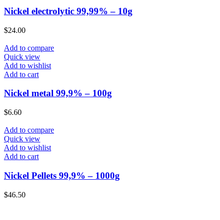
Nickel electrolytic 99,99% – 10g
$
24.00
Add to compare
Quick view
Add to wishlist
Add to cart
Nickel metal 99,9% – 100g
$
6.60
Add to compare
Quick view
Add to wishlist
Add to cart
Nickel Pellets 99,9% – 1000g
$
46.50