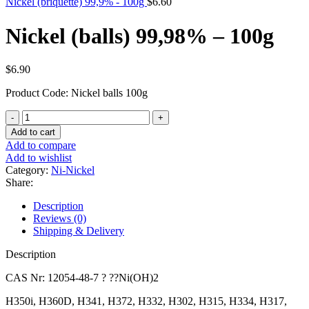
Nickel (briquette) 99,9% - 100g
$
6.60
Nickel (balls) 99,98% – 100g
$
6.90
Product Code: Nickel balls 100g
Nickel
(balls)
Add to cart
99,98%
Add to compare
-
Add to wishlist
100g
Category:
Ni-Nickel
quantity
Share:
Description
Reviews (0)
Shipping & Delivery
Description
CAS Nr: 12054-48-7 ? ??Ni(OH)2
H350i, H360D, H341, H372, H332, H302, H315, H334, H317,