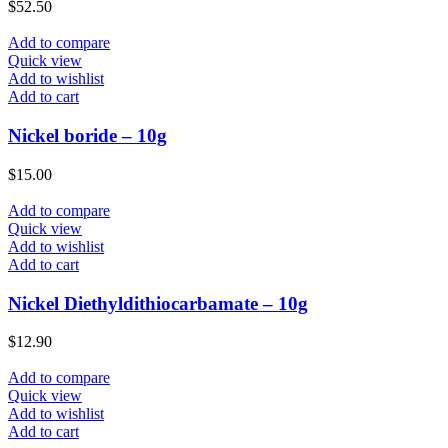
$
52.50
Add to compare
Quick view
Add to wishlist
Add to cart
Nickel boride – 10g
$
15.00
Add to compare
Quick view
Add to wishlist
Add to cart
Nickel Diethyldithiocarbamate – 10g
$
12.90
Add to compare
Quick view
Add to wishlist
Add to cart