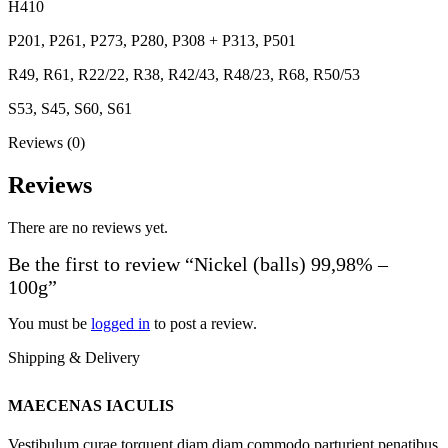
H410
P201, P261, P273, P280, P308 + P313, P501
R49, R61, R22/22, R38, R42/43, R48/23, R68, R50/53
S53, S45, S60, S61
Reviews (0)
Reviews
There are no reviews yet.
Be the first to review “Nickel (balls) 99,98% –
100g”
You must be
logged in
to post a review.
Shipping & Delivery
MAECENAS IACULIS
Vestibulum curae torquent diam diam commodo parturient penatibus