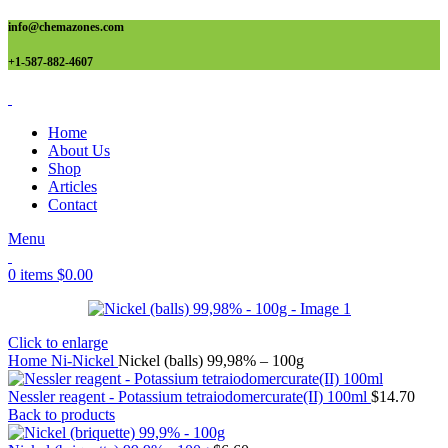
info@chemazones.com
+1-587-882-4607
Home
About Us
Shop
Articles
Contact
Menu
0
items
$
0.00
Click to enlarge
Home
Ni-Nickel
Nickel (balls) 99,98% – 100g
Nessler reagent - Potassium tetraiodomercurate(II) 100ml
$
14.70
Back to products