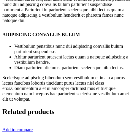
nunc dui adipiscing convallis bulum parturient suspendisse
parturient a.Parturient in parturient scelerisque nibh lectus quam a
natoque adipiscing a vestibulum hendrerit et pharetra fames nunc
natoque dui.
ADIPISCING CONVALLIS BULUM
Vestibulum penatibus nunc dui adipiscing convallis bulum
parturient suspendisse.
Abitur parturient praesent lectus quam a natoque adipiscing a
vestibulum hendre.
Diam parturient dictumst parturient scelerisque nibh lectus.
Scelerisque adipiscing bibendum sem vestibulum et in a a a purus
lectus faucibus lobortis tincidunt purus lectus nisl class
eros.Condimentum a et ullamcorper dictumst mus et tristique
elementum nam inceptos hac parturient scelerisque vestibulum amet
elit ut volutpat.
Related products
Add to compare