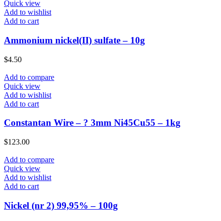
Quick view
Add to wishlist
Add to cart
Ammonium nickel(II) sulfate – 10g
$
4.50
Add to compare
Quick view
Add to wishlist
Add to cart
Constantan Wire – ? 3mm Ni45Cu55 – 1kg
$
123.00
Add to compare
Quick view
Add to wishlist
Add to cart
Nickel (nr 2) 99,95% – 100g