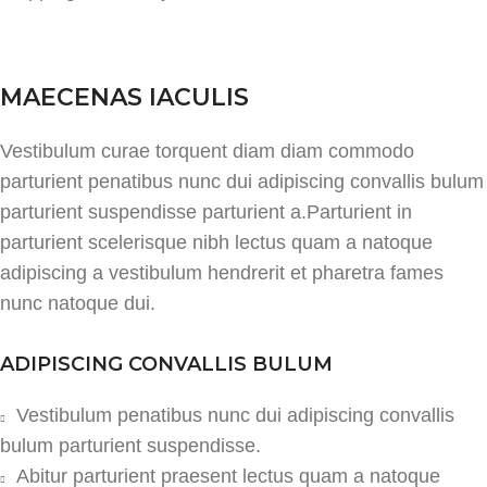
MAECENAS IACULIS
Vestibulum curae torquent diam diam commodo
parturient penatibus nunc dui adipiscing convallis bulum
parturient suspendisse parturient a.Parturient in
parturient scelerisque nibh lectus quam a natoque
adipiscing a vestibulum hendrerit et pharetra fames
nunc natoque dui.
ADIPISCING CONVALLIS BULUM
Vestibulum penatibus nunc dui adipiscing convallis
bulum parturient suspendisse.
Abitur parturient praesent lectus quam a natoque