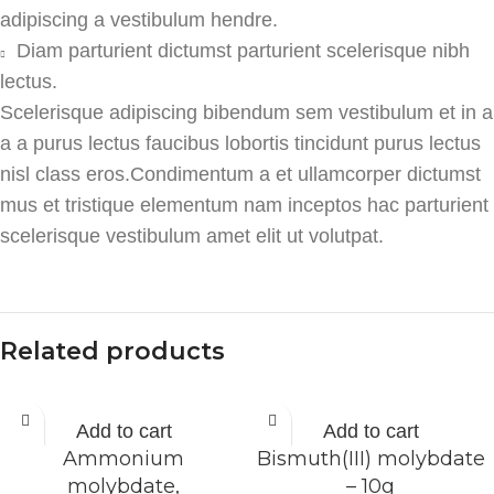
adipiscing a vestibulum hendre.
Diam parturient dictumst parturient scelerisque nibh
lectus.
Scelerisque adipiscing bibendum sem vestibulum et in a
a a purus lectus faucibus lobortis tincidunt purus lectus
nisl class eros.Condimentum a et ullamcorper dictumst
mus et tristique elementum nam inceptos hac parturient
scelerisque vestibulum amet elit ut volutpat.
Related products
Add to cart
Add to cart
Ammonium
Bismuth(III) molybdate
molybdate,
– 10g