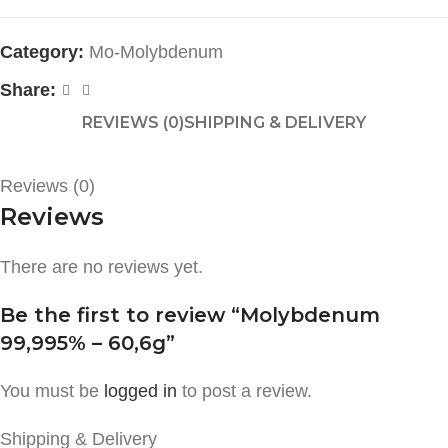
Category:
Mo-Molybdenum
Share:
REVIEWS (0)
SHIPPING & DELIVERY
Reviews (0)
Reviews
There are no reviews yet.
Be the first to review “Molybdenum
99,995% – 60,6g”
You must be
logged in
to post a review.
Shipping & Delivery