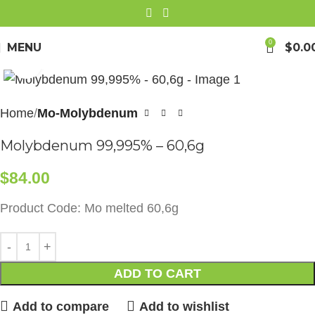
0
MENU
$
0.0
Click to enlarge
Home
Mo-Molybdenum
Molybdenum 99,995% – 60,6g
$
84.00
Product Code: Mo melted 60,6g
ADD TO CART
Add to compare
Add to wishlist