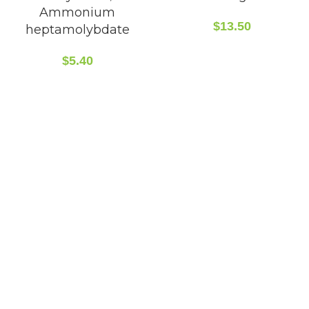
Ammonium
$
13.50
heptamolybdate
$
5.40
CONTACT INFO
5408 36 St NW, Edmonton, AB T6B 3P3, Canada