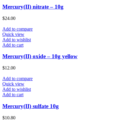
Mercury(II) nitrate – 10g
$
24.00
Add to compare
Quick view
Add to wishlist
Add to cart
Mercury(II) oxide – 10g yellow
$
12.00
Add to compare
Quick view
Add to wishlist
Add to cart
Mercury(II) sulfate 10g
$
10.80