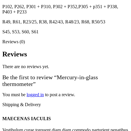
P102, P262, P301 + P310, P302 + P352,P305 + p351 + P338,
P403 + P233
R49, R61, R23/25, R38, R42/43, R48/23, R68, R50/53
S45, S53, S60, S61
Reviews (0)
Reviews
There are no reviews yet.
Be the first to review “Mercury-in-glass
thermometer”
You must be
logged in
to post a review.
Shipping & Delivery
MAECENAS IACULIS
Vestibulum curae torquent diam diam commodo parturient penatibus