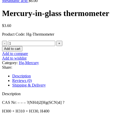
Metatitanic acid
$
6.00
Mercury-in-glass thermometer
$
3.60
Product Code: Hg-Thermometer
Mercury-
in-
Add to cart
glass
Add to compare
thermometer
Add to wishlist
quantity
Category:
Hg-Mercury
Share:
Description
Reviews (0)
Shipping & Delivery
Description
CAS Nr: – – – ?(NH4)2[Hg(SCN)4] ?
H300 + H310 + H330, H400