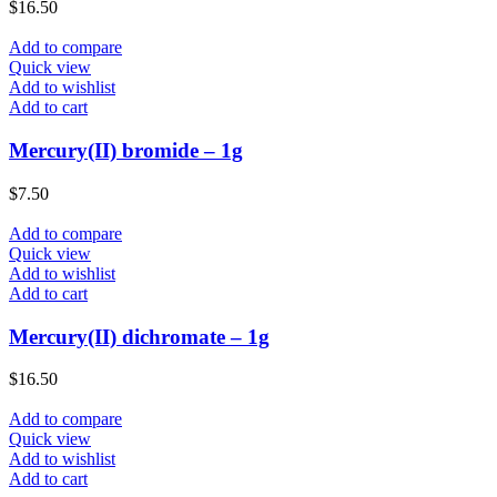
$
16.50
Add to compare
Quick view
Add to wishlist
Add to cart
Mercury(II) bromide – 1g
$
7.50
Add to compare
Quick view
Add to wishlist
Add to cart
Mercury(II) dichromate – 1g
$
16.50
Add to compare
Quick view
Add to wishlist
Add to cart