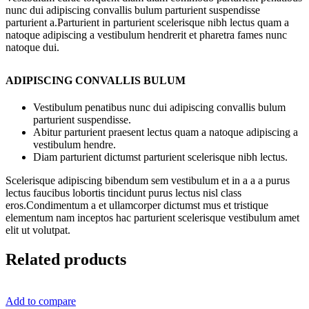
nunc dui adipiscing convallis bulum parturient suspendisse
parturient a.Parturient in parturient scelerisque nibh lectus quam a
natoque adipiscing a vestibulum hendrerit et pharetra fames nunc
natoque dui.
ADIPISCING CONVALLIS BULUM
Vestibulum penatibus nunc dui adipiscing convallis bulum
parturient suspendisse.
Abitur parturient praesent lectus quam a natoque adipiscing a
vestibulum hendre.
Diam parturient dictumst parturient scelerisque nibh lectus.
Scelerisque adipiscing bibendum sem vestibulum et in a a a purus
lectus faucibus lobortis tincidunt purus lectus nisl class
eros.Condimentum a et ullamcorper dictumst mus et tristique
elementum nam inceptos hac parturient scelerisque vestibulum amet
elit ut volutpat.
Related products
Add to compare