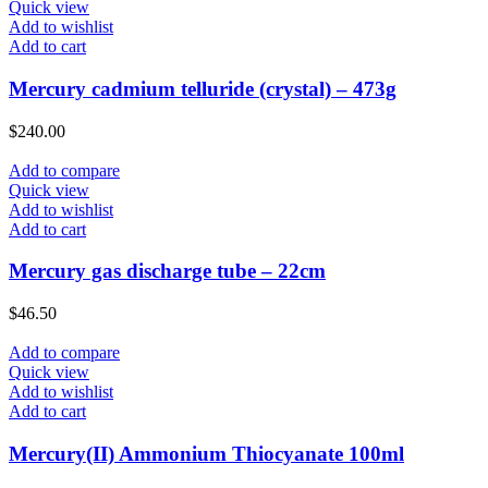
Quick view
Add to wishlist
Add to cart
Mercury cadmium telluride (crystal) – 473g
$
240.00
Add to compare
Quick view
Add to wishlist
Add to cart
Mercury gas discharge tube – 22cm
$
46.50
Add to compare
Quick view
Add to wishlist
Add to cart
Mercury(II) Ammonium Thiocyanate 100ml