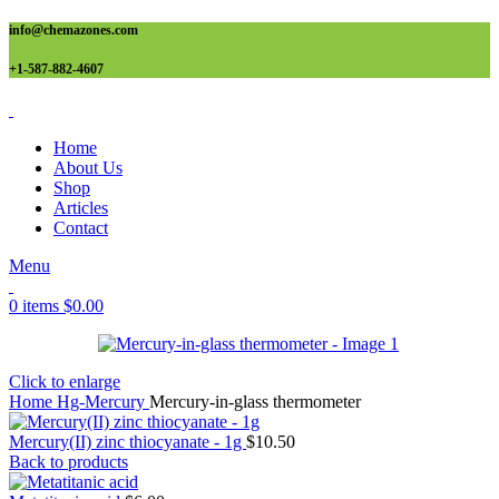
info@chemazones.com
+1-587-882-4607
Home
About Us
Shop
Articles
Contact
Menu
0
items
$
0.00
Click to enlarge
Home
Hg-Mercury
Mercury-in-glass thermometer
Mercury(II) zinc thiocyanate - 1g
$
10.50
Back to products