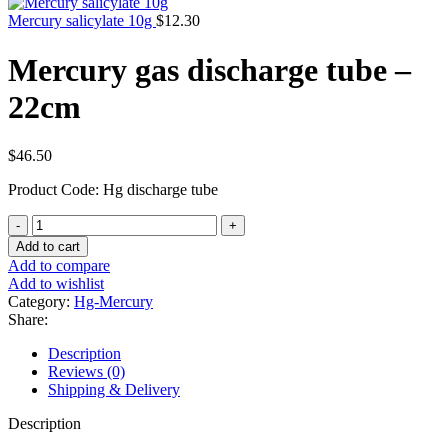
Mercury salicylate 10g
$
12.30
Mercury gas discharge tube –
22cm
$
46.50
Product Code: Hg discharge tube
Mercury
gas
Add to cart
discharge
Add to compare
tube
Add to wishlist
-
Category:
Hg-Mercury
22cm
Share:
quantity
Description
Reviews (0)
Shipping & Delivery
Description