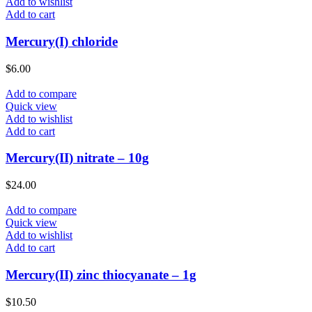
Add to wishlist
Add to cart
Mercury(I) chloride
$
6.00
Add to compare
Quick view
Add to wishlist
Add to cart
Mercury(II) nitrate – 10g
$
24.00
Add to compare
Quick view
Add to wishlist
Add to cart
Mercury(II) zinc thiocyanate – 1g
$
10.50