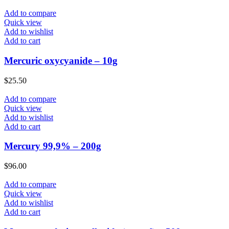
Add to compare
Quick view
Add to wishlist
Add to cart
Mercuric oxycyanide – 10g
$
25.50
Add to compare
Quick view
Add to wishlist
Add to cart
Mercury 99,9% – 200g
$
96.00
Add to compare
Quick view
Add to wishlist
Add to cart