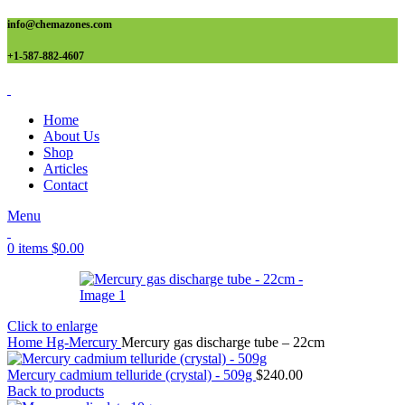
info@chemazones.com
+1-587-882-4607
Home
About Us
Shop
Articles
Contact
Menu
0
items
$
0.00
Click to enlarge
Home
Hg-Mercury
Mercury gas discharge tube – 22cm
Mercury cadmium telluride (crystal) - 509g
$
240.00
Back to products