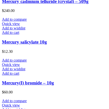
Mercury cadmium telluride (crystal) – 509g
$
240.00
Add to compare
Quick view
Add to wishlist
Add to cart
Mercury salicylate 10g
$
12.30
Add to compare
Quick view
Add to wishlist
Add to cart
Mercury(I) bromide – 10g
$
60.00
Add to compare
Quick view