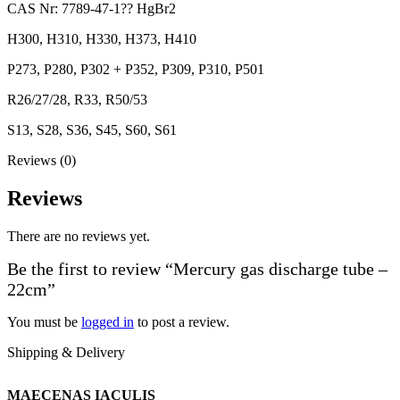
CAS Nr: 7789-47-1?? HgBr2
H300, H310, H330, H373, H410
P273, P280, P302 + P352, P309, P310, P501
R26/27/28, R33, R50/53
S13, S28, S36, S45, S60, S61
Reviews (0)
Reviews
There are no reviews yet.
Be the first to review “Mercury gas discharge tube –
22cm”
You must be
logged in
to post a review.
Shipping & Delivery
MAECENAS IACULIS