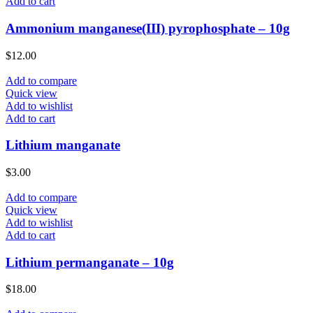
Add to cart
Ammonium manganese(III) pyrophosphate – 10g
$
12.00
Add to compare
Quick view
Add to wishlist
Add to cart
Lithium manganate
$
3.00
Add to compare
Quick view
Add to wishlist
Add to cart
Lithium permanganate – 10g
$
18.00