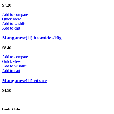
$
7.20
Add to compare
Quick view
Add to wishlist
Add to cart
Manganese(II) bromide -10g
$
8.40
Add to compare
Quick view
Add to wishlist
Add to cart
Manganese(II) citrate
$
4.50
Contact Info