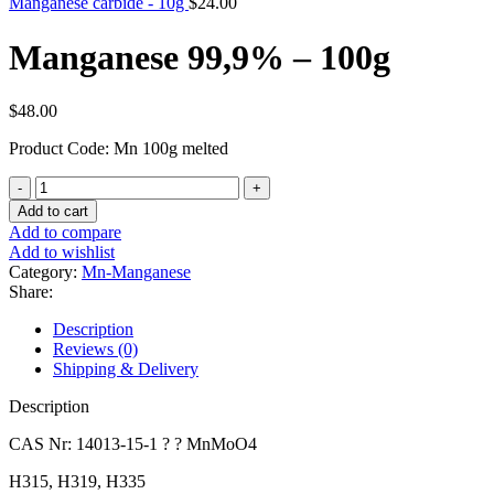
Manganese carbide - 10g
$
24.00
Manganese 99,9% – 100g
$
48.00
Product Code: Mn 100g melted
Manganese
99,9%
Add to cart
-
Add to compare
100g
Add to wishlist
quantity
Category:
Mn-Manganese
Share:
Description
Reviews (0)
Shipping & Delivery
Description
CAS Nr: 14013-15-1 ? ? MnMoO4
H315, H319, H335