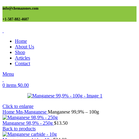
info@chemazones.com
+1-587-882-4607
Home
About Us
Shop
Articles
Contact
Menu
0
items
$
0.00
Click to enlarge
Home
Mn-Manganese
Manganese 99,9% – 100g
Manganese 98,9% - 250g
$
13.50
Back to products