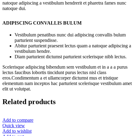
natoque adipiscing a vestibulum hendrerit et pharetra fames nunc
natoque dui.
ADIPISCING CONVALLIS BULUM
Vestibulum penatibus nunc dui adipiscing convallis bulum
parturient suspendisse.
Abitur parturient praesent lectus quam a natoque adipiscing a
vestibulum hendre.
Diam parturient dictumst parturient scelerisque nibh lectus.
Scelerisque adipiscing bibendum sem vestibulum et in a a a purus
lectus faucibus lobortis tincidunt purus lectus nisl class
eros.Condimentum a et ullamcorper dictumst mus et tristique
elementum nam inceptos hac parturient scelerisque vestibulum amet
elit ut volutpat.
Related products
Add to compare
Quick view
Add to wishlist