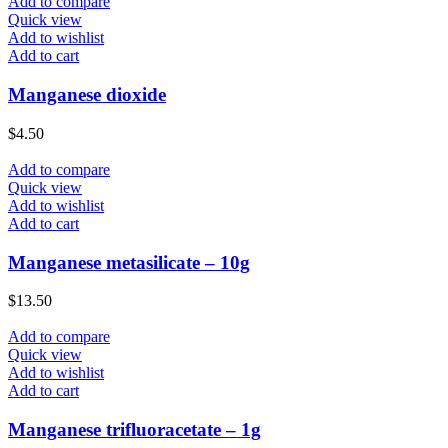
Add to compare
Quick view
Add to wishlist
Add to cart
Manganese dioxide
$
4.50
Add to compare
Quick view
Add to wishlist
Add to cart
Manganese metasilicate – 10g
$
13.50
Add to compare
Quick view
Add to wishlist
Add to cart
Manganese trifluoracetate – 1g