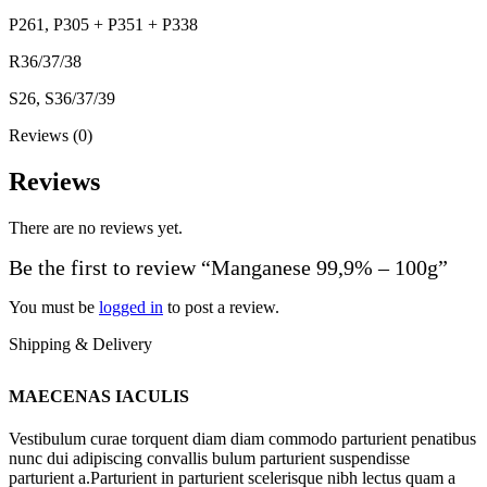
P261, P305 + P351 + P338
R36/37/38
S26, S36/37/39
Reviews (0)
Reviews
There are no reviews yet.
Be the first to review “Manganese 99,9% – 100g”
You must be
logged in
to post a review.
Shipping & Delivery
MAECENAS IACULIS
Vestibulum curae torquent diam diam commodo parturient penatibus
nunc dui adipiscing convallis bulum parturient suspendisse
parturient a.Parturient in parturient scelerisque nibh lectus quam a