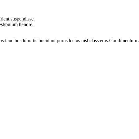
rient suspendisse.
vestibulum hendre.
us faucibus lobortis tincidunt purus lectus nisl class eros.Condimentum