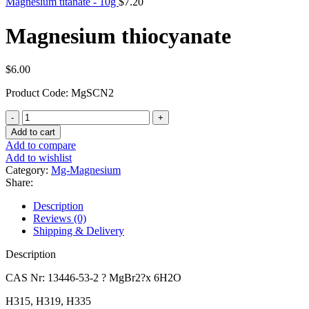
Magnesium titanate - 10g
$
7.20
Magnesium thiocyanate
$
6.00
Product Code: MgSCN2
Magnesium
thiocyanate
Add to cart
quantity
Add to compare
Add to wishlist
Category:
Mg-Magnesium
Share:
Description
Reviews (0)
Shipping & Delivery
Description
CAS Nr: 13446-53-2 ? MgBr2?x 6H2O
H315, H319, H335