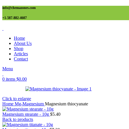
info@chemazones.com
+1-587-882-4607
Home
About Us
Shop
Articles
Contact
Menu
0
items
$
0.00
Click to enlarge
Home
Mg-Magnesium
Magnesium thiocyanate
Magnesium stearate - 10g
$
5.40
Back to products