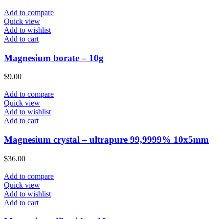
Add to compare
Quick view
Add to wishlist
Add to cart
Magnesium borate – 10g
$
9.00
Add to compare
Quick view
Add to wishlist
Add to cart
Magnesium crystal – ultrapure 99,9999% 10x5mm
$
36.00
Add to compare
Quick view
Add to wishlist
Add to cart