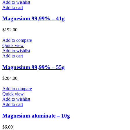
Add to wishlist
Add to cart
Magnesium 99,99% – 41g
$
192.00
Add to compare
Quick view
Add to wishlist
Add to cart
Magnesium 99,99% – 55g
$
204.00
Add to compare
Quick view
Add to wishlist
Add to cart
Magnesium aluminate – 10g
$
6.00