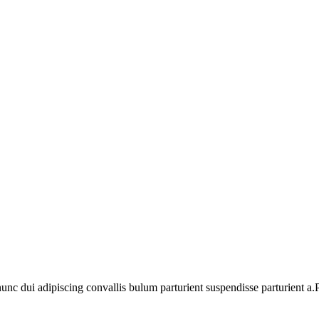
 dui adipiscing convallis bulum parturient suspendisse parturient a.Pa