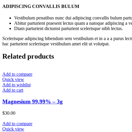
ADIPISCING CONVALLIS BULUM
Vestibulum penatibus nunc dui adipiscing convallis bulum partu
Abitur parturient praesent lectus quam a natoque adipiscing a 
Diam parturient dictumst parturient scelerisque nibh lectus.
Scelerisque adipiscing bibendum sem vestibulum et in a a a purus lect
hac parturient scelerisque vestibulum amet elit ut volutpat.
Related products
Add to compare
Quick view
Add to wishlist
Add to cart
Magnesium 99,99% – 3g
$
30.00
Add to compare
Quick view