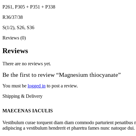
P261, P305 + P351 + P338
R36/37/38
S(1/2), S26, S36
Reviews (0)
Reviews
There are no reviews yet.
Be the first to review “Magnesium thiocyanate”
You must be
logged in
to post a review.
Shipping & Delivery
MAECENAS IACULIS
Vestibulum curae torquent diam diam commodo parturient penatibus nunc
adipiscing a vestibulum hendrerit et pharetra fames nunc natoque dui.