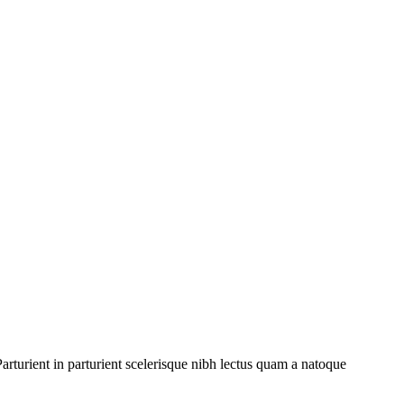
rturient in parturient scelerisque nibh lectus quam a natoque