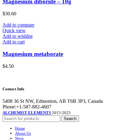
Magnesium diboride – 10g
$
30.60
Add to compare
Quick view
Add to wishlist
Add to cart
Magnesium metaborate
$
4.50
Contact Info
5408 36 St NW, Edmonton, AB T6B 3P3, Canada
Phone:+1-587-882-4607
ALCHEMIST ELEMENTS
2015-2025
Search
Home
About Us
Shop