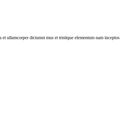
 a et ullamcorper dictumst mus et tristique elementum nam inceptos