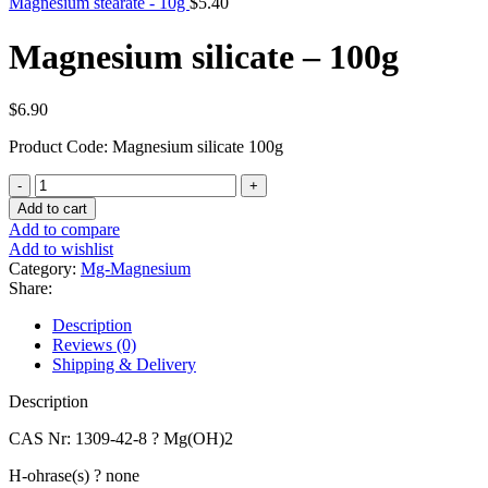
Magnesium stearate - 10g
$
5.40
Magnesium silicate – 100g
$
6.90
Product Code: Magnesium silicate 100g
Magnesium
silicate
Add to cart
-
Add to compare
100g
Add to wishlist
quantity
Category:
Mg-Magnesium
Share:
Description
Reviews (0)
Shipping & Delivery
Description
CAS Nr: 1309-42-8 ? Mg(OH)2
H-ohrase(s) ? none