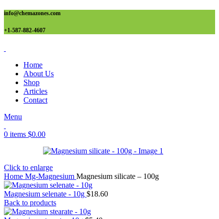
info@chemazones.com
+1-587-882-4607
Home
About Us
Shop
Articles
Contact
Menu
0
items
$
0.00
Click to enlarge
Home
Mg-Magnesium
Magnesium silicate – 100g
Magnesium selenate - 10g
$
18.60
Back to products