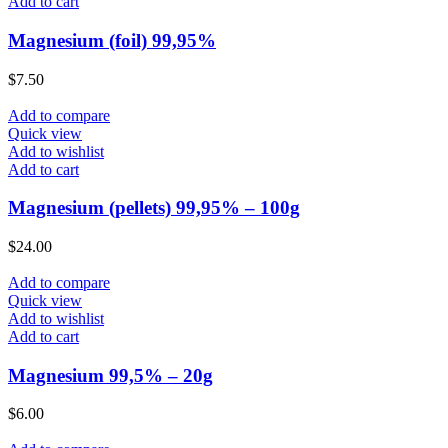
Add to cart
Magnesium (foil) 99,95%
$
7.50
Add to compare
Quick view
Add to wishlist
Add to cart
Magnesium (pellets) 99,95% – 100g
$
24.00
Add to compare
Quick view
Add to wishlist
Add to cart
Magnesium 99,5% – 20g
$
6.00