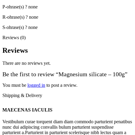
P-ohrase(s) ? none
R-ohrase(s) ? none
S-ohrase(s) ? none
Reviews (0)
Reviews
There are no reviews yet.
Be the first to review “Magnesium silicate – 100g”
You must be
logged in
to post a review.
Shipping & Delivery
MAECENAS IACULIS
Vestibulum curae torquent diam diam commodo parturient penatibus
nunc dui adipiscing convallis bulum parturient suspendisse
parturient a.Parturient in parturient scelerisque nibh lectus quam a