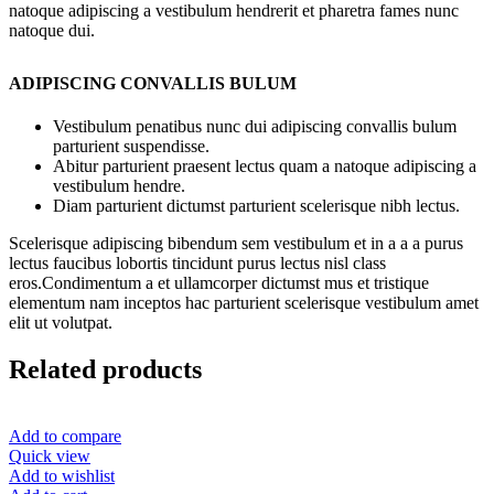
natoque adipiscing a vestibulum hendrerit et pharetra fames nunc
natoque dui.
ADIPISCING CONVALLIS BULUM
Vestibulum penatibus nunc dui adipiscing convallis bulum
parturient suspendisse.
Abitur parturient praesent lectus quam a natoque adipiscing a
vestibulum hendre.
Diam parturient dictumst parturient scelerisque nibh lectus.
Scelerisque adipiscing bibendum sem vestibulum et in a a a purus
lectus faucibus lobortis tincidunt purus lectus nisl class
eros.Condimentum a et ullamcorper dictumst mus et tristique
elementum nam inceptos hac parturient scelerisque vestibulum amet
elit ut volutpat.
Related products
Add to compare
Quick view
Add to wishlist