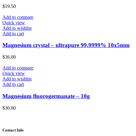
$
19.50
Add to compare
Quick view
Add to wishlist
Add to cart
Magnesium crystal – ultrapure 99,9999% 10x5mm
$
36.00
Add to compare
Quick view
Add to wishlist
Add to cart
Magnesium fluorogermanate – 10g
$
30.00
Contact Info