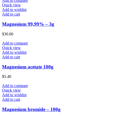
Add to compare
Quick view
Add to wishlist
Add to cart
Magnesium 99,99% – 3g
$
30.00
Add to compare
Quick view
Add to wishlist
Add to cart
Magnesium acetate 100g
$
5.40
Add to compare
Quick view
Add to wishlist
Add to cart
Magnesium bromide – 100g