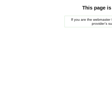
This page is
If you are the webmaster f
provider's s