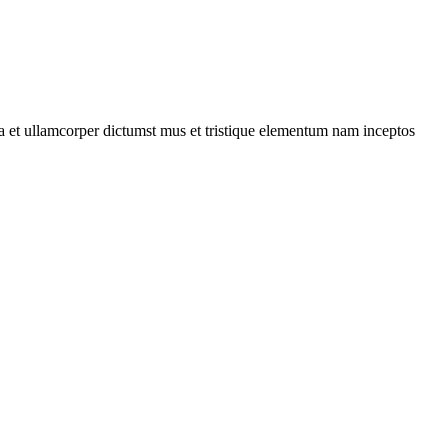
 a et ullamcorper dictumst mus et tristique elementum nam inceptos