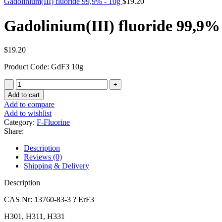
Gadolinium(III) fluoride 99,9% - 10g
$
19.20
Gadolinium(III) fluoride 99,9%
$
19.20
Product Code: GdF3 10g
Gadolinium(III)
fluoride
Add to cart
99,9%
Add to compare
-
Add to wishlist
10g
Category:
F-Fluorine
quantity
Share:
Description
Reviews (0)
Shipping & Delivery
Description
CAS Nr: 13760-83-3 ? ErF3
H301, H311, H331