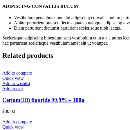
ADIPISCING CONVALLIS BULUM
Vestibulum penatibus nunc dui adipiscing convallis bulum partu
Abitur parturient praesent lectus quam a natoque adipiscing a 
Diam parturient dictumst parturient scelerisque nibh lectus.
Scelerisque adipiscing bibendum sem vestibulum et in a a a purus lect
hac parturient scelerisque vestibulum amet elit ut volutpat.
Related products
Add to compare
Quick view
Add to wishlist
Add to cart
Cerium(III) fluoride 99,9% – 100g
$
30.00
Add to compare
Quick view