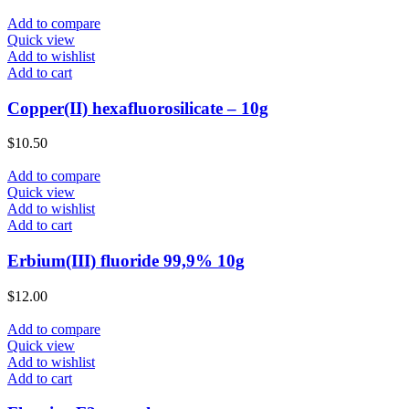
Add to compare
Quick view
Add to wishlist
Add to cart
Copper(II) hexafluorosilicate – 10g
$
10.50
Add to compare
Quick view
Add to wishlist
Add to cart
Erbium(III) fluoride 99,9% 10g
$
12.00
Add to compare
Quick view
Add to wishlist
Add to cart