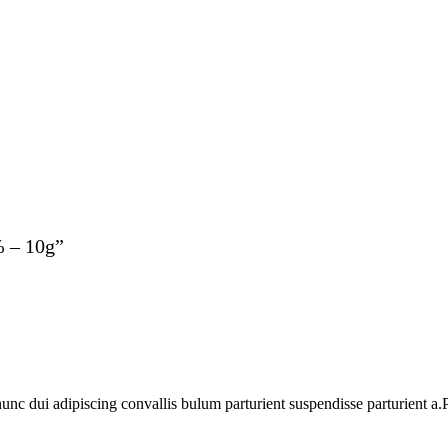
% – 10g”
 dui adipiscing convallis bulum parturient suspendisse parturient a.Pa