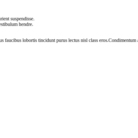
rient suspendisse.
vestibulum hendre.
us faucibus lobortis tincidunt purus lectus nisl class eros.Condimentum