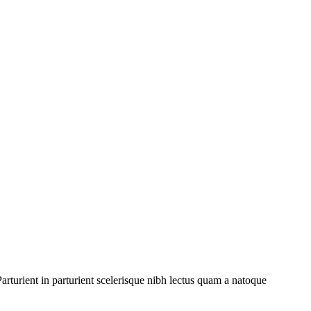
rturient in parturient scelerisque nibh lectus quam a natoque