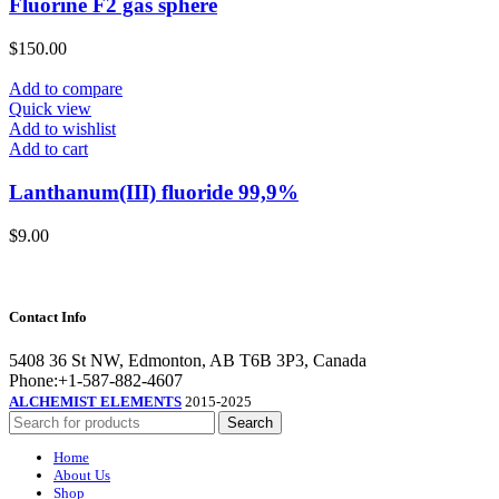
Fluorine F2 gas sphere
$
150.00
Add to compare
Quick view
Add to wishlist
Add to cart
Lanthanum(III) fluoride 99,9%
$
9.00
Contact Info
5408 36 St NW, Edmonton, AB T6B 3P3, Canada
Phone:+1-587-882-4607
ALCHEMIST ELEMENTS
2015-2025
Search
Home
About Us
Shop