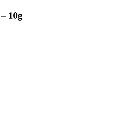
 – 10g