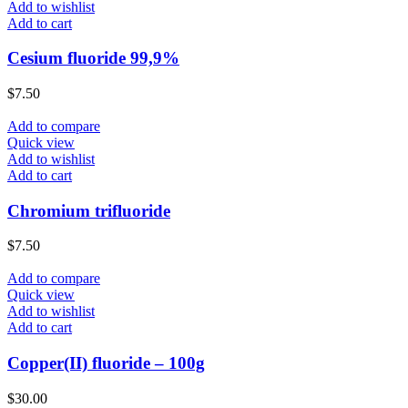
Add to wishlist
Add to cart
Cesium fluoride 99,9%
$
7.50
Add to compare
Quick view
Add to wishlist
Add to cart
Chromium trifluoride
$
7.50
Add to compare
Quick view
Add to wishlist
Add to cart
Copper(II) fluoride – 100g
$
30.00