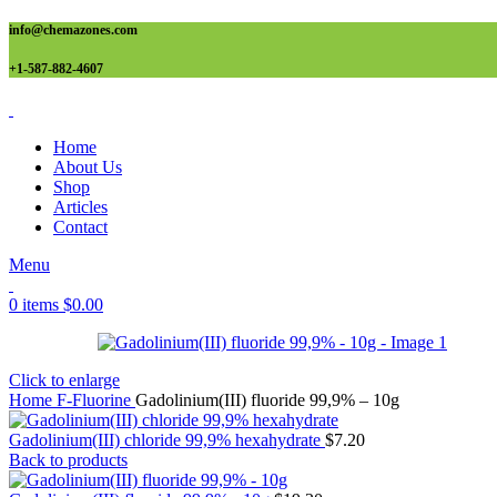
info@chemazones.com
+1-587-882-4607
Home
About Us
Shop
Articles
Contact
Menu
0
items
$
0.00
Click to enlarge
Home
F-Fluorine
Gadolinium(III) fluoride 99,9% – 10g
Gadolinium(III) chloride 99,9% hexahydrate
$
7.20
Back to products