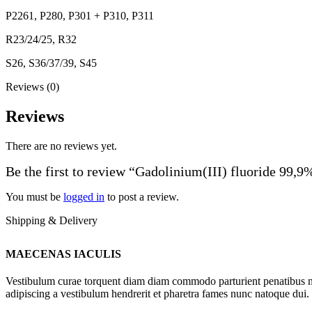
P2261, P280, P301 + P310, P311
R23/24/25, R32
S26, S36/37/39, S45
Reviews (0)
Reviews
There are no reviews yet.
Be the first to review “Gadolinium(III) fluoride 99,9
You must be
logged in
to post a review.
Shipping & Delivery
MAECENAS IACULIS
Vestibulum curae torquent diam diam commodo parturient penatibus nunc
adipiscing a vestibulum hendrerit et pharetra fames nunc natoque dui.