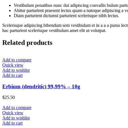
Vestibulum penatibus nunc dui adipiscing convallis bulum partu
Abitur parturient praesent lectus quam a natoque adipiscing a 
Diam parturient dictumst parturient scelerisque nibh lectus.
Scelerisque adipiscing bibendum sem vestibulum et in a a a purus lect
hac parturient scelerisque vestibulum amet elit ut volutpat.
Related products
Add to compare
Quick view
Add to wishlist
Add to cart
Erbium (dendritic) 99,99% – 10g
$
25.50
Add to compare
Quick view
Add to wishlist
Add to cart