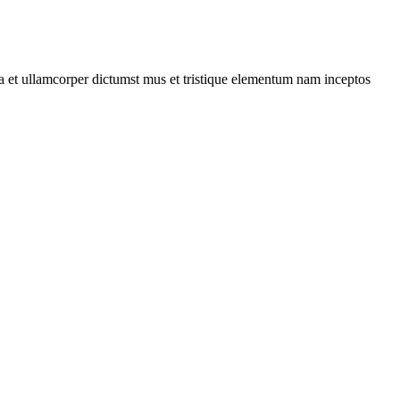
 a et ullamcorper dictumst mus et tristique elementum nam inceptos