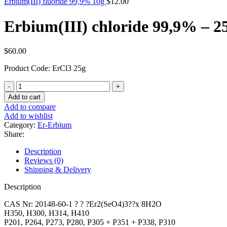
Erbium(III) fluoride 99,9% 10g
$
12.00
Erbium(III) chloride 99,9% – 2
$
60.00
Product Code: ErCl3 25g
Erbium(III)
chloride
Add to cart
99,9%
Add to compare
-
Add to wishlist
25g
Category:
Er-Erbium
quantity
Share:
Description
Reviews (0)
Shipping & Delivery
Description
CAS Nr: 20148-60-1 ? ? ?Er2(SeO4)3??x 8H2O
H350, H300, H314, H410
P201, P264, P273, P280, P305 + P351 + P338, P310