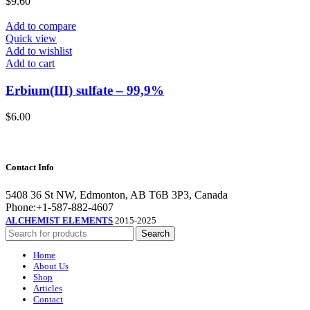
$
9.60
Add to compare
Quick view
Add to wishlist
Add to cart
Erbium(III) sulfate – 99,9%
$
6.00
Contact Info
5408 36 St NW, Edmonton, AB T6B 3P3, Canada
Phone:+1-587-882-4607
ALCHEMIST ELEMENTS
2015-2025
Search
Home
About Us
Shop
Articles
Contact