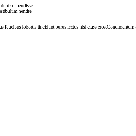
rient suspendisse.
vestibulum hendre.
us faucibus lobortis tincidunt purus lectus nisl class eros.Condimentum