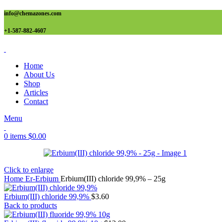
info@chemazones.com
+1-587-882-4607
Home
About Us
Shop
Articles
Contact
Menu
0
items
$
0.00
Click to enlarge
Home
Er-Erbium
Erbium(III) chloride 99,9% – 25g
Erbium(III) chloride 99,9%
$
3.60
Back to products