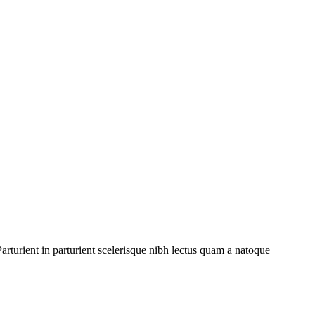
rturient in parturient scelerisque nibh lectus quam a natoque