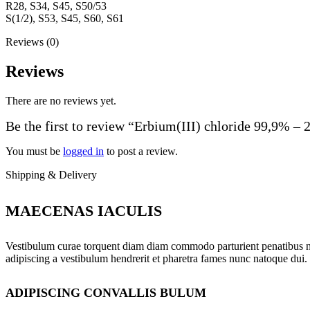
R28, S34, S45, S50/53
S(1/2), S53, S45, S60, S61
Reviews (0)
Reviews
There are no reviews yet.
Be the first to review “Erbium(III) chloride 99,9% – 
You must be
logged in
to post a review.
Shipping & Delivery
MAECENAS IACULIS
Vestibulum curae torquent diam diam commodo parturient penatibus nunc
adipiscing a vestibulum hendrerit et pharetra fames nunc natoque dui.
ADIPISCING CONVALLIS BULUM