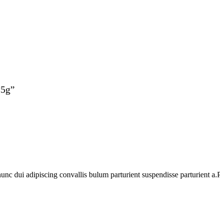
25g”
 dui adipiscing convallis bulum parturient suspendisse parturient a.Pa