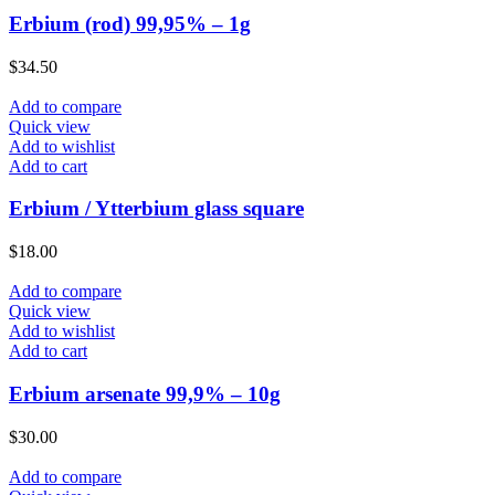
Erbium (rod) 99,95% – 1g
$
34.50
Add to compare
Quick view
Add to wishlist
Add to cart
Erbium / Ytterbium glass square
$
18.00
Add to compare
Quick view
Add to wishlist
Add to cart
Erbium arsenate 99,9% – 10g
$
30.00
Add to compare