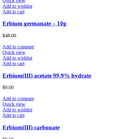
Quick view
Add to wishlist
Add to cart
Erbium germanate – 10g
$
48.00
Add to compare
Quick view
Add to wishlist
Add to cart
Erbium(III) acetate 99,9% hydrate
$
9.00
Add to compare
Quick view
Add to wishlist
Add to cart
Erbium(III) carbonate