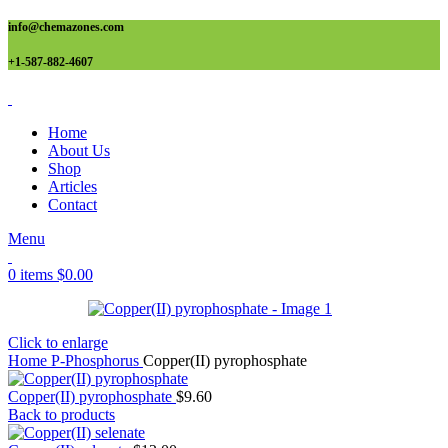
info@chemazones.com
+1-587-882-4607
Home
About Us
Shop
Articles
Contact
Menu
0
items
$
0.00
Click to enlarge
Home
P-Phosphorus
Copper(II) pyrophosphate
Copper(II) pyrophosphate
$
9.60
Back to products