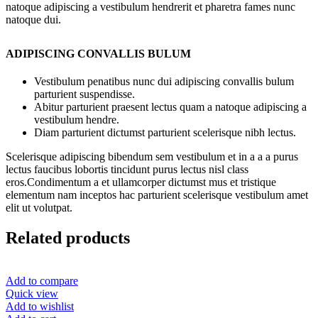
natoque adipiscing a vestibulum hendrerit et pharetra fames nunc
natoque dui.
ADIPISCING CONVALLIS BULUM
Vestibulum penatibus nunc dui adipiscing convallis bulum
parturient suspendisse.
Abitur parturient praesent lectus quam a natoque adipiscing a
vestibulum hendre.
Diam parturient dictumst parturient scelerisque nibh lectus.
Scelerisque adipiscing bibendum sem vestibulum et in a a a purus
lectus faucibus lobortis tincidunt purus lectus nisl class
eros.Condimentum a et ullamcorper dictumst mus et tristique
elementum nam inceptos hac parturient scelerisque vestibulum amet
elit ut volutpat.
Related products
Add to compare
Quick view
Add to wishlist