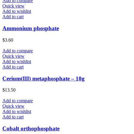
Add to compare
Quick view
Add to wishlist
Add to cart
Ammonium phosphate
$
3.60
Add to compare
Quick view
Add to wishlist
Add to cart
Cerium(III) metaphosphate – 10g
$
13.50
Add to compare
Quick view
Add to wishlist
Add to cart
Cobalt orthophosphate