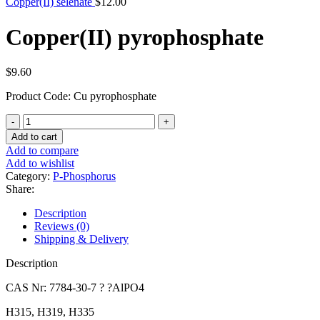
Copper(II) selenate
$
12.00
Copper(II) pyrophosphate
$
9.60
Product Code: Cu pyrophosphate
Copper(II)
pyrophosphate
Add to cart
quantity
Add to compare
Add to wishlist
Category:
P-Phosphorus
Share:
Description
Reviews (0)
Shipping & Delivery
Description
CAS Nr: 7784-30-7 ? ?AlPO4
H315, H319, H335