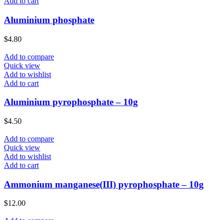
Add to cart
Aluminium phosphate
$
4.80
Add to compare
Quick view
Add to wishlist
Add to cart
Aluminium pyrophosphate – 10g
$
4.50
Add to compare
Quick view
Add to wishlist
Add to cart
Ammonium manganese(III) pyrophosphate – 10g
$
12.00