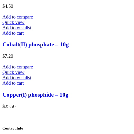
$
4.50
Add to compare
Quick view
Add to wishlist
Add to cart
Cobalt(II) phosphate – 10g
$
7.20
Add to compare
Quick view
Add to wishlist
Add to cart
Copper(I) phosphide – 10g
$
25.50
Contact Info