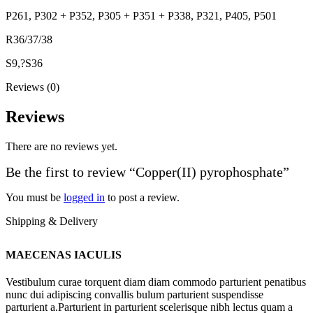
P261, P302 + P352, P305 + P351 + P338, P321, P405, P501
R36/37/38
S9,?S36
Reviews (0)
Reviews
There are no reviews yet.
Be the first to review “Copper(II) pyrophosphate”
You must be
logged in
to post a review.
Shipping & Delivery
MAECENAS IACULIS
Vestibulum curae torquent diam diam commodo parturient penatibus
nunc dui adipiscing convallis bulum parturient suspendisse
parturient a.Parturient in parturient scelerisque nibh lectus quam a