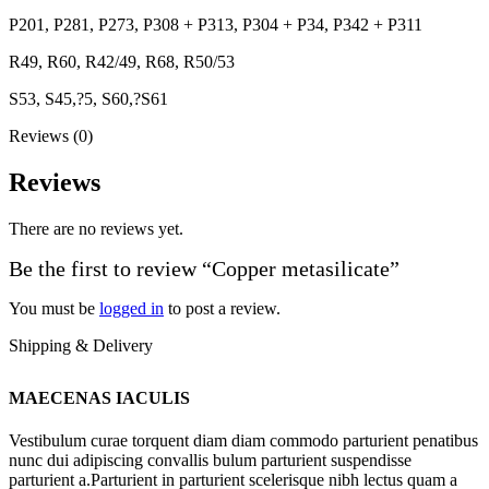
P201, P281, P273, P308 + P313, P304 + P34, P342 + P311
R49, R60, R42/49, R68, R50/53
S53, S45,?5, S60,?S61
Reviews (0)
Reviews
There are no reviews yet.
Be the first to review “Copper metasilicate”
You must be
logged in
to post a review.
Shipping & Delivery
MAECENAS IACULIS
Vestibulum curae torquent diam diam commodo parturient penatibus
nunc dui adipiscing convallis bulum parturient suspendisse
parturient a.Parturient in parturient scelerisque nibh lectus quam a