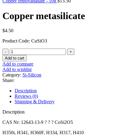
Copper orthovanadate - 10g
$
13.50
Copper metasilicate
$
4.50
Product Code: CuSiO3
Copper
metasilicate
Add to cart
quantity
Add to compare
Add to wishlist
Category:
Si-Silicon
Share:
Description
Reviews (0)
Shipping & Delivery
Description
CAS Nr: 12643-13-9 ? ? ? CoSi2O5
H350i, H341, H360F, H334, H317, H410