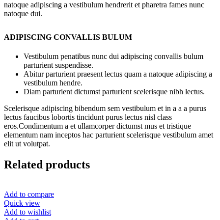
natoque adipiscing a vestibulum hendrerit et pharetra fames nunc
natoque dui.
ADIPISCING CONVALLIS BULUM
Vestibulum penatibus nunc dui adipiscing convallis bulum
parturient suspendisse.
Abitur parturient praesent lectus quam a natoque adipiscing a
vestibulum hendre.
Diam parturient dictumst parturient scelerisque nibh lectus.
Scelerisque adipiscing bibendum sem vestibulum et in a a a purus
lectus faucibus lobortis tincidunt purus lectus nisl class
eros.Condimentum a et ullamcorper dictumst mus et tristique
elementum nam inceptos hac parturient scelerisque vestibulum amet
elit ut volutpat.
Related products
Add to compare
Quick view
Add to wishlist