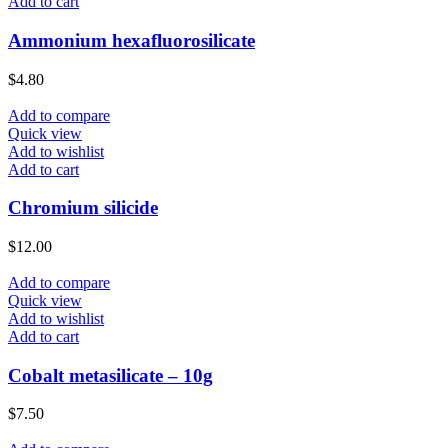
Add to cart
Ammonium hexafluorosilicate
$
4.80
Add to compare
Quick view
Add to wishlist
Add to cart
Chromium silicide
$
12.00
Add to compare
Quick view
Add to wishlist
Add to cart
Cobalt metasilicate – 10g
$
7.50