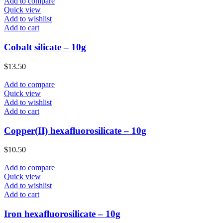
Add to compare
Quick view
Add to wishlist
Add to cart
Cobalt silicate – 10g
$
13.50
Add to compare
Quick view
Add to wishlist
Add to cart
Copper(II) hexafluorosilicate – 10g
$
10.50
Add to compare
Quick view
Add to wishlist
Add to cart
Iron hexafluorosilicate – 10g