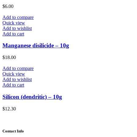
$
6.00
Add to compare
Quick view
Add to wishlist
Add to cart
Manganese disilicide – 10g
$
18.00
Add to compare
Quick view
Add to wishlist
Add to cart
Silicon (dendritic) – 10g
$
12.30
Contact Info