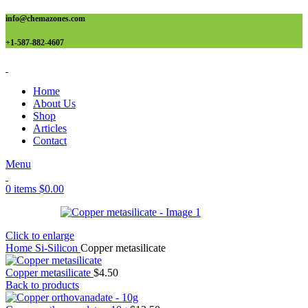
info@chemazones.com
+1-587-882-4607
Home
About Us
Shop
Articles
Contact
Menu
0
items
$
0.00
Click to enlarge
Home
Si-Silicon
Copper metasilicate
Copper metasilicate
$
4.50
Back to products