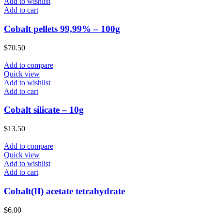
Add to wishlist
Add to cart
Cobalt pellets 99,99% – 100g
$
70.50
Add to compare
Quick view
Add to wishlist
Add to cart
Cobalt silicate – 10g
$
13.50
Add to compare
Quick view
Add to wishlist
Add to cart
Cobalt(II) acetate tetrahydrate
$
6.00