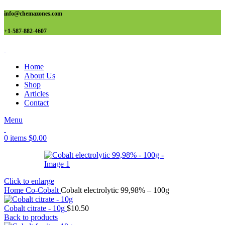
info@chemazones.com
+1-587-882-4607
Home
About Us
Shop
Articles
Contact
Menu
0
items
$
0.00
Click to enlarge
Home
Co-Cobalt
Cobalt electrolytic 99,98% – 100g
Cobalt citrate - 10g
$
10.50
Back to products