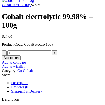
Cobalt ferrite - 10g
$
25.50
Cobalt electrolytic 99,98% –
100g
$
27.00
Product Code: Cobalt electro 100g
Cobalt
electrolytic
Add to cart
99,98%
Add to compare
-
Add to wishlist
100g
Category:
Co-Cobalt
quantity
Share:
Description
Reviews (0)
Shipping & Delivery
Description