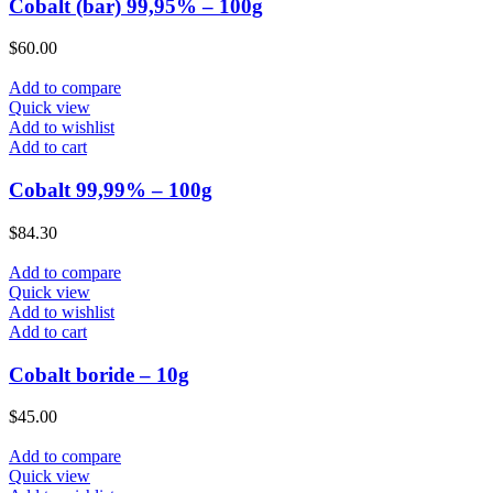
Cobalt (bar) 99,95% – 100g
$
60.00
Add to compare
Quick view
Add to wishlist
Add to cart
Cobalt 99,99% – 100g
$
84.30
Add to compare
Quick view
Add to wishlist
Add to cart
Cobalt boride – 10g
$
45.00
Add to compare
Quick view