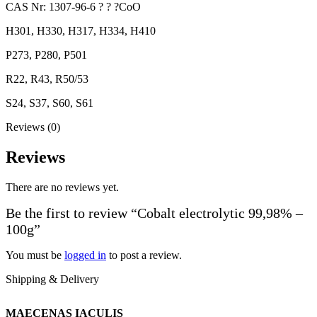
CAS Nr: 1307-96-6 ? ? ?CoO
H301, H330, H317, H334, H410
P273, P280, P501
R22, R43, R50/53
S24, S37, S60, S61
Reviews (0)
Reviews
There are no reviews yet.
Be the first to review “Cobalt electrolytic 99,98% –
100g”
You must be
logged in
to post a review.
Shipping & Delivery
MAECENAS IACULIS