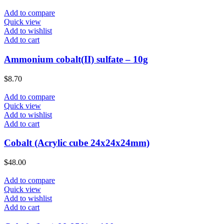
Add to compare
Quick view
Add to wishlist
Add to cart
Ammonium cobalt(II) sulfate – 10g
$
8.70
Add to compare
Quick view
Add to wishlist
Add to cart
Cobalt (Acrylic cube 24x24x24mm)
$
48.00
Add to compare
Quick view
Add to wishlist
Add to cart