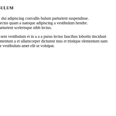
 BULUM
dui adipiscing convallis bulum parturient suspendisse.
 lectus quam a natoque adipiscing a vestibulum hendre.
rturient scelerisque nibh lectus.
em vestibulum et in a a a purus lectus faucibus lobortis tincidunt
dimentum a et ullamcorper dictumst mus et tristique elementum nam
e vestibulum amet elit ut volutpat.