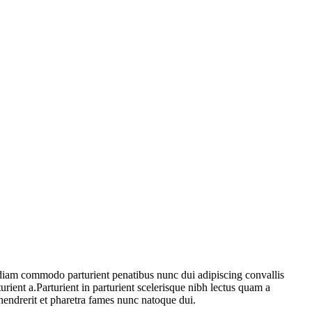
diam commodo parturient penatibus nunc dui adipiscing convallis
urient a.Parturient in parturient scelerisque nibh lectus quam a
hendrerit et pharetra fames nunc natoque dui.