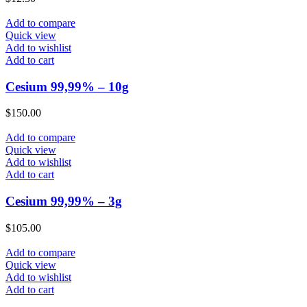
Add to compare
Quick view
Add to wishlist
Add to cart
Cesium 99,99% – 10g
$
150.00
Add to compare
Quick view
Add to wishlist
Add to cart
Cesium 99,99% – 3g
$
105.00
Add to compare
Quick view
Add to wishlist
Add to cart