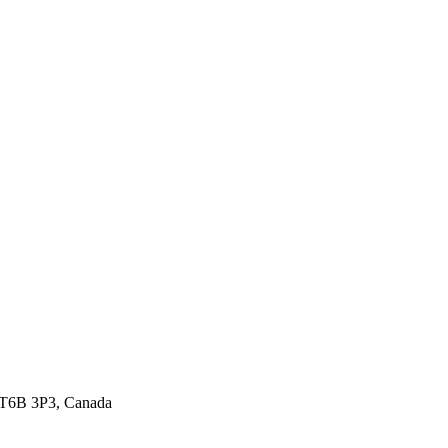
 T6B 3P3, Canada