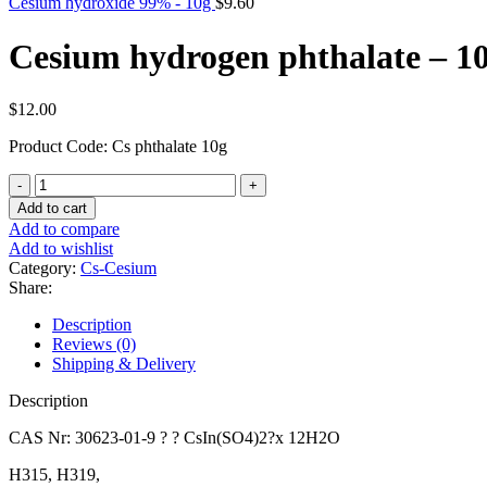
Cesium hydroxide 99% - 10g
$
9.60
Cesium hydrogen phthalate – 1
$
12.00
Product Code: Cs phthalate 10g
Cesium
hydrogen
Add to cart
phthalate
Add to compare
-
Add to wishlist
10g
Category:
Cs-Cesium
quantity
Share:
Description
Reviews (0)
Shipping & Delivery
Description
CAS Nr: 30623-01-9 ? ? CsIn(SO4)2?x 12H2O
H315, H319,