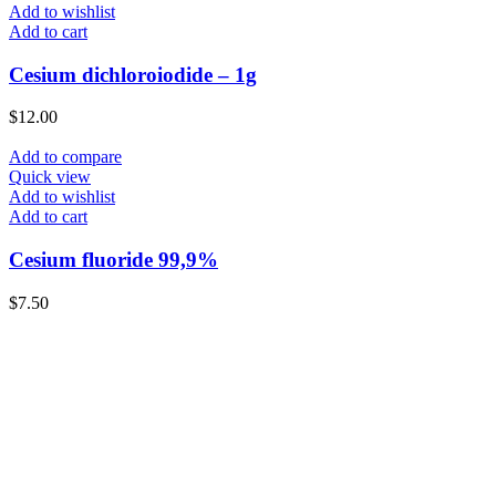
Add to wishlist
Add to cart
Cesium dichloroiodide – 1g
$
12.00
Add to compare
Quick view
Add to wishlist
Add to cart
Cesium fluoride 99,9%
$
7.50