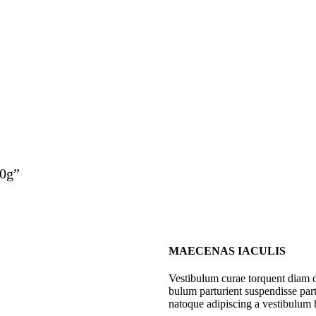
10g”
MAECENAS IACULIS
Vestibulum curae torquent diam 
bulum parturient suspendisse part
natoque adipiscing a vestibulum 