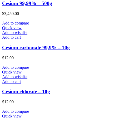
Cesium 99,99% – 500g
$
3,450.00
Add to compare
Quick view
Add to wishlist
Add to cart
Cesium carbonate 99,9% – 10g
$
12.00
Add to compare
Quick view
Add to wishlist
Add to cart
Cesium chlorate – 10g
$
12.00
Add to compare
Quick view