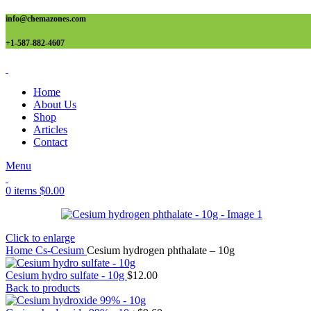
info@chemazones.com
+1-587-882-4607
Home
About Us
Shop
Articles
Contact
Menu
0
items
$
0.00
Click to enlarge
Home
Cs-Cesium
Cesium hydrogen phthalate – 10g
Cesium hydro sulfate - 10g
$
12.00
Back to products