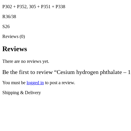
P302 + P352, 305 + P351 + P338
R36/38
S26
Reviews (0)
Reviews
There are no reviews yet.
Be the first to review “Cesium hydrogen phthalate – 
You must be
logged in
to post a review.
Shipping & Delivery