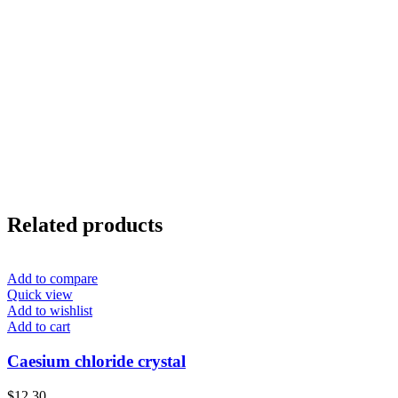
Related products
Add to compare
Quick view
Add to wishlist
Add to cart
Caesium chloride crystal
$
12.30