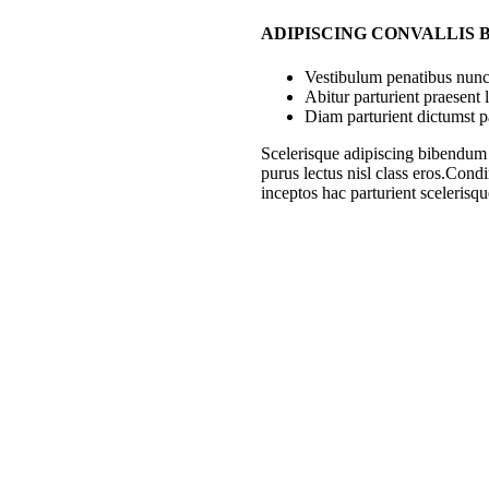
ADIPISCING CONVALLIS
Vestibulum penatibus nunc 
Abitur parturient praesent
Diam parturient dictumst pa
Scelerisque adipiscing bibendum s
purus lectus nisl class eros.Con
inceptos hac parturient scelerisqu