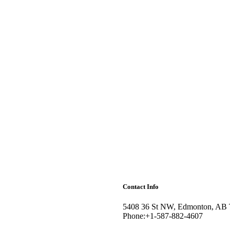
Contact Info
5408 36 St NW, Edmonton, AB
Phone:+1-587-882-4607