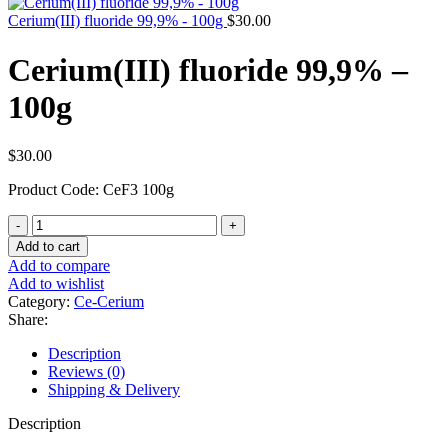
Cerium(III) fluoride 99,9% - 100g
$
30.00
Cerium(III) fluoride 99,9% –
100g
$
30.00
Product Code: CeF3 100g
Cerium(III)
fluoride
Add to cart
99,9%
Add to compare
-
Add to wishlist
100g
Category:
Ce-Cerium
quantity
Share:
Description
Reviews (0)
Shipping & Delivery
Description