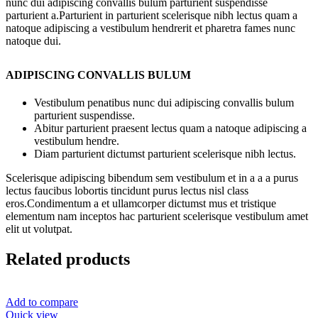
nunc dui adipiscing convallis bulum parturient suspendisse
parturient a.Parturient in parturient scelerisque nibh lectus quam a
natoque adipiscing a vestibulum hendrerit et pharetra fames nunc
natoque dui.
ADIPISCING CONVALLIS BULUM
Vestibulum penatibus nunc dui adipiscing convallis bulum
parturient suspendisse.
Abitur parturient praesent lectus quam a natoque adipiscing a
vestibulum hendre.
Diam parturient dictumst parturient scelerisque nibh lectus.
Scelerisque adipiscing bibendum sem vestibulum et in a a a purus
lectus faucibus lobortis tincidunt purus lectus nisl class
eros.Condimentum a et ullamcorper dictumst mus et tristique
elementum nam inceptos hac parturient scelerisque vestibulum amet
elit ut volutpat.
Related products
Add to compare
Quick view