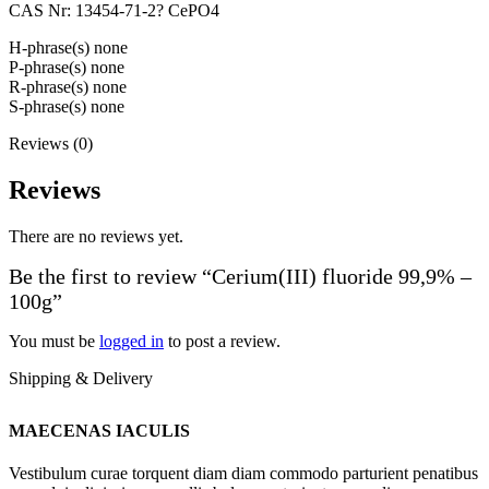
CAS Nr: 13454-71-2? CePO4
H-phrase(s) none
P-phrase(s) none
R-phrase(s) none
S-phrase(s) none
Reviews (0)
Reviews
There are no reviews yet.
Be the first to review “Cerium(III) fluoride 99,9% –
100g”
You must be
logged in
to post a review.
Shipping & Delivery
MAECENAS IACULIS
Vestibulum curae torquent diam diam commodo parturient penatibus