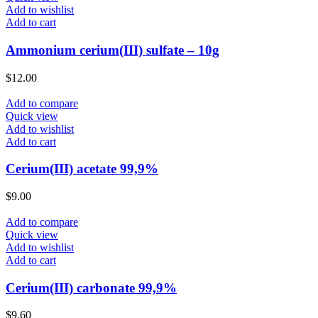
Add to wishlist
Add to cart
Ammonium cerium(III) sulfate – 10g
$
12.00
Add to compare
Quick view
Add to wishlist
Add to cart
Cerium(III) acetate 99,9%
$
9.00
Add to compare
Quick view
Add to wishlist
Add to cart
Cerium(III) carbonate 99,9%
$
9.60