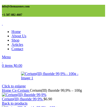
info@chemazones.com
+1-587-882-4607
Home
About Us
Shop
Articles
Contact
Menu
0
items
$
0.00
Click to enlarge
Home
Ce-Cerium
Cerium(III) fluoride 99,9% – 100g
Cerium(III) fluoride 99,9%
$
6.90
Back to products