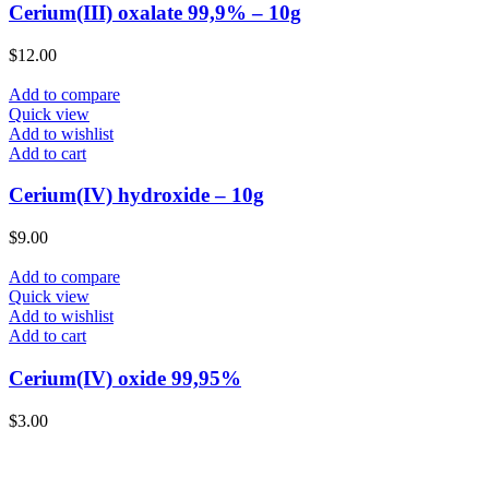
Cerium(III) oxalate 99,9% – 10g
$
12.00
Add to compare
Quick view
Add to wishlist
Add to cart
Cerium(IV) hydroxide – 10g
$
9.00
Add to compare
Quick view
Add to wishlist
Add to cart
Cerium(IV) oxide 99,95%
$
3.00