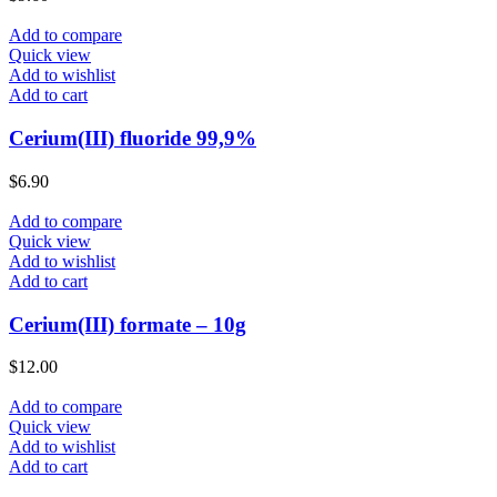
Add to compare
Quick view
Add to wishlist
Add to cart
Cerium(III) fluoride 99,9%
$
6.90
Add to compare
Quick view
Add to wishlist
Add to cart
Cerium(III) formate – 10g
$
12.00
Add to compare
Quick view
Add to wishlist
Add to cart