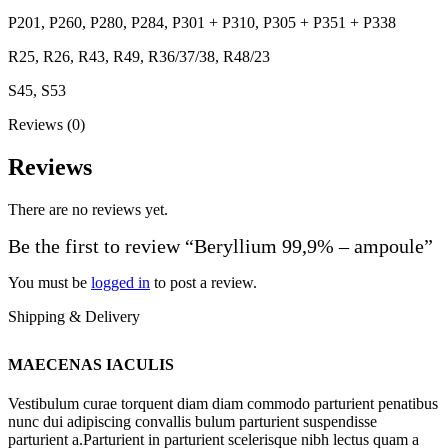
P201, P260, P280, P284, P301 + P310, P305 + P351 + P338
R25, R26, R43, R49, R36/37/38, R48/23
S45, S53
Reviews (0)
Reviews
There are no reviews yet.
Be the first to review “Beryllium 99,9% – ampoule”
You must be
logged in
to post a review.
Shipping & Delivery
MAECENAS IACULIS
Vestibulum curae torquent diam diam commodo parturient penatibus
nunc dui adipiscing convallis bulum parturient suspendisse
parturient a.Parturient in parturient scelerisque nibh lectus quam a