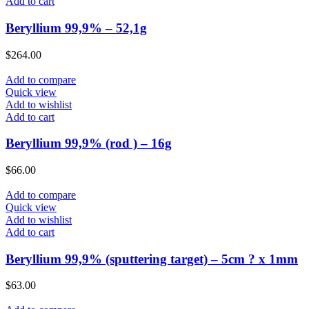
Add to cart
Beryllium 99,9% – 52,1g
$
264.00
Add to compare
Quick view
Add to wishlist
Add to cart
Beryllium 99,9% (rod ) – 16g
$
66.00
Add to compare
Quick view
Add to wishlist
Add to cart
Beryllium 99,9% (sputtering target) – 5cm ? x 1mm
$
63.00