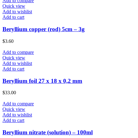
Add to compare
Quick view
Add to wishlist
Add to cart
Beryllium copper (rod) 5cm – 3g
$
3.60
Add to compare
Quick view
Add to wishlist
Add to cart
Beryllium foil 27 x 18 x 0,2 mm
$
33.00
Add to compare
Quick view
Add to wishlist
Add to cart
Beryllium nitrate (solution) – 100ml