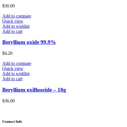
$
30.00
Add to compare
Quick view
Add to wishlist
Add to cart
Beryllium oxide 99,9%
$
4.20
Add to compare
Quick view
Add to wishlist
Add to cart
Beryllium oxifluoride – 10g
$
36.00
Contact Info