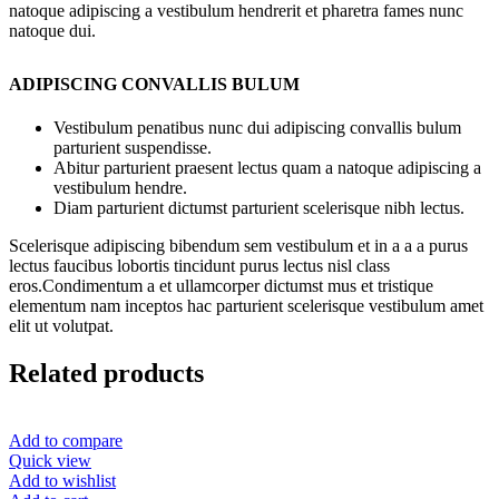
natoque adipiscing a vestibulum hendrerit et pharetra fames nunc
natoque dui.
ADIPISCING CONVALLIS BULUM
Vestibulum penatibus nunc dui adipiscing convallis bulum
parturient suspendisse.
Abitur parturient praesent lectus quam a natoque adipiscing a
vestibulum hendre.
Diam parturient dictumst parturient scelerisque nibh lectus.
Scelerisque adipiscing bibendum sem vestibulum et in a a a purus
lectus faucibus lobortis tincidunt purus lectus nisl class
eros.Condimentum a et ullamcorper dictumst mus et tristique
elementum nam inceptos hac parturient scelerisque vestibulum amet
elit ut volutpat.
Related products
Add to compare
Quick view
Add to wishlist