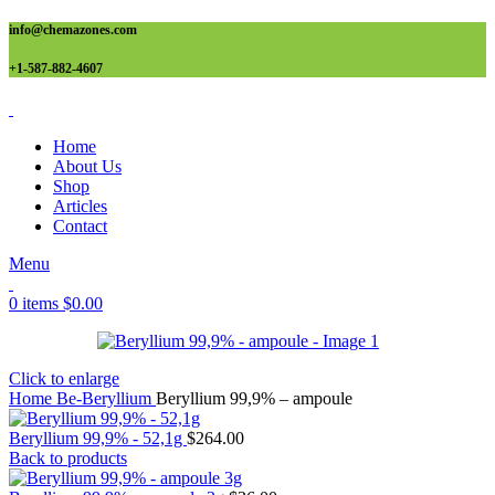
info@chemazones.com
+1-587-882-4607
Home
About Us
Shop
Articles
Contact
Menu
0
items
$
0.00
Click to enlarge
Home
Be-Beryllium
Beryllium 99,9% – ampoule
Beryllium 99,9% - 52,1g
$
264.00
Back to products