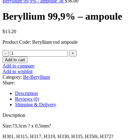
Beryllium 99,9% - ampoule 3g
$
36.00
Beryllium 99,9% – ampoule
$
13.20
Product Code: Beryllium rod ampoule
Beryllium
99,9%
Add to cart
-
Add to compare
ampoule
Add to wishlist
quantity
Category:
Be-Beryllium
Share:
Description
Reviews (0)
Shipping & Delivery
Description
Size:?3,3cm ? x 0,5mm?
H301, H315, H317, H319, H330, H335, H350i, H372?