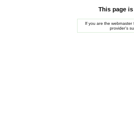
This page is
If you are the webmaster f
provider's s