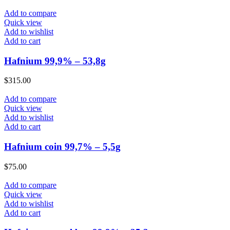
Add to compare
Quick view
Add to wishlist
Add to cart
Hafnium 99,9% – 53,8g
$
315.00
Add to compare
Quick view
Add to wishlist
Add to cart
Hafnium coin 99,7% – 5,5g
$
75.00
Add to compare
Quick view
Add to wishlist
Add to cart