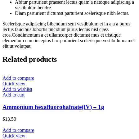
Abitur parturient praesent lectus quam a natoque adipiscing a
vestibulum hendre.
Diam parturient dictumst parturient scelerisque nibh lectus.
Scelerisque adipiscing bibendum sem vestibulum et in a a a purus
lectus faucibus lobortis tincidunt purus lectus nisl class
eros.Condimentum a et ullamcorper dictumst mus et tristique
elementum nam inceptos hac parturient scelerisque vestibulum amet
elit ut volutpat.
Related products
Add to compare
Quick view
Add to wishlist
Add to cart
Ammonium hexafluorohafnate(IV) – 1g
$
13.50
Add to compare
Quick view