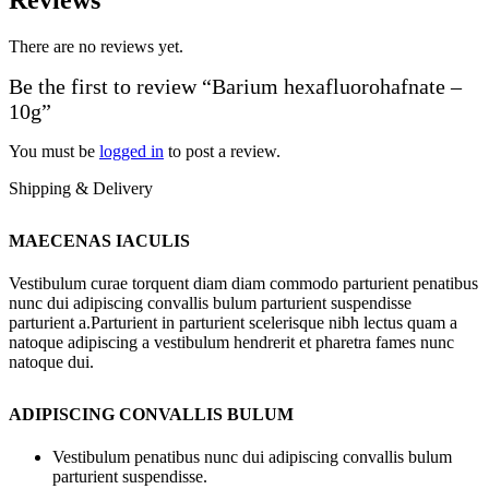
There are no reviews yet.
Be the first to review “Barium hexafluorohafnate –
10g”
You must be
logged in
to post a review.
Shipping & Delivery
MAECENAS IACULIS
Vestibulum curae torquent diam diam commodo parturient penatibus
nunc dui adipiscing convallis bulum parturient suspendisse
parturient a.Parturient in parturient scelerisque nibh lectus quam a
natoque adipiscing a vestibulum hendrerit et pharetra fames nunc
natoque dui.
ADIPISCING CONVALLIS BULUM
Vestibulum penatibus nunc dui adipiscing convallis bulum
parturient suspendisse.