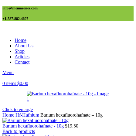
info@chemazones.com
+1-587-882-4607
Home
About Us
Shop
Articles
Contact
Menu
0
items
$
0.00
Click to enlarge
Home
Hf-Hafnium
Barium hexafluorohafnate – 10g
Barium hexafluorohafnate - 10g
$
19.50
Back to products