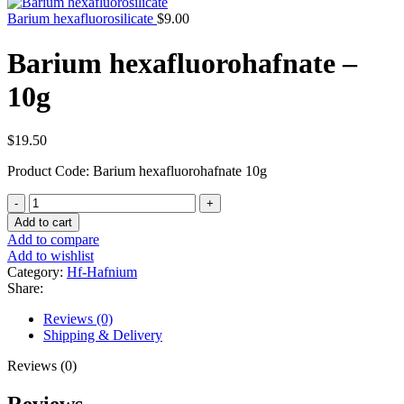
Barium hexafluorosilicate
$
9.00
Barium hexafluorohafnate –
10g
$
19.50
Product Code: Barium hexafluorohafnate 10g
Barium
hexafluorohafnate
Add to cart
-
Add to compare
10g
Add to wishlist
quantity
Category:
Hf-Hafnium
Share:
Reviews (0)
Shipping & Delivery
Reviews (0)
Reviews