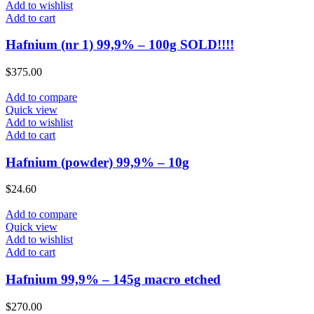
Add to wishlist
Add to cart
Hafnium (nr 1) 99,9% – 100g SOLD!!!!
$
375.00
Add to compare
Quick view
Add to wishlist
Add to cart
Hafnium (powder) 99,9% – 10g
$
24.60
Add to compare
Quick view
Add to wishlist
Add to cart
Hafnium 99,9% – 145g macro etched
$
270.00