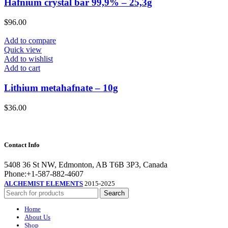
Hafnium crystal bar 99,9% – 25,3g
$
96.00
Add to compare
Quick view
Add to wishlist
Add to cart
Lithium metahafnate – 10g
$
36.00
Contact Info
5408 36 St NW, Edmonton, AB T6B 3P3, Canada
Phone:+1-587-882-4607
ALCHEMIST ELEMENTS
2015-2025
Search
Home
About Us
Shop