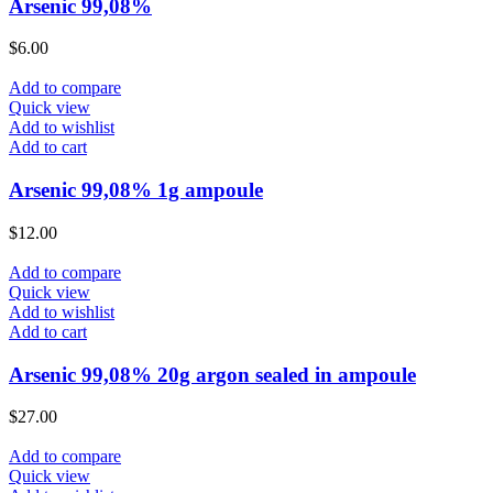
Arsenic 99,08%
$
6.00
Add to compare
Quick view
Add to wishlist
Add to cart
Arsenic 99,08% 1g ampoule
$
12.00
Add to compare
Quick view
Add to wishlist
Add to cart
Arsenic 99,08% 20g argon sealed in ampoule
$
27.00
Add to compare
Quick view