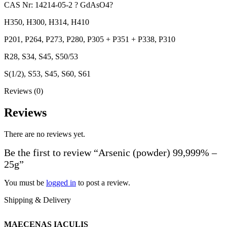
CAS Nr: 14214-05-2 ? GdAsO4?
H350, H300, H314, H410
P201, P264, P273, P280, P305 + P351 + P338, P310
R28, S34, S45, S50/53
S(1/2), S53, S45, S60, S61
Reviews (0)
Reviews
There are no reviews yet.
Be the first to review “Arsenic (powder) 99,999% –
25g”
You must be
logged in
to post a review.
Shipping & Delivery
MAECENAS IACULIS