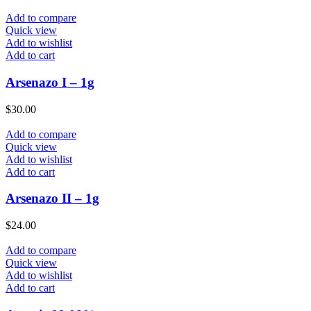
Add to compare
Quick view
Add to wishlist
Add to cart
Arsenazo I – 1g
$
30.00
Add to compare
Quick view
Add to wishlist
Add to cart
Arsenazo II – 1g
$
24.00
Add to compare
Quick view
Add to wishlist
Add to cart