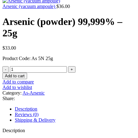
Arsenic (vacuum ampoule)
$
36.00
Arsenic (powder) 99,999% –
25g
$
33.00
Product Code: As 5N 25g
Arsenic
(powder)
Add to cart
99,999%
Add to compare
-
Add to wishlist
25g
Category:
As-Arsenic
quantity
Share:
Description
Reviews (0)
Shipping & Delivery
Description