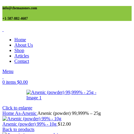
info@chemazones.com
+1-587-882-4607
Home
About Us
Shop
Articles
Contact
Menu
0
items
$
0.00
Click to enlarge
Home
As-Arsenic
Arsenic (powder) 99,999% – 25g
Arsenic (powder) 99% - 10g
$
12.00
Back to products