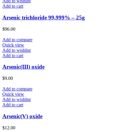
Add to wishlist
Add to cart
Arsenic trichloride 99,999% – 25g
$
96.00
Add to compare
Quick view
Add to wishlist
Add to cart
Arsenic(III) oxide
$
9.00
Add to compare
Quick view
Add to wishlist
Add to cart
Arsenic(V) oxide
$
12.00