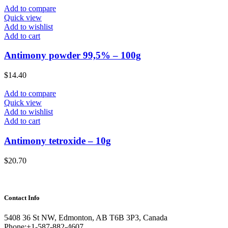
Add to compare
Quick view
Add to wishlist
Add to cart
Antimony powder 99,5% – 100g
$
14.40
Add to compare
Quick view
Add to wishlist
Add to cart
Antimony tetroxide – 10g
$
20.70
Contact Info
5408 36 St NW, Edmonton, AB T6B 3P3, Canada
Phone:+1-587-882-4607