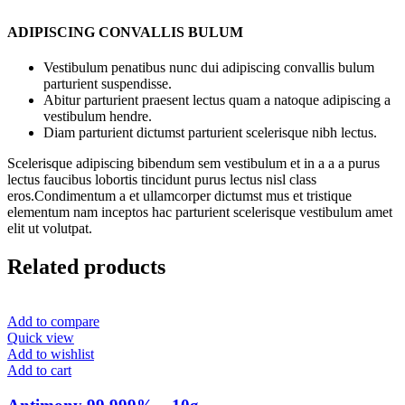
ADIPISCING CONVALLIS BULUM
Vestibulum penatibus nunc dui adipiscing convallis bulum
parturient suspendisse.
Abitur parturient praesent lectus quam a natoque adipiscing a
vestibulum hendre.
Diam parturient dictumst parturient scelerisque nibh lectus.
Scelerisque adipiscing bibendum sem vestibulum et in a a a purus
lectus faucibus lobortis tincidunt purus lectus nisl class
eros.Condimentum a et ullamcorper dictumst mus et tristique
elementum nam inceptos hac parturient scelerisque vestibulum amet
elit ut volutpat.
Related products
Add to compare
Quick view
Add to wishlist
Add to cart