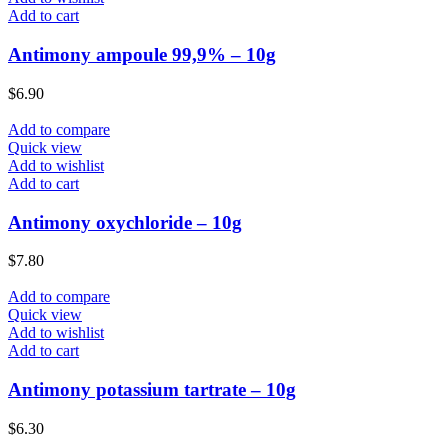
Add to cart
Antimony ampoule 99,9% – 10g
$
6.90
Add to compare
Quick view
Add to wishlist
Add to cart
Antimony oxychloride – 10g
$
7.80
Add to compare
Quick view
Add to wishlist
Add to cart
Antimony potassium tartrate – 10g
$
6.30