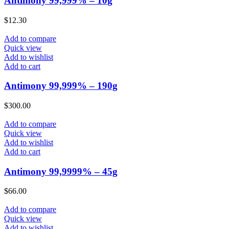
Antimony 99,999% – 10g
$
12.30
Add to compare
Quick view
Add to wishlist
Add to cart
Antimony 99,999% – 190g
$
300.00
Add to compare
Quick view
Add to wishlist
Add to cart
Antimony 99,9999% – 45g
$
66.00
Add to compare
Quick view
Add to wishlist