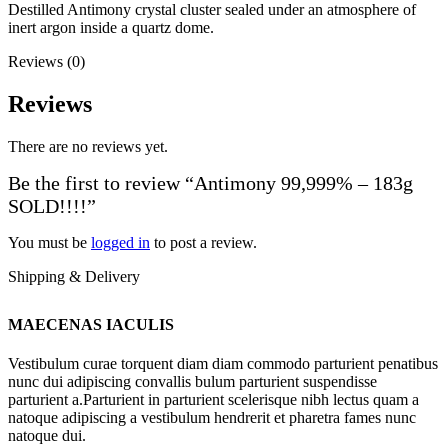
Destilled Antimony crystal cluster sealed under an atmosphere of
inert argon inside a quartz dome.
Reviews (0)
Reviews
There are no reviews yet.
Be the first to review “Antimony 99,999% – 183g
SOLD!!!!”
You must be
logged in
to post a review.
Shipping & Delivery
MAECENAS IACULIS
Vestibulum curae torquent diam diam commodo parturient penatibus
nunc dui adipiscing convallis bulum parturient suspendisse
parturient a.Parturient in parturient scelerisque nibh lectus quam a
natoque adipiscing a vestibulum hendrerit et pharetra fames nunc
natoque dui.