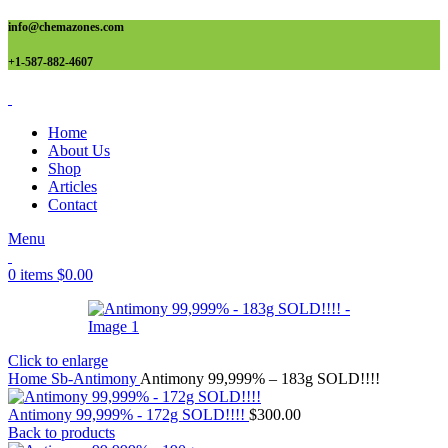
info@chemazones.com
+1-587-882-4607
Home
About Us
Shop
Articles
Contact
Menu
0
items
$
0.00
Click to enlarge
Home
Sb-Antimony
Antimony 99,999% – 183g SOLD!!!!
Antimony 99,999% - 172g SOLD!!!!
$
300.00
Back to products