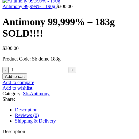
Antimony 99,999% - 190g
$
300.00
Antimony 99,999% – 183g
SOLD!!!!
$
300.00
Product Code: Sb dome 183g
Antimony
99,999%
Add to cart
-
Add to compare
183g
Add to wishlist
SOLD!!!!
Category:
Sb-Antimony
quantity
Share:
Description
Reviews (0)
Shipping & Delivery
Description