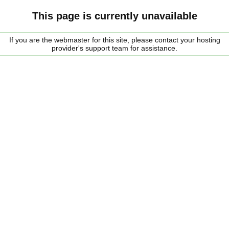
This page is currently unavailable
If you are the webmaster for this site, please contact your hosting
provider's support team for assistance.