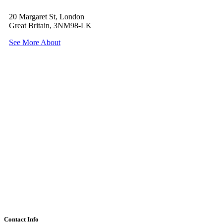
20 Margaret St, London
Great Britain, 3NM98-LK
See More About
Contact Info