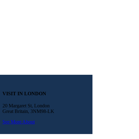
VISIT IN LONDON
20 Margaret St, London
Great Britain, 3NM98-LK
See More About