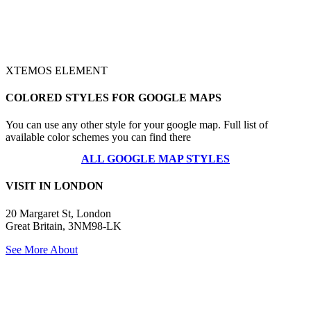
XTEMOS ELEMENT
COLORED STYLES FOR GOOGLE MAPS
You can use any other style for your google map. Full list of
available color schemes you can find there
ALL GOOGLE MAP STYLES
VISIT IN LONDON
20 Margaret St, London
Great Britain, 3NM98-LK
See More About