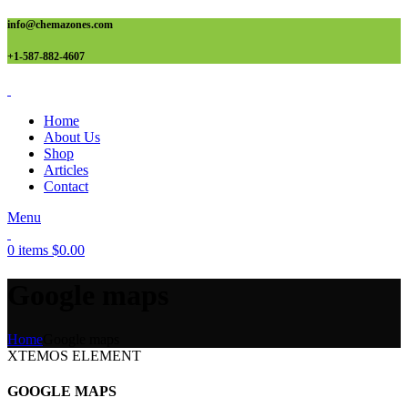
info@chemazones.com
+1-587-882-4607
Home
About Us
Shop
Articles
Contact
Menu
0
items
$
0.00
Google maps
Home
Google maps
XTEMOS ELEMENT
GOOGLE MAPS