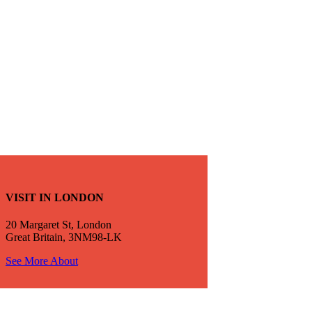
VISIT IN LONDON
20 Margaret St, London
Great Britain, 3NM98-LK
See More About