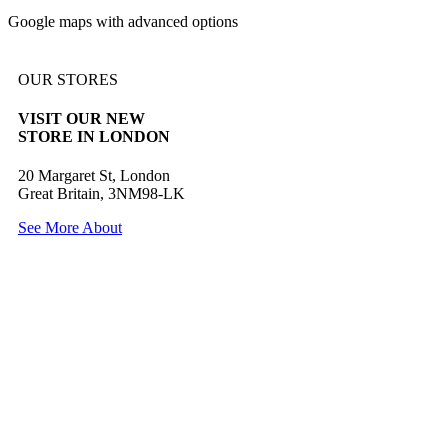
Google maps with advanced options
OUR STORES
VISIT OUR NEW
STORE IN LONDON
20 Margaret St, London
Great Britain, 3NM98-LK
See More About