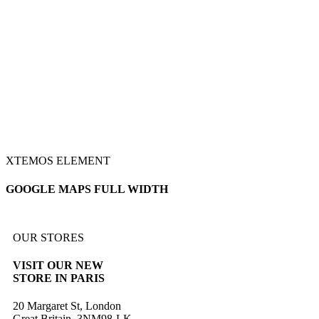
XTEMOS ELEMENT
GOOGLE MAPS FULL WIDTH
OUR STORES
VISIT OUR NEW
STORE IN PARIS
20 Margaret St, London
Great Britain, 3NM98-LK