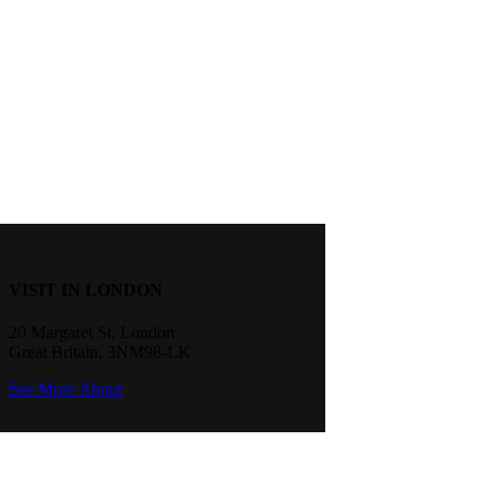
VISIT IN LONDON
20 Margaret St, London
Great Britain, 3NM98-LK
See More About