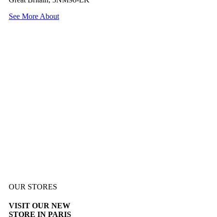
See More About
OUR STORES
VISIT OUR NEW
STORE IN PARIS