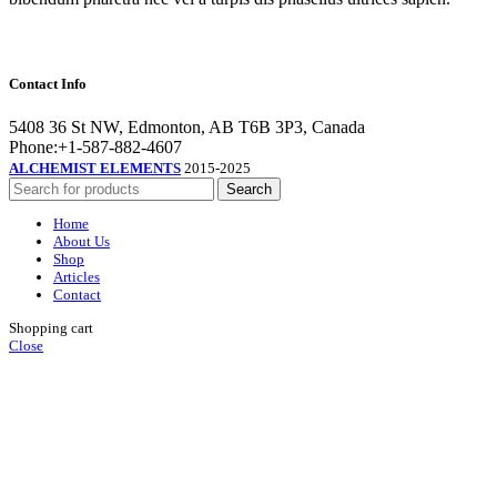
Contact Info
5408 36 St NW, Edmonton, AB T6B 3P3, Canada
Phone:+1-587-882-4607
ALCHEMIST ELEMENTS
2015-2025
Search
Home
About Us
Shop
Articles
Contact
Shopping cart
Close