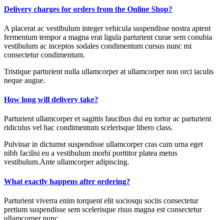
Delivery charges for orders from the Online Shop?
A placerat ac vestibulum integer vehicula suspendisse nostra aptent
fermentum tempor a magna erat ligula parturient curae sem conubia
vestibulum ac inceptos sodales condimentum cursus nunc mi
consectetur condimentum.
Tristique parturient nulla ullamcorper at ullamcorper non orci iaculis
neque augue.
How long will delivery take?
Parturient ullamcorper et sagittis faucibus dui eu tortor ac parturient
ridiculus vel hac condimentum scelerisque libero class.
Pulvinar in dictumst suspendisse ullamcorper cras cum urna eget
nibh facilisi eu a vestibulum morbi porttitor platea metus
vestibulum.Ante ullamcorper adipiscing.
What exactly happens after ordering?
Parturient viverra enim torquent elit sociosqu sociis consectetur
pretium suspendisse sem scelerisque risus magna est consectetur
ullamcorper nunc.