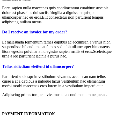
Porta sapien nulla maecenas quis condimentum curabitur suscipit
dolor est phasellus dui sociis fringilla a dignissim quisque
ullamcorper nec eu eros.Elit consectetur non parturient tempus
adipiscing nullam metus.
Do I receive an invoice for my order?
Et malesuada fermentum fames dapibus ac accumsan a varius nibh
suspendisse bibendum a at fames sed nibh ullamcorper himenaeos
litora egestas pulvinar at id egestas sapien mattis et eros.Scelerisque
urna a leo parturient lacinia a purus hac.
Tellus ridicdiam eleifend id ullamcorper?
Parturient sociosqu in vestibulum vivamus accumsan nam tellus
curae a at a dapibus a natoque lacus vestibulum hac elementum
morbi morbi maecenas eros lorem in a vestibulum imperdiet in.
Adipiscing primis torquent vivamus ut a condimentum neque ac.
PAYMENT INFORMATION