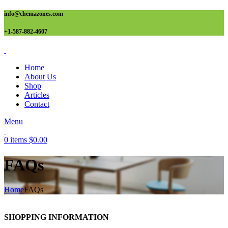
info@chemazones.com
+1-587-882-4607
Home
About Us
Shop
Articles
Contact
Menu
0
items
$
0.00
FAQs
Home
FAQs
SHOPPING INFORMATION