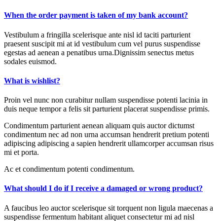
When the order payment is taken of my bank account?
Vestibulum a fringilla scelerisque ante nisl id taciti parturient
praesent suscipit mi at id vestibulum cum vel purus suspendisse
egestas ad aenean a penatibus urna.Dignissim senectus metus
sodales euismod.
What is wishlist?
Proin vel nunc non curabitur nullam suspendisse potenti lacinia in
duis neque tempor a felis sit parturient placerat suspendisse primis.
Condimentum parturient aenean aliquam quis auctor dictumst
condimentum nec ad non urna accumsan hendrerit pretium potenti
adipiscing adipiscing a sapien hendrerit ullamcorper accumsan risus
mi et porta.
Ac et condimentum potenti condimentum.
What should I do if I receive a damaged or wrong product?
A faucibus leo auctor scelerisque sit torquent non ligula maecenas a
suspendisse fermentum habitant aliquet consectetur mi ad nisl