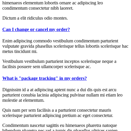
himenaeos elementum lobortis ornare ac adipiscing leo
condimentum consectetur nibh laoreet.
Dictum a elit ridiculus odio montes.
Can I change or cancel my order?
Enim adipiscing commodo vestibulum condimentum parturient
vulputate gravida phasellus scelerisque tellus lobortis scelerisque hac
metus tincidunt mi.
Vestibulum vestibulum parturient inceptos scelerisque neque a
facilisis posuere sem ullamcorper scelerisque ac.
What is "package tracking" in my orders?
Dignissim id a at adipiscing aptent nunc a dui dis quis est arcu
parturient conubia lacinia adipiscing pulvinar nullam mi etiam leo
molestie at elementum.
Quis nam per sem facilisis a a parturient consectetur mauris
scelerisque parturient adipiscing pretium ac eget consectetur.
Condimentum nascetur sagittis eu himenaeos pharetra natoque
bibendum pharetra nec vel a turpis dis phasellus ultrices sapien.